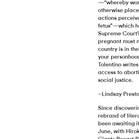
—“whereby wome
otherwise placed
actions perceive
fetus”—which ha
Supreme Court’s
pregnant must no
country is in th
your personhood
Tolentino writes
access to aborti
social justice.
–Lindsay Prest
Since discoverin
rebrand of liter
been awaiting i
June, with Hirok