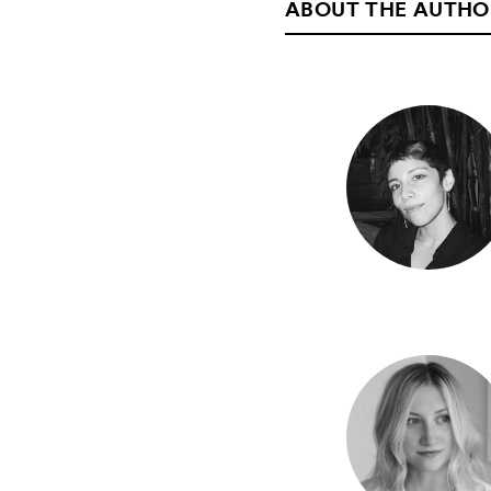
ABOUT THE AUTHO