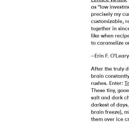
as “low investm
precisely my cur
customizable, r
together in since
like when recipe
to caramelize on
–Erin F. O’Leary
After the truly
brain constantl
rushes. Enter:
T
These tiny, goo
salt and dark c
darkest of days
brain freeze), 
them over ice c