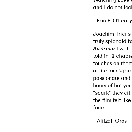
Watching
Love 
and I do not loo
–Erin F. O’Leary
Joachim Trier’s
truly splendid f
I watc
Australia
told in 12 chapt
touches on them
of life, one’s p
passionate and 
hours of hot you
“spark” they eit
the film felt lik
face.
–Alitzah Oros