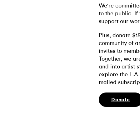
We're committed
to the public. If
support our wor
Plus, donate $1
community of ar
invites to memb
Together, we ar
and into artist 
explore the L.A.
mailed subscrip
Donate