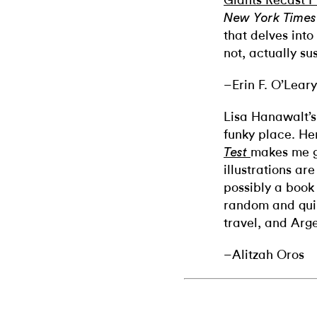
Giants Recast P
New York Times
that delves into
not, actually su
–Erin F. O’Leary
Lisa Hanawalt’s 
funky place. He
makes me g
Test
illustrations are
possibly a book 
random and quir
travel, and Arg
–Alitzah Oros