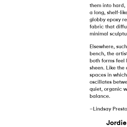
them into hard, 
a long, shelf-li
globby epoxy re
fabric that diff
minimal sculptu
Elsewhere, such
bench, the arti
both forms feel 
sheen. Like the
spaces in which
oscillates betw
quiet, organic w
balance.
–Lindsay Prest
Jordi