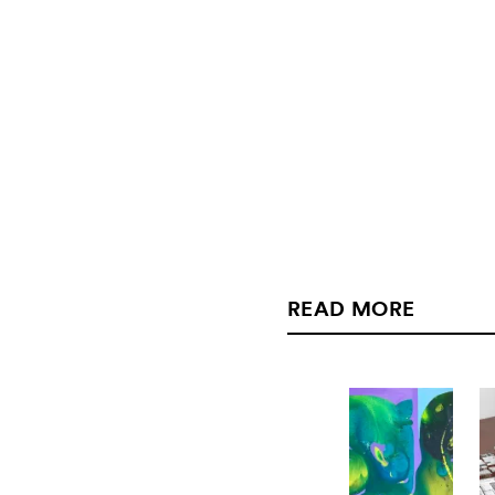
READ MORE