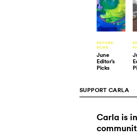
EDITORS'
E
PICKS
P
June
J
Editor’s
E
Picks
P
SUPPORT CARLA
Carla is 
communit