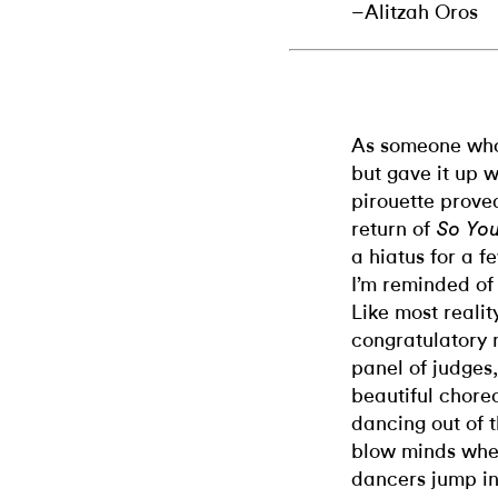
–Alitzah Oros
As someone who 
but gave it up 
pirouette proved
return of
So You
a hiatus for a f
I’m reminded of
Like most realit
congratulatory 
panel of judges,
beautiful chore
dancing out of 
blow minds when
dancers jump in