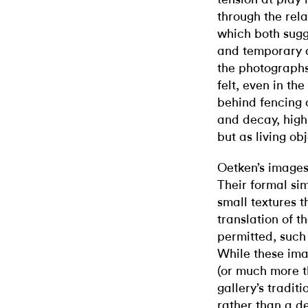
through the rel
which both sugg
and temporary a
the photographs
felt, even in th
behind fencing 
and decay, high
but as living ob
Oetken’s images
Their formal sim
small textures t
translation of 
permitted, such 
While these imag
(or much more th
gallery’s tradit
rather than a de