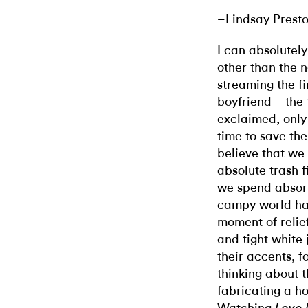
–Lindsay Prest
I can absolutel
other than the 
streaming the f
boyfriend—the 
exclaimed, only 
time to save the
believe that we 
absolute trash fi
we spend absorb
campy world has
moment of relief
and tight white 
their accents, fo
thinking about 
fabricating a ho