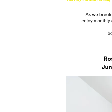
As we break
enjoy monthly 
bo
Ro
Jun