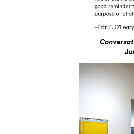
good reminder t
purpose of phot
–Erin F. O’Leary
Conversat
Ju