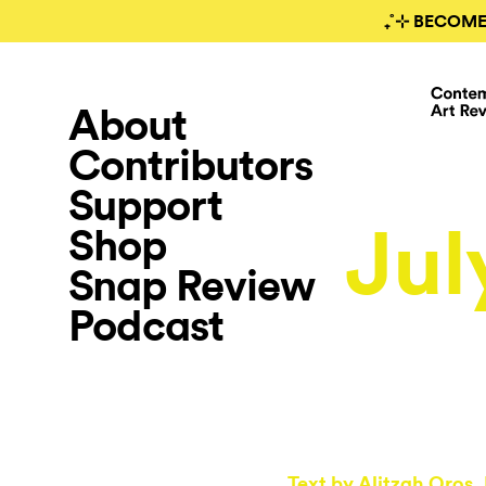
₊˚⊹ BECOME
About
Contributors
Support
Jul
Shop
Snap Review
Podcast
Text by
Alitzah Oros
,