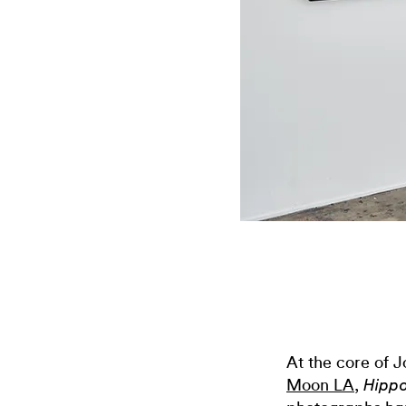
At the core of J
Moon LA
,
Hipp