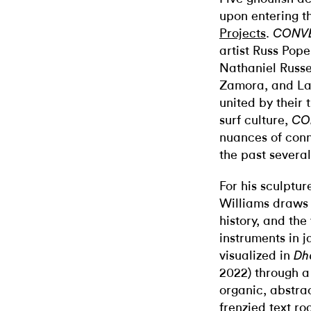
upon entering t
Projects
.
CONV
artist Russ Pope
Nathaniel Russe
Zamora, and Lau
united by their 
surf culture,
CO
nuances of conn
the past several
For his sculptu
Williams draws 
history, and th
instruments in 
visualized in
Dh
2022) through a
organic, abstra
frenzied text ro