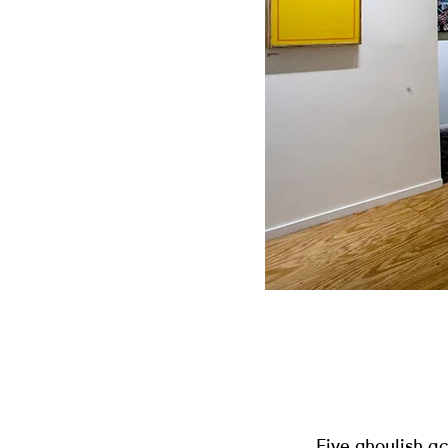
Five ghoulish a