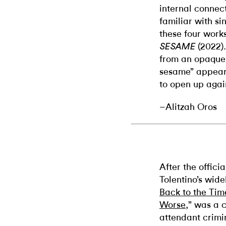
internal connec
familiar with si
these four works
(2022)
SESAME
from an opaque
sesame” appear
to open up agai
–Alitzah Oros
After the offici
Tolentino’s widel
Back to the Ti
Worse
,” was a c
attendant crimi