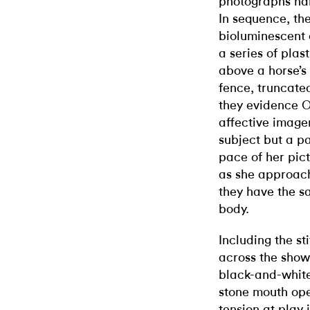
photographs hang
In sequence, the
bioluminescent a
a series of plas
above a horse’s 
fence, truncated
they evidence 
affective image
subject but a pa
pace of her pic
as she approac
they have the s
body.
Including the s
across the show.
black-and-white 
stone mouth open
tension at play