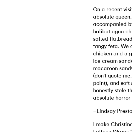
On a recent visi
absolute queen
accompanied by 
halibut agua chi
salted flatbrea
tangy feta. We a
chicken and a g
ice cream sandw
macaroon sandw
(don’t quote me
point), and soft
honestly stole 
absolute horror
–Lindsay Prest
I make Christin
Lettuce Wraps
,