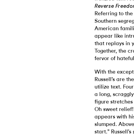
Reverse Freedo
Referring to th
Southern segrega
American famil
appear like intr
that replays in
Together, the c
fervor of hatefu
With the excepti
Russell’s are th
utilize text. Fo
a long, scraggly 
figure stretches
Oh sweet relief!
appears with hi
slumped. Above 
start.” Russell’