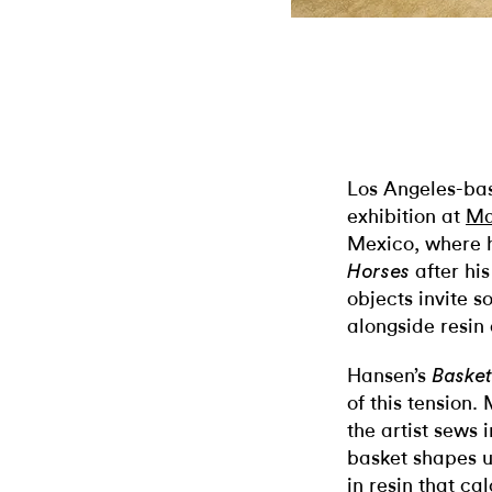
Los Angeles-bas
exhibition at
Ma
Mexico, where he
after his
Horses
objects invite s
alongside resin 
Hansen’s
Baske
of this tension
the artist sews 
basket shapes u
in resin that cal