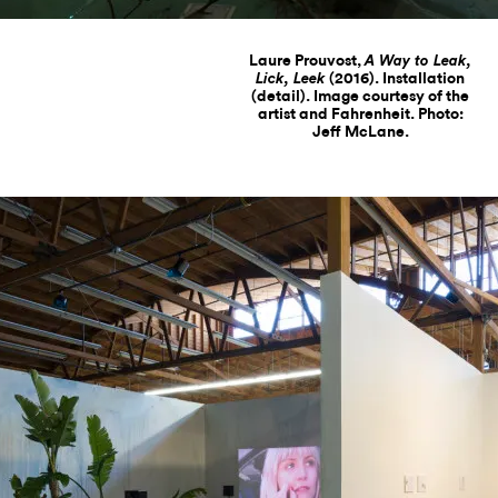
Laure Prouvost,
A Way to Leak,
(2016). Installation
Lick, Leek
(detail). Image courtesy of the
artist and Fahrenheit. Photo:
Jeff McLane.