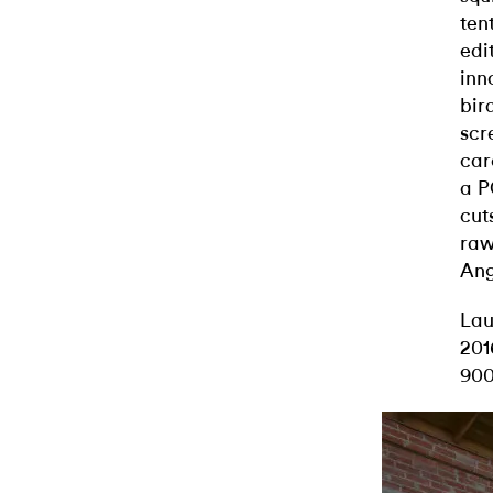
ten
edi
inn
bir
scr
car
a P
cut
raw
Ange
Lau
201
900