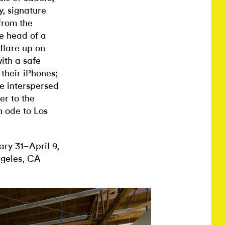
y, signature
from the
he head of a
flare up on
ith a safe
 their iPhones;
e interspersed
er to the
n ode to Los
ry 31–April 9,
ngeles, CA