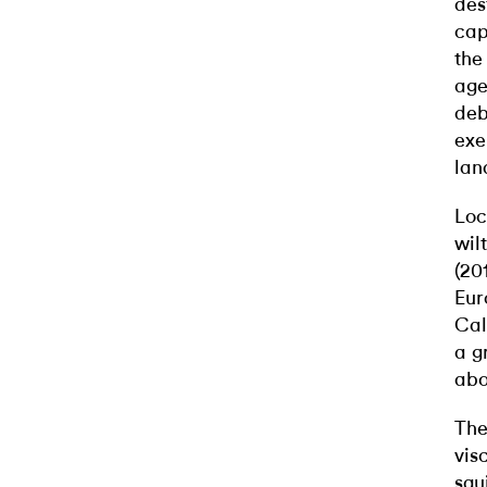
des
cap
the
age
deb
exe
lan
Loc
wil
(20
Eur
Cal
a g
abo
The
vis
squ