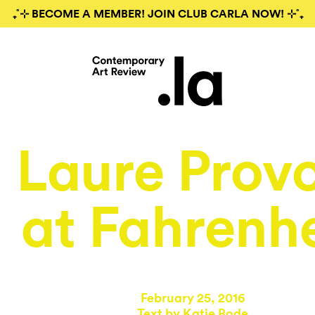
₊˚⊹ BECOME A MEMBER! JOIN CLUB CARLA NOW! ⊹˚₊
Laure Prov
at Fahrenhe
February 25, 2016
Text by
Katie Bode