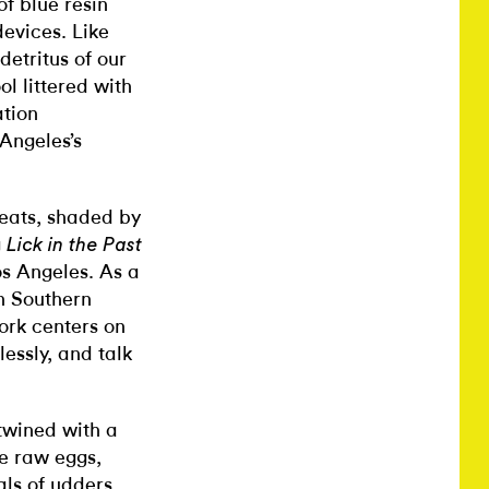
of blue resin
evices. Like
detritus of our
l littered with
ation
 Angeles’s
seats, shaded by
g
Lick in the Past
os Angeles. As a
th Southern
work centers on
essly, and talk
rtwined with a
de raw eggs,
als of udders,