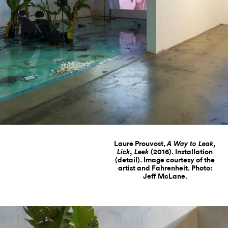
Laure Prouvost,
A Way to Leak,
(2016). Installation
Lick, Leek
(detail). Image courtesy of the
artist and Fahrenheit. Photo:
Jeff McLane.