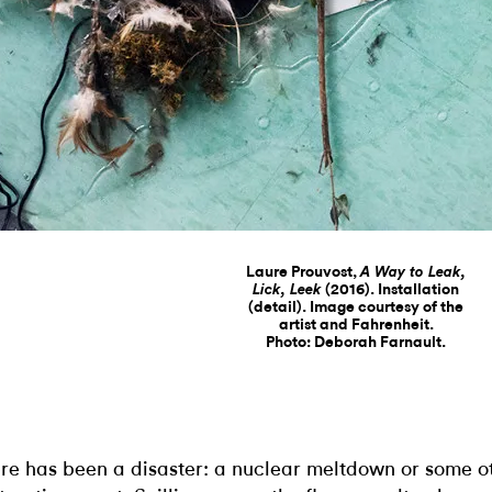
Laure Prouvost,
A Way to Leak,
(2016). Installation
Lick, Leek
(detail). Image courtesy of the
artist and Fahrenheit.
Photo: Deborah Farnault.
re has been a disaster: a nuclear meltdown or some