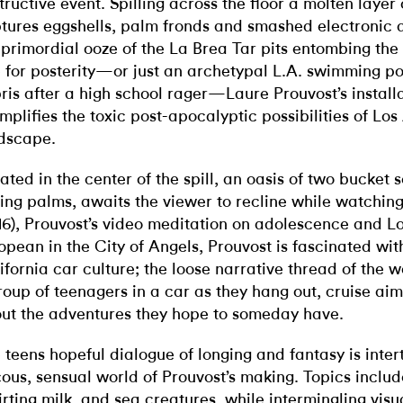
tructive event. Spilling across the floor a molten layer 
tures eggshells, palm fronds and smashed electronic d
 primordial ooze of the La Brea Tar pits entombing the 
 for posterity—or just an archetypal L.A. swimming poo
ris after a high school rager—Laure Prouvost’s install
mplifies the toxic post-apocalyptic possibilities of Los
dscape.
ated in the center of the spill, an oasis of two bucket 
ting palms, awaits the viewer to recline while watchin
16), Prouvost’s video meditation on adolescence and L
opean in the City of Angels, Prouvost is fascinated wi
ifornia car culture; the loose narrative thread of the 
roup of teenagers in a car as they hang out, cruise aiml
ut the adventures they hope to someday have.
 teens hopeful dialogue of longing and fantasy is inte
cous, sensual world of Prouvost’s making. Topics inclu
irting milk, and sea creatures, while intermingling visu