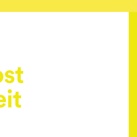
ost
it