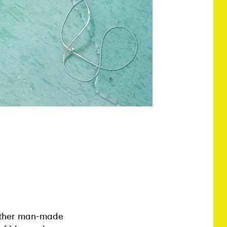
 other man-made