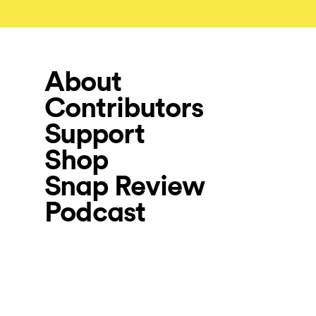
About
Contributors
Support
Shop
Snap Review
Podcast