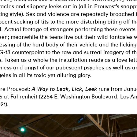
tacles and slippery leeks cut in (all in Prouvost’s snapp
ting style). Sex and violence are repeatedly broached 
ocent sucking of tits to the more disturbing biting off t
d. Actual footage of strangers performing these events 
een; meanwhile the teens live out their wild fantasies w
essing of the hard body of their vehicle and the licking
G-13 counterpoint to the raw and surreal imagery of th
s. Taken as a whole the installation reads as a love lett
ness and angst of our pubescent psyches as well as a
les in all its toxic yet alluring glory.
re Prouvost:
runs from Janua
A Way to Leak, Lick, Leek
6 at
Fahrenheit
(2254 E. Washington Boulevard, Los A
21).