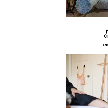
P
O
Tex