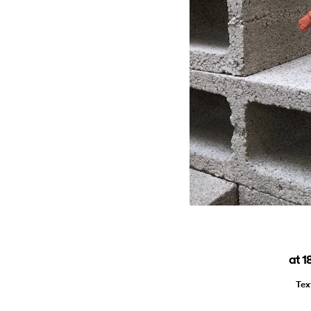
at 1
Tex