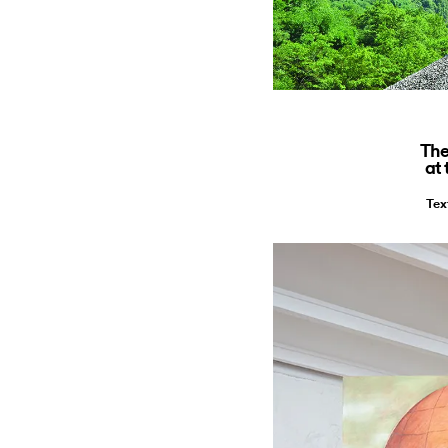
The
at
Tex