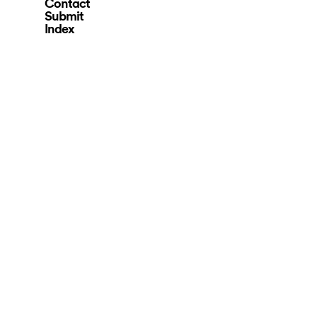
Contact
Submit
Index