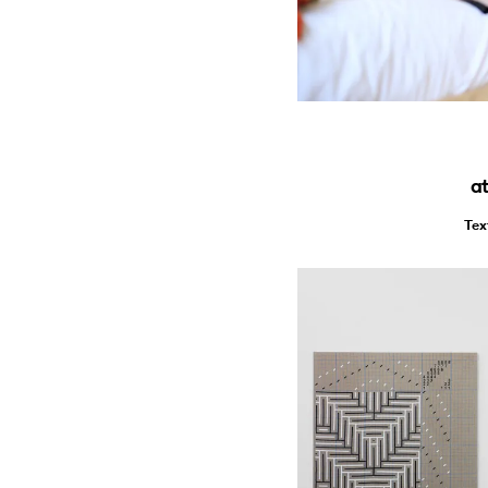
at
Tex