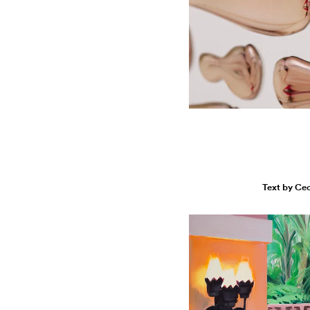
Text by Ce