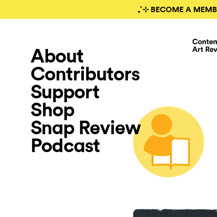
₊˚⊹ BECOME A MEMB
About
Contributors
Support
Shop
Snap Review
Podcast