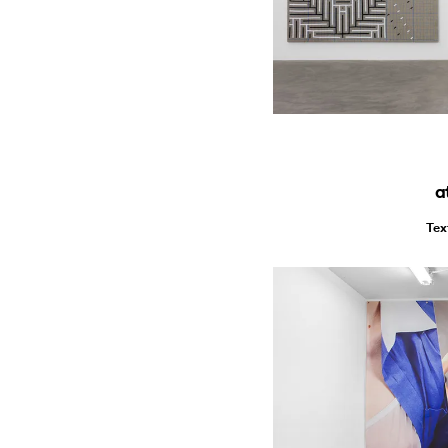
a
Tex