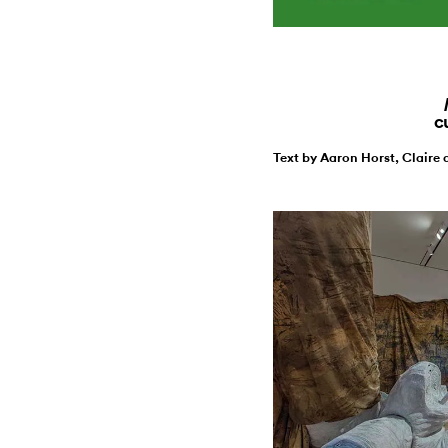
c
Text by Aaron Horst, Claire 