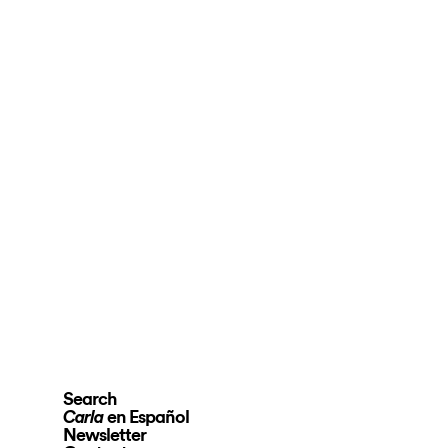
Search
en Español
Carla
Newsletter