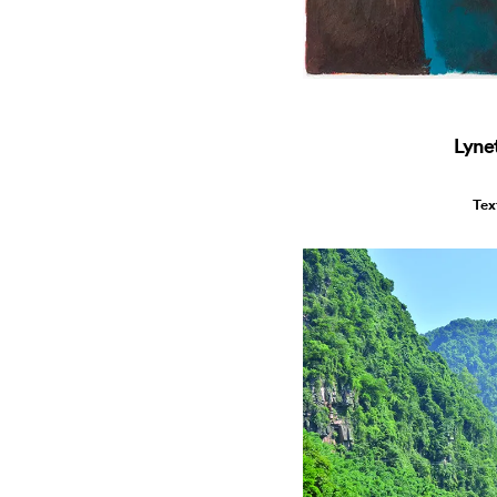
Lyne
Tex