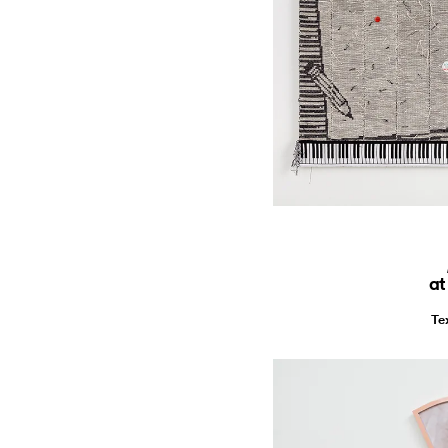
at
Te