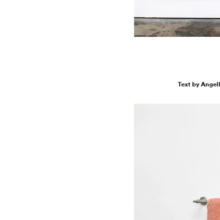
Text by Angel