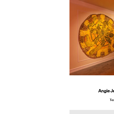
Angie J
Te