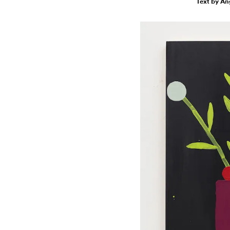
Text by An