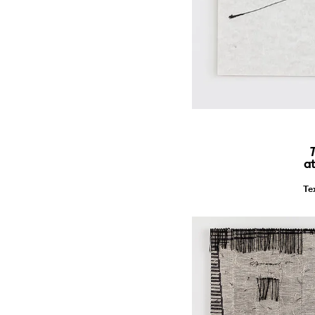
T
a
Te