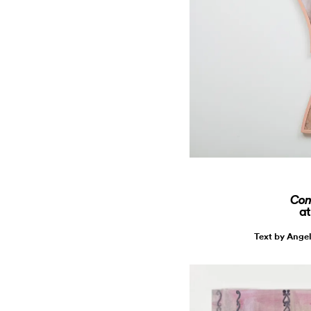
Conc
at
Text by Ange