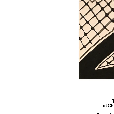
at Ch