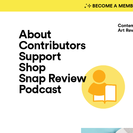
₊˚⊹ BECOME A MEMB
About
Contributors
Support
Shop
Snap Review
Podcast