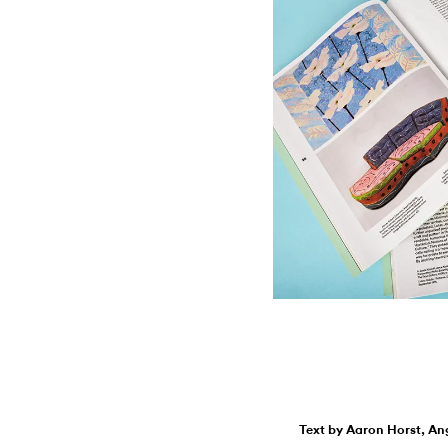
Text by Aaron Horst, An