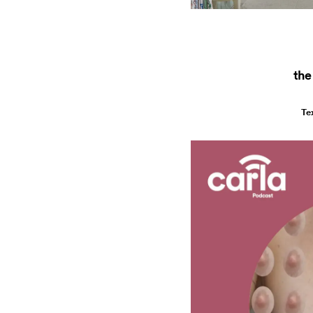
the
Te