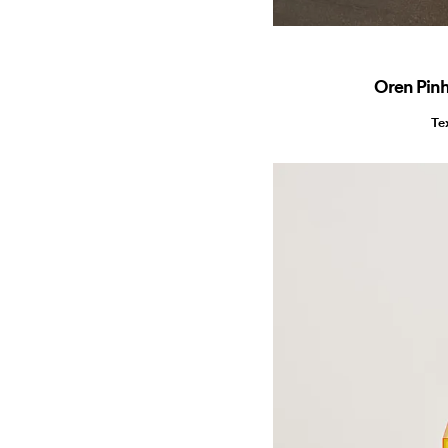
Oren Pin
Te