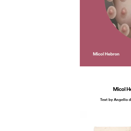
Micol H
Text by Angella 