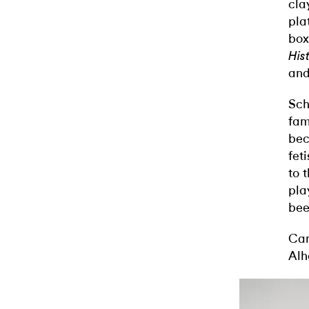
cla
pla
box
His
and
Sch
fam
bec
fet
to 
pla
bee
Cam
Alh