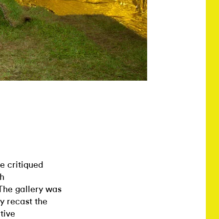
 critiqued
gh
 The gallery was
y recast the
tive