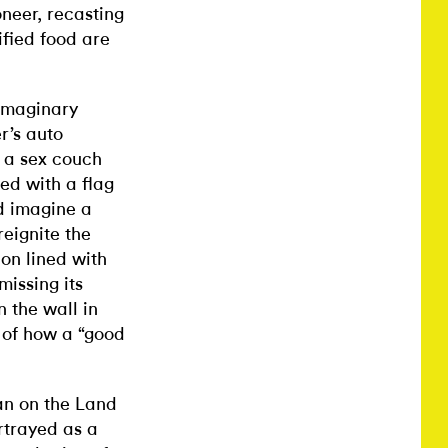
neer, recasting
fied food are
 imaginary
r’s auto
a sex couch
,
red with a flag
d imagine a
reignite the
ion lined with
issing its
n the wall in
 of how a “good
an on the Land
ortrayed as a