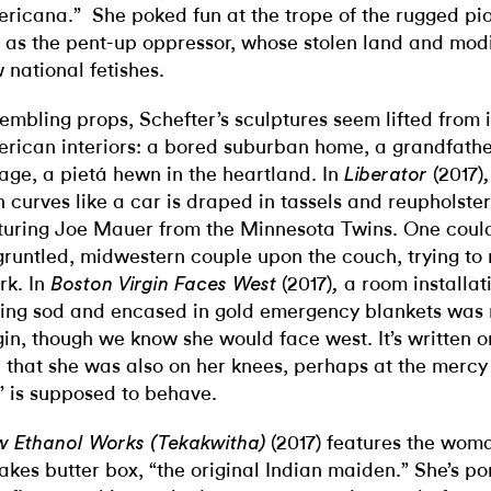
ricana.” She poked fun at the trope of the rugged pio
 as the pent-up oppressor, whose stolen land and modi
 national fetishes.
embling props, Schefter’s sculptures seem lifted from
rican interiors: a bored suburban home, a grandfathe
age, a pietá hewn in the heartland. In
(2017)
Liberator
h curves like a car is draped in tassels and reupholste
turing Joe Mauer from the Minnesota Twins. One coul
gruntled, midwestern couple upon the couch, trying to 
rk. In
(2017)
a room installat
Boston Virgin Faces West
,
ting sod and encased in gold emergency blankets was m
gin, though we know she would face west. It’s written o
 that she was also on her knees, perhaps at the mercy
l” is supposed to behave.
(2017) features the wom
 Ethanol Works (Tekakwitha)
Lakes butter box, “the original Indian maiden.” She’s p