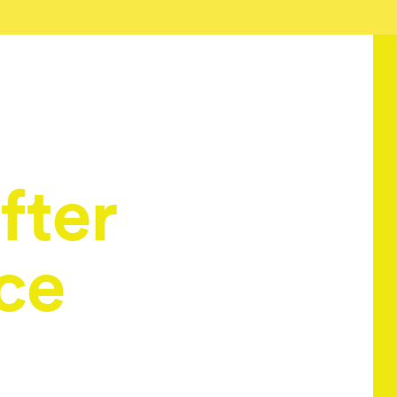
fter
ce