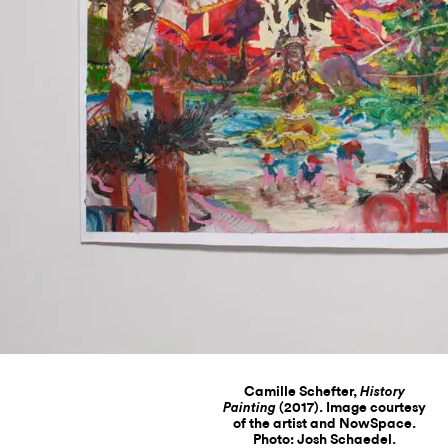
Camille Schefter,
History
(2017). Image courtesy
Painting
of the artist and NowSpace.
Photo: Josh Schaedel.