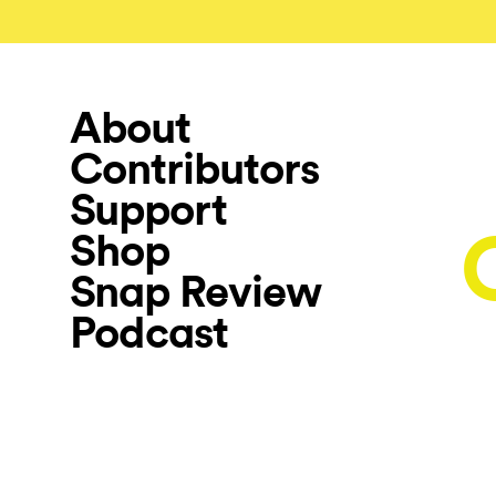
About
Contributors
Support
Shop
Snap Review
Podcast