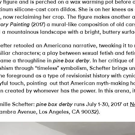
y figure and is perched on a wax warming pot before a
tinum silicone-cast corn dildos. She is on her knees as 
, now reclaiming her crop. The figure makes another 
(2017) a mural-like composition of old car
tory Painting
 a mountainous landscape with a bright, buttery surfa
efter retooled an Americana narrative, tweaking it to
iliar characters; a play between sexual fetish and fe
ame a throughline in
. In her critique 
pine box derby
ishism through “timeless” symbolism, Schefter brings u
the foreground as a type of revisionist history with cyni
yful touch, pointing out that American myth-making has
n created by whomever has the power. In this arena, it
ille Schefter:
runs July 1-30, 2017 at
N
pine box derby
ambra Avenue, Los Angeles, CA 90032).