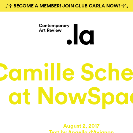
₊˚⊹ BECOME A MEMBER! JOIN CLUB CARLA NOW! ⊹˚₊
Camille Sche
at NowSpa
August 2, 2017
Text by
Angella d'Avignon