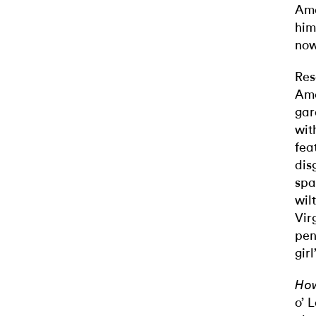
Ame
him
now
Res
Ame
gar
wit
fea
dis
spa
wil
Vir
pen
gir
How
o’ 