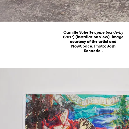
Camille Schefter,
pine box derby
(2017) (installation view). Image
courtesy of the artist and
NowSpace. Photo: Josh
Schaedel.