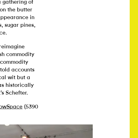
 gathering of
on the butter
appearance in
s, sugar pines,
ce.
 reimagine
tish commodity
of commodity
ntold accounts
cal wit but a
 historically
’s Schefter.
owSpace
(5390