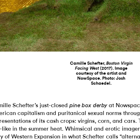
Camille Schefter,
Boston Virgin
(2017). Image
Facing West
courtesy of the artist and
NowSpace. Photo: Josh
Schaedel.
ille Schefter’s just-closed
at Nowspace
pine box derby
rican capitalism and puritanical sexual norms throu
resentations of its cash crops: virgins, corn, and cars.
r-like in the summer heat. Whimsical and erotic imager
ry of Western Expansion in what Schefter calls “alterna