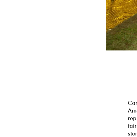
Cam
Ame
rep
fai
sto