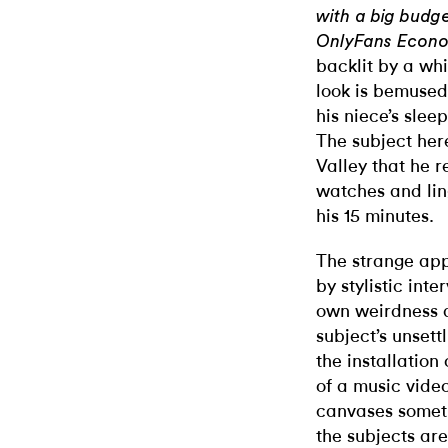
with a big budge
OnlyFans Econo
backlit by a whi
look is bemused
his niece’s slee
The subject here
Valley that he r
watches and lin
his 15 minutes.
The strange appe
by stylistic int
own weirdness an
subject’s unsett
the installation
of a music vide
canvases someti
the subjects are