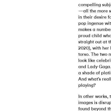
compelling subj
—all the more s
in their desire 
pop ingenue wit
makes a number 
proud child who
straight out at 
2020), with her 
torso. The two 
look like celeb
and Lady Gaga. 
a shade of plat
And what’s real
playing?
In other works, 
images is disru
found beyond th