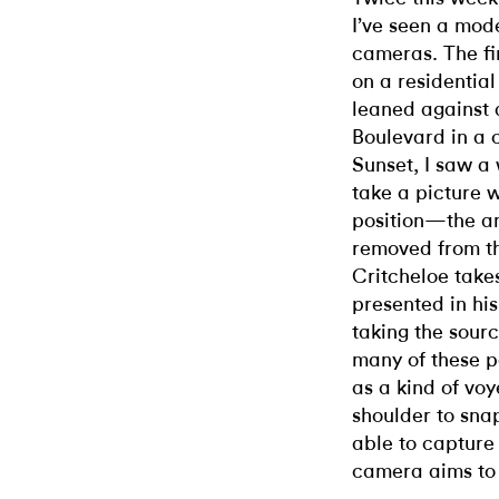
I’ve seen a mod
cameras. The fir
on a residential
leaned against 
Boulevard in a 
Sunset, I saw a
take a picture w
position—the am
removed from t
Critcheloe take
presented in hi
taking the sour
many of these pa
as a kind of vo
shoulder to sna
able to capture 
camera aims to