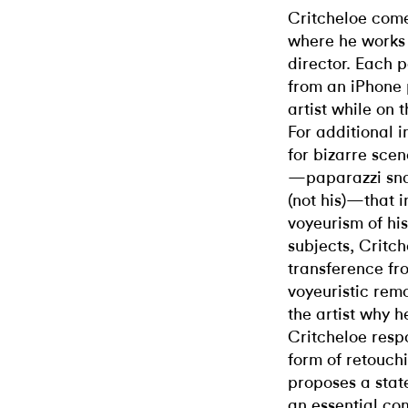
Critcheloe comes
where he works 
director. Each p
from an iPhone 
artist while on 
For additional i
for bizarre sce
—paparazzi snap
(not his)—that 
voyeurism of his
subjects, Critch
transference fr
voyeuristic remo
the artist why h
Critcheloe resp
form of retouch
proposes a stat
an essential co