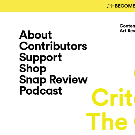
₊˚⊹ BECOME
About
Contributors
Support
Shop
Snap Review
Podcast
Cri
The 