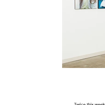
Twice this week