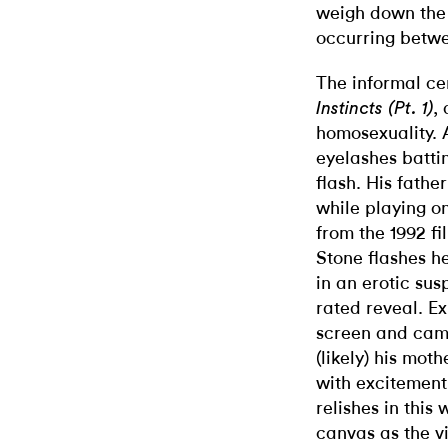
weigh down the
occurring betwe
The informal ce
,
Instincts (Pt. 1)
homosexuality. 
eyelashes battin
flash. His father
while playing on
from the 1992 f
Stone flashes h
in an erotic su
rated reveal. E
screen and came
(likely) his mot
with excitement
relishes in this
canvas as the v