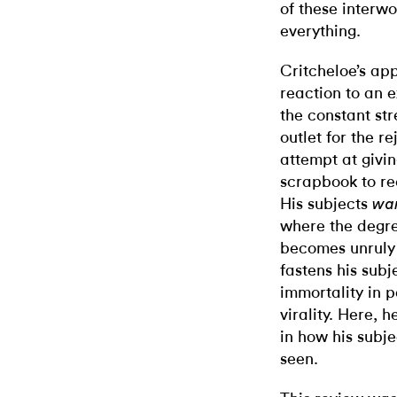
of these interw
everything.
Critcheloe’s ap
reaction to an e
the constant str
outlet for the r
attempt at givin
scrapbook to re
His subjects
wa
where the degre
becomes unruly 
fastens his subj
immortality in pa
virality. Here, 
in how his subje
seen.