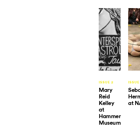
ISSUE 2
ISSUE
Mary
Seba
Reid
Her
Kelley
at N
at
Hammer
Museum