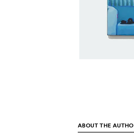
ABOUT THE AUTHO