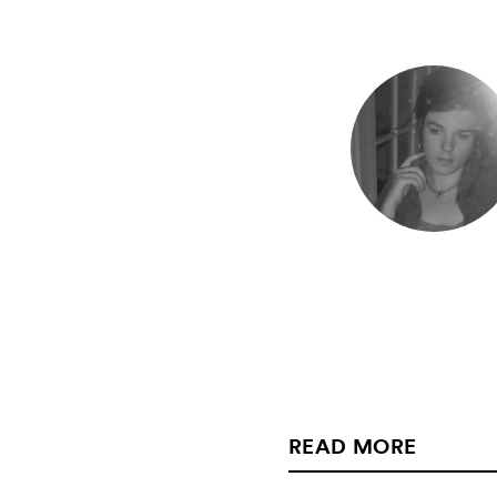
READ MORE