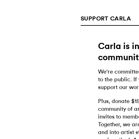
SUPPORT CARLA
Carla is 
communit
We're committed
to the public. If
support our wor
Plus, donate $1
community of ar
invites to memb
Together, we ar
and into artist 