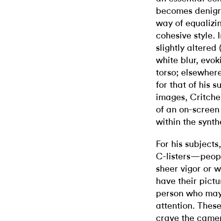
becomes denigra
way of equalizin
cohesive style. I
slightly altered
white blur, evok
torso; elsewher
for that of his 
images, Critche
of an on-screen
within the synth
For his subjects
C-listers—peop
sheer vigor or 
have their pict
person who may
attention. These 
crave the camer