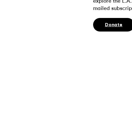
explore the L.A.
mailed subscrip
Donate