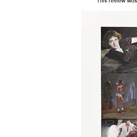
This review was