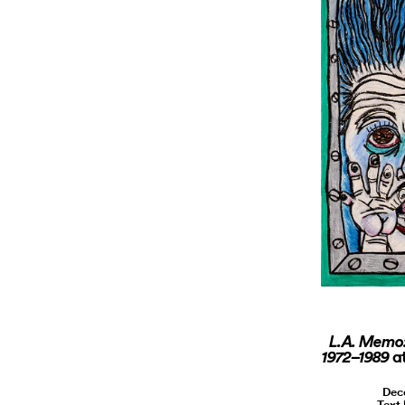
L.A. Memo:
a
1972–1989
Dec
Text 