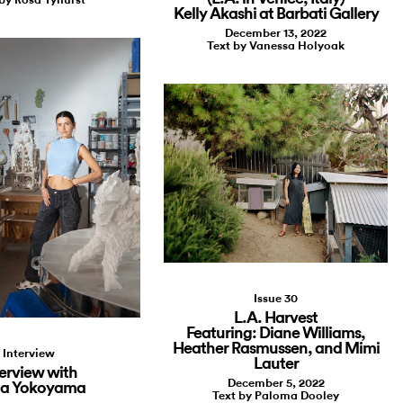
Kelly Akashi at Barbati Gallery
December 13, 2022
Text by Vanessa Holyoak
Issue 30
L.A. Harvest
Featuring: Diane Williams,
Heather Rasmussen, and Mimi
Interview
Lauter
terview with
December 5, 2022
a Yokoyama
Text by Paloma Dooley