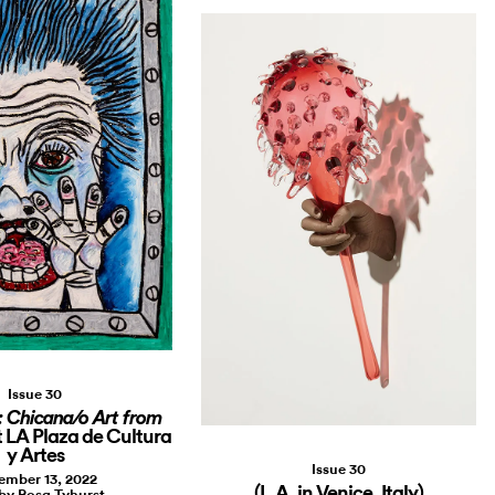
Issue 30
 Chicana/o Art from
t LA Plaza de Cultura
y Artes
Issue 30
ember 13, 2022
(L.A. in Venice, Italy)
by Rosa Tyhurst