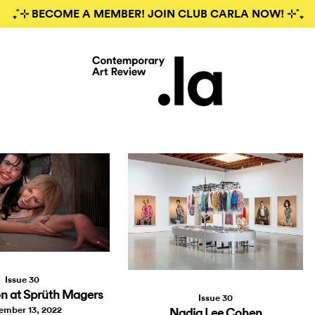
₊˚⊹ BECOME A MEMBER! JOIN CLUB CARLA NOW! ⊹˚₊
Issue 30
n at Sprüth Magers
Issue 30
ember 13, 2022
Nadia Lee Cohen