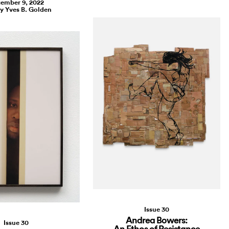
ember 9, 2022
by Yves B. Golden
Issue 30
Andrea Bowers:
Issue 30
An Ethos of Resistance