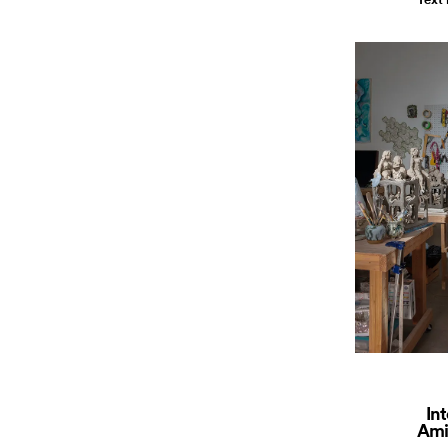
In
Ami