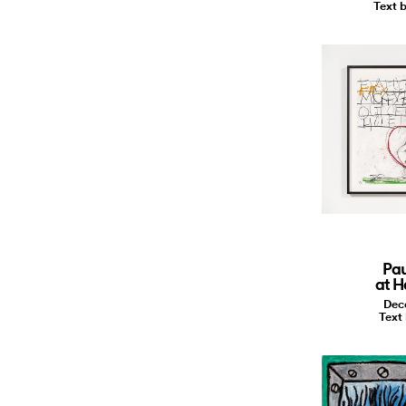
Text b
Pa
at H
Dec
Text