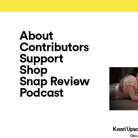
About
Contributors
Support
Shop
Snap Review
Podcast
Kaari Upso
Dec