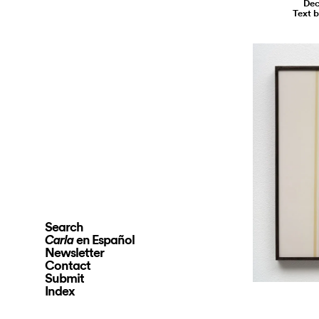
Dec
Text 
Search
en Español
Carla
Newsletter
Contact
Submit
Index