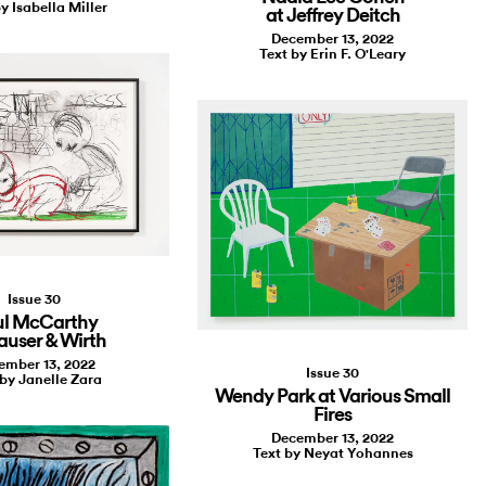
y Isabella Miller
at Jeffrey Deitch
December 13, 2022
Text by Erin F. O'Leary
Issue 30
ul McCarthy
auser & Wirth
ember 13, 2022
Issue 30
 by Janelle Zara
Wendy Park at Various Small
Fires
December 13, 2022
Text by Neyat Yohannes