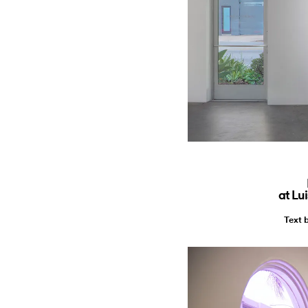
at Lu
Text 