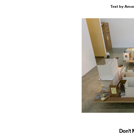
Text by Ama
Don’t 