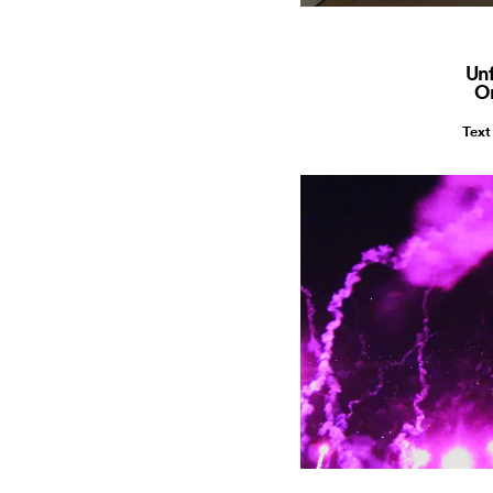
Unf
O
Text