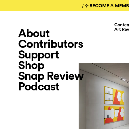
₊˚⊹ BECOME A MEMB
About
Contributors
Support
Shop
Snap Review
Podcast