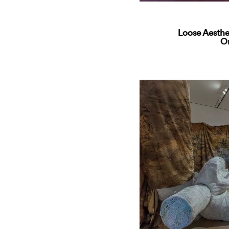
Loose Aesthe
O