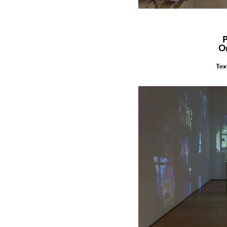
P
O
Tex