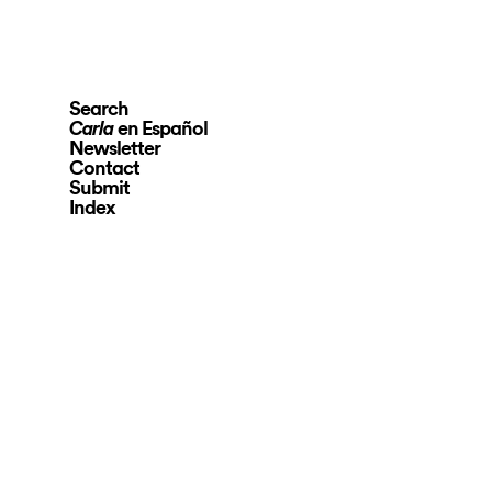
Search
en Español
Carla
Newsletter
Contact
Submit
Index