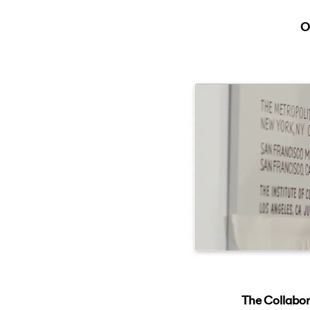
O
The Collabor