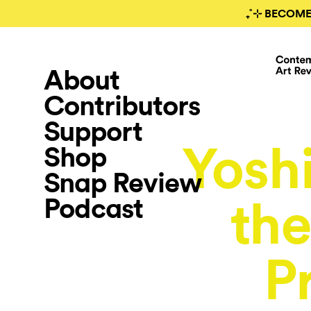
₊˚⊹ BECOME
About
Contributors
Support
Yoshi
Shop
Snap Review
Podcast
the
P