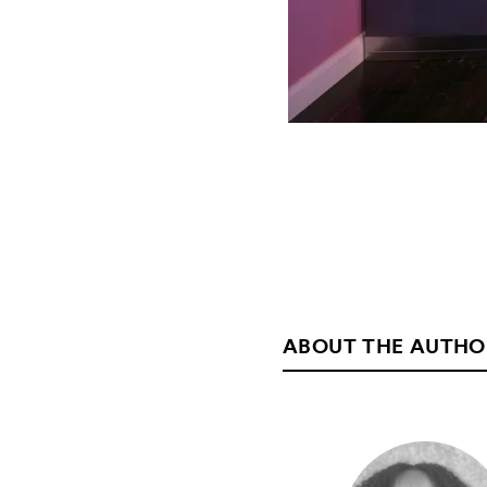
ABOUT THE AUTHO