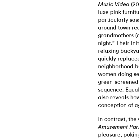
(20
Music Video
luxe pink furnit
particularly sa
around town recr
grandmothers (al
night.” Their ini
relaxing backya
quickly replace
neighborhood bar
women doing se
green-screened d
sequence. Equal
also reveals ho
conception of a
In contrast, the
Amusement Par
pleasure, poking