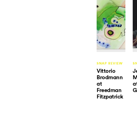
SNAP REVIEW
S
Vittorio
J
Brodmann
M
at
a
Freedman
G
Fitzpatrick