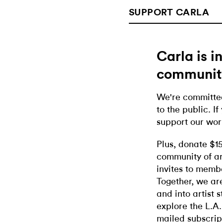
SUPPORT CARLA
Carla is 
communit
We're committed
to the public. If
support our wor
Plus, donate $1
community of ar
invites to memb
Together, we ar
and into artist 
explore the L.A.
mailed subscrip