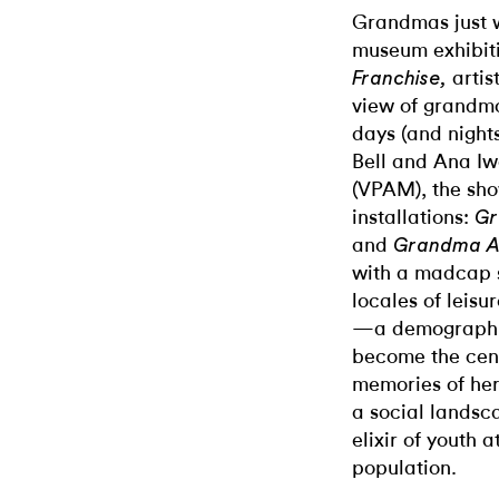
Grandmas just wa
museum exhibit
artis
Franchise,
view of grandmot
days (and night
Bell and Ana Iw
(VPAM), the sho
installations:
Gr
and
Grandma A
with a madcap s
locales of leis
—a demographic
become the cente
memories of her
a social landsc
elixir of youth a
population.