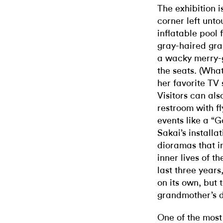
The exhibition 
corner left unt
inflatable pool
gray-haired gran
a wacky merry-g
the seats. (Wha
her favorite TV
Visitors can als
restroom with fl
events like a “
Sakai’s installa
dioramas that im
inner lives of 
last three years
on its own, but t
grandmother’s 
One of the mos