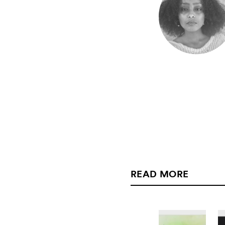
READ MORE