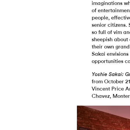
imaginations wh
of entertainmen
people, effectiv
senior citizens
so full of vim a
sheepish about a
their own grand
Sakai envisions
opportunities ca
Yoshie Sakai: 
from October 21
Vincent Price 
Chavez, Montere