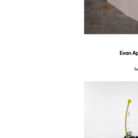
Evan Ap
T