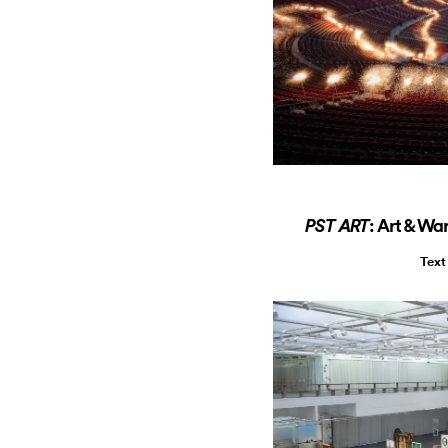
: Art & Wa
PST ART
Text