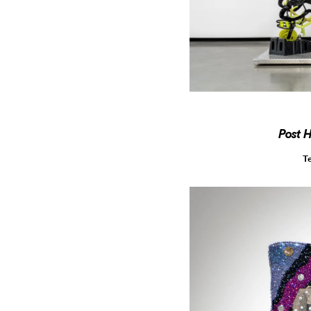
Post 
T