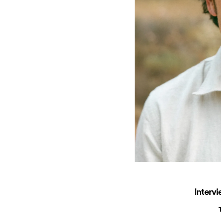
Interv