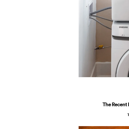
The Recent R
T