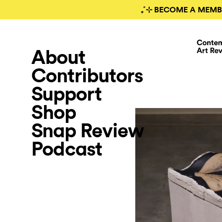
₊˚⊹ BECOME A MEMB
About
Contributors
Support
Shop
Snap Review
Podcast