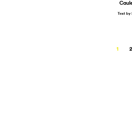
Caule
Text by
Page
1