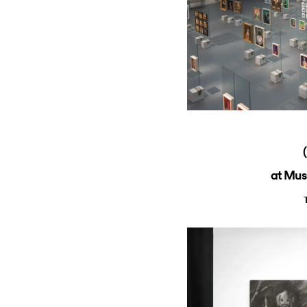
at Mus