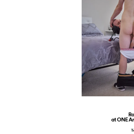
Ro
at ONE Ar
T