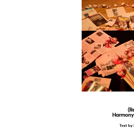
(R
Harmony 
Text by