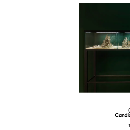
Candic