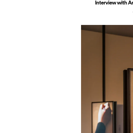
Interview with A