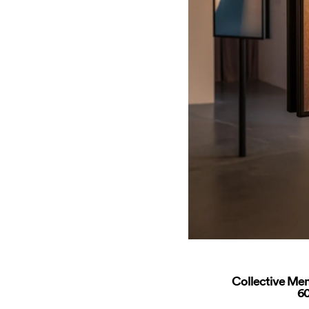
Collective Mem
60