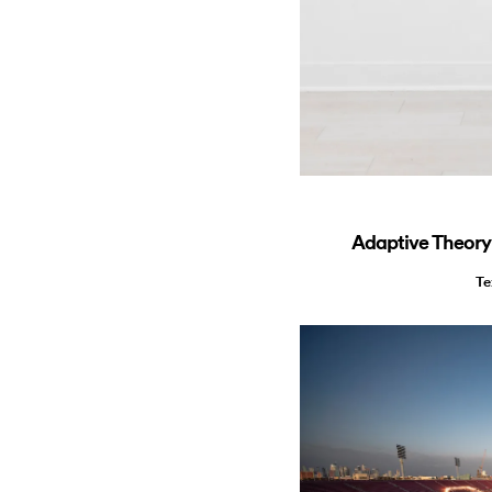
Adaptive Theory:
Te