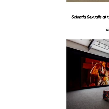
at 
Scientia Sexualis
Te