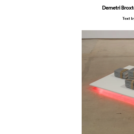
Demetri Broxt
Text 