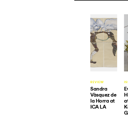
REVIEW
IS
Sandra
E
Vàsquez de
H
la Horra at
a
ICA LA
K
G