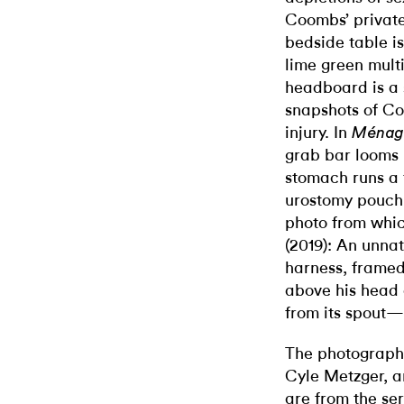
Coombs’ private
bedside table i
lime green mult
headboard is a 
snapshots of Coo
injury. In
Ménage
grab bar looms 
stomach runs a 
urostomy pouch.
photo from whi
(2019): An unna
harness, framed
above his head 
from its spout—
The photographs
Cyle Metzger, a
are from the se