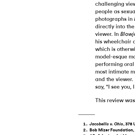
challenging vie
people as sexual
photographs in
directly into th
viewer. In
Blowj
his wheelchair a
which is otherw
model-esque ma
performing oral
most intimate 
and the viewer.
say, “I see you,
This review was
, 378 
Jacobellis v. Ohio
Bob Mizer Foundation, 