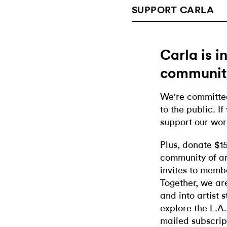
SUPPORT CARLA
Carla is 
communit
We're committed
to the public. If
support our wor
Plus, donate $1
community of ar
invites to memb
Together, we ar
and into artist 
explore the L.A.
mailed subscrip