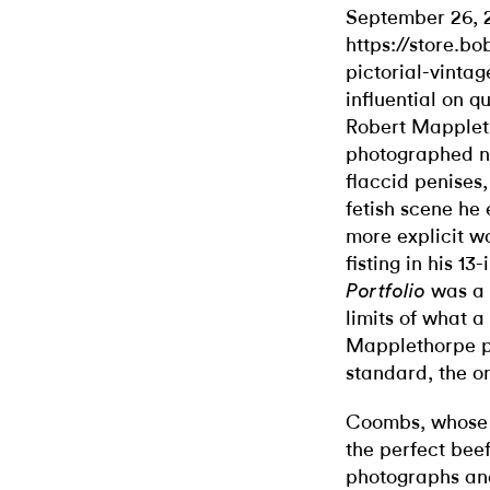
September 26, 
https://store.b
pictorial-vintag
influential on q
Robert Mapplet
photographed n
flaccid penises
fetish scene he
more explicit wo
fisting in his 1
was a c
Portfolio
limits of what 
Mapplethorpe p
standard, the o
Coombs, whose d
the perfect beef
photographs and