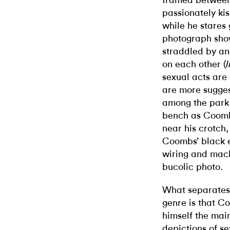
framed between
passionately kis
while he stares 
photograph sho
straddled by an
on each other (
I
sexual acts ar
are more suggest
among the park 
bench as Coombs
near his crotch,
Coombs’ black el
wiring and machi
bucolic photo.
What separates 
genre is that C
himself the main
depictions of se