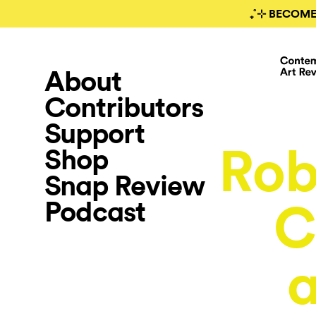
₊˚⊹ BECOME
About
Contributors
Support
Rob
Shop
Snap Review
Podcast
C