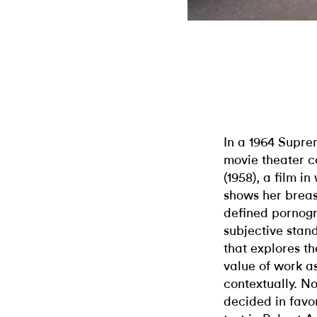
In a 1964 Supr
movie theater c
(1958), a film 
shows her breas
defined pornogra
subjective stand
that explores t
value of work a
contextually. N
decided in favo