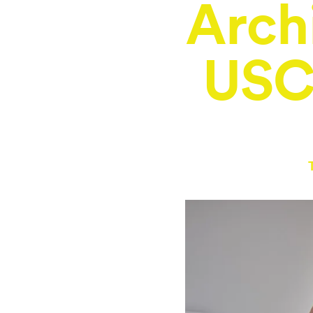
Arch
USC 