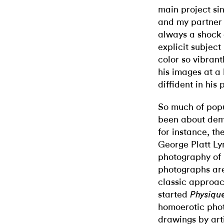
main project sin
and my partner 
always a shock a
explicit subjec
color so vibran
his images at a
diffident in his
So much of pop
been about dem
for instance, t
George Platt Ly
photography o
photographs are
classic approac
started
Physique
homoerotic phot
drawings by arti