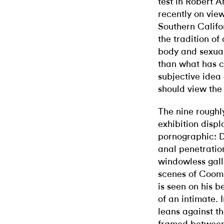
test in Robert
recently on view
Southern Califo
the tradition of
body and sexuali
than what has c
subjective idea
should view the 
The nine roughl
exhibition disp
pornographic: D
anal penetration
windowless gall
scenes of Coombs
is seen on his b
of an intimate. 
leans against th