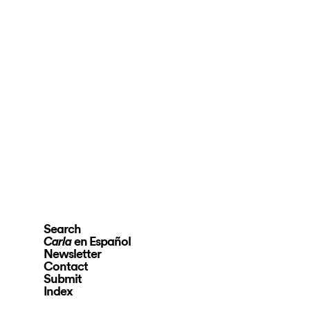
Search
en Español
Carla
Newsletter
Contact
Submit
Index