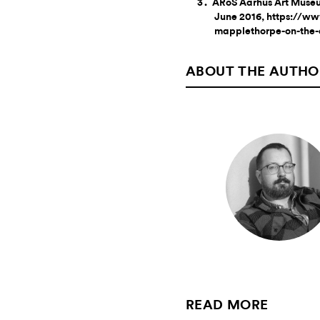
ARoS Aarhus Art Museum
June 2016, https://ww
mapplethorpe-on-the
ABOUT THE AUTHO
READ MORE