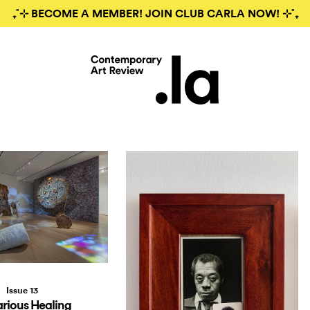
₊˚⊹ BECOME A MEMBER! JOIN CLUB CARLA NOW! ⊹˚₊
Issue 13
rious Healing