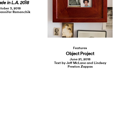
de in L.A. 2018
tober 3, 2018
Jennifer Remenchik
Features
Object Project
June 21, 2018
Text by Jeff McLane and Lindsay
Preston Zappas