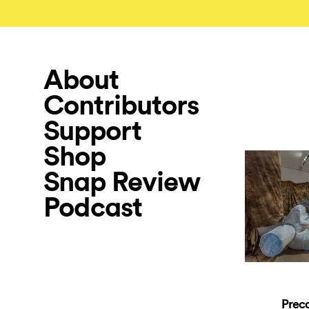
About
Contributors
Support
Shop
Snap Review
Podcast
Preca