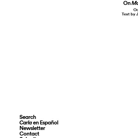
On
Ma
Oc
Text by 
Search
en Español
Carla
Newsletter
Contact