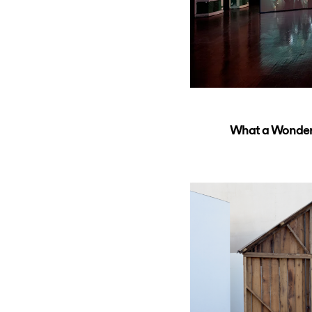
What a Wonderfu