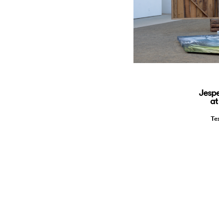
Jespe
at
Te