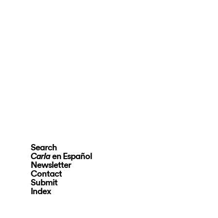
Search
en Español
Carla
Newsletter
Contact
Submit
Index