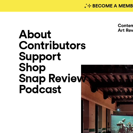
₊˚⊹ BECOME A MEMB
About
Contributors
Support
Shop
Snap Review
Podcast