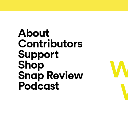
About
Contributors
Support
W
Shop
Snap Review
Podcast