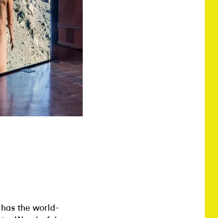
t has the world-