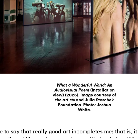
What a Wonderful World: An
(installation
Audiovisual Poem
view) (2026). Image courtesy of
the artists and Julia Stoschek
Foundation. Photo: Joshua
White.
ike to say that really good art incompletes me; that is, i