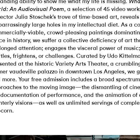
anding ability to show me what my life is missing.
Wha
, a selection of 45 video wo
ld: An Audiovisual Poem
lector Julia Stoschek’s trove of time-based art, reveals
arrassingly large holes in my intellectual diet. As a 
mercially-viable, crowd-pleasing paintings dominatin
ce in history, we suffer a collective deficiency of art th
longed attention; engages the visceral power of music;
rtles, frightens, or challenges. Curated by Udo Kittel
sented at the historic Variety Arts Theater, a crumblin
mer vaudeville palazzo in downtown Los Angeles, we get
 more. Your free admission includes a broad spectrum 
roaches to the moving image—the dismantling of cinem
 documentation of performance, and the animation of 
nterly visions—as well as unlimited servings of compl
corn.