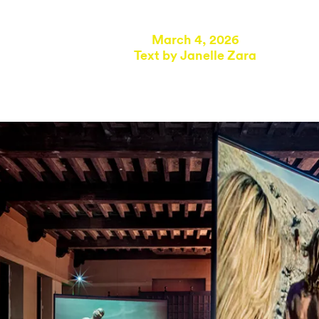
March 4, 2026
Text by
Janelle Zara