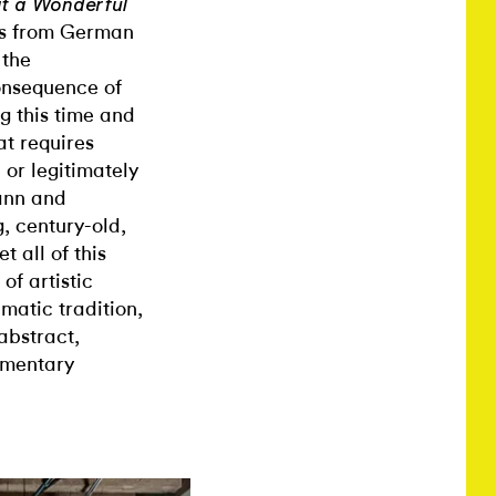
t a Wonderful
rks from German
 the
consequence of
g this time and
at requires
 or legitimately
mann and
g, century-old,
 all of this
of artistic
atic tradition,
abstract,
ementary