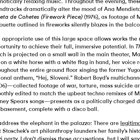
notically relaxing music. Throughout the evening, the
ndtracks dramatically alter the mood of Ana Mendiet
(1976), as footage of 
ueta de Cohetes (Firework Piece)
houette outlined in fireworks silently blazes in the bal
 appropriate use of this large space allows works the 
ortunity to achieve their full, immersive potential. In
T
ch is projected on a small wall in the main theater, 
s on a white horse with a white flag in hand, her voice
oughout the entire ground floor singing the former Yug
ional anthem, “Hej, Sloveni.” Robert Boyd’s multichan
06)—collected footage of war, torture, mass suicide a
othly edited to match the upbeat techno remixes of
tney Spears songs—presents as a politically charged d
 basement, complete with a disco ball.
address the elephant in the palazzo: There are
legitim
t Stoschek’s art philanthropy launders her family’s histo
i party. I don’t dismiss those accusations, but I will say 