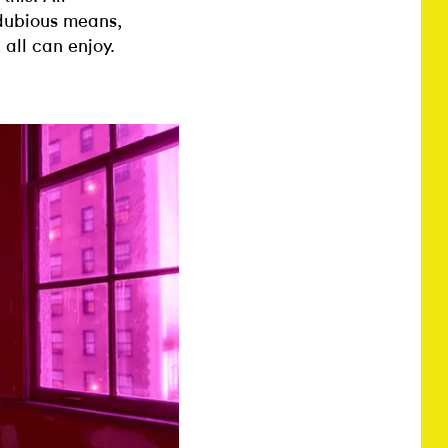
 dubious means,
 all can enjoy.