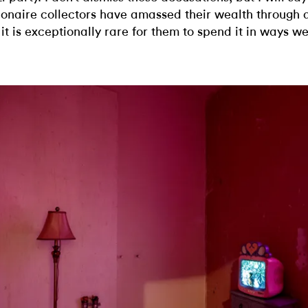
lionaire collectors have amassed their wealth through
 it is exceptionally rare for them to spend it in ways we