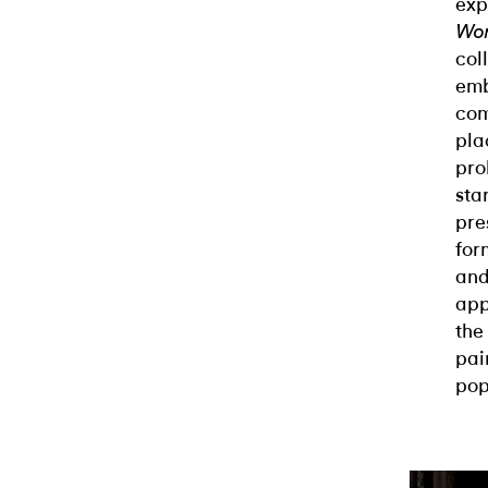
exp
Wor
col
emb
com
pla
pro
sta
pre
for
and
app
the
pai
pop