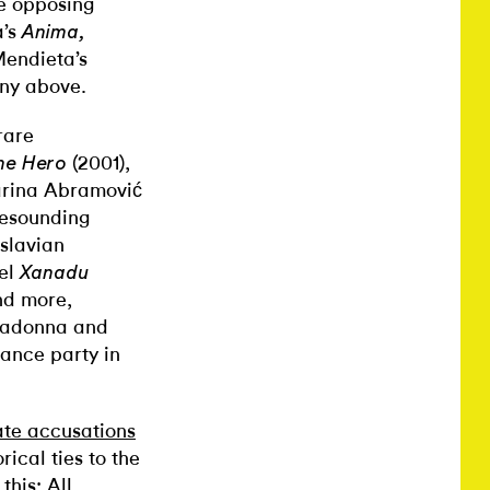
se opposing
a’s
Anima,
Mendieta’s
cony above.
rare
(2001),
he Hero
Marina Abramović
 resounding
oslavian
nel
Xanadu
nd more,
 Madonna and
ance party in
ate accusations
rical ties to the
this: All