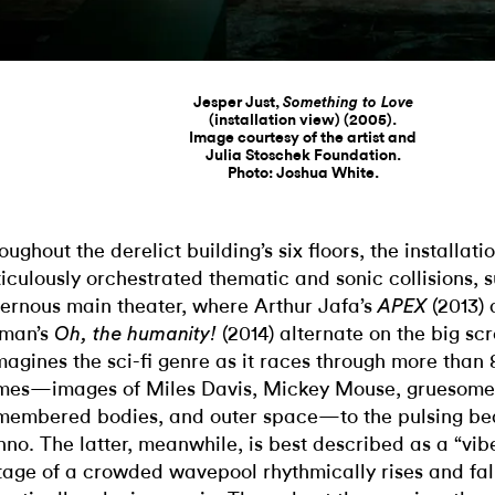
Jesper Just,
Something to Love
(installation view) (2005).
Image courtesy of the artist and
Julia Stoschek Foundation.
Photo: Joshua White.
oughout the derelict building’s six floors, the installat
iculously orchestrated thematic and sonic collisions, s
ernous main theater, where Arthur Jafa’s
(2013) 
APEX
man’s
(2014) alternate on the big sc
Oh, the humanity!
magines the sci-fi genre as it races through more than 
mes—images of Miles Davis, Mickey Mouse, gruesome
membered bodies, and outer space—to the pulsing bea
hno. The latter, meanwhile, is best described as a “vibe
tage of a crowded wavepool rhythmically rises and fall