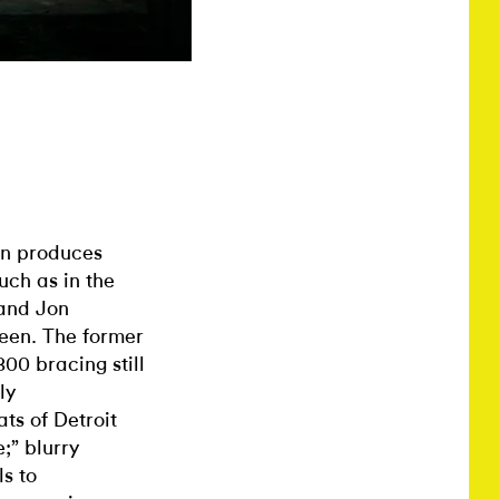
ion produces
uch as in the
and Jon
reen. The former
800 bracing still
ly
ts of Detroit
;” blurry
s to