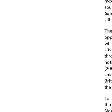
hyp
sou
Sil
sil
The
opp
whi
sit
thr
nat
(20
smo
Bri
the
To 
tha
Naz