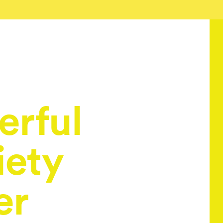
rful
iety
er