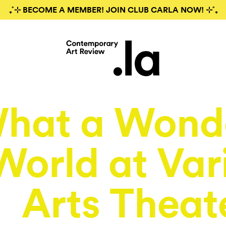
₊˚⊹ BECOME A MEMBER! JOIN CLUB CARLA NOW! ⊹˚₊
hat a Wonde
World at Var
Arts Theat