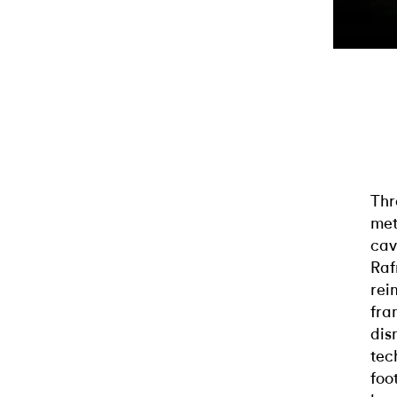
Thr
met
cav
Raf
rei
fra
dis
tec
foo