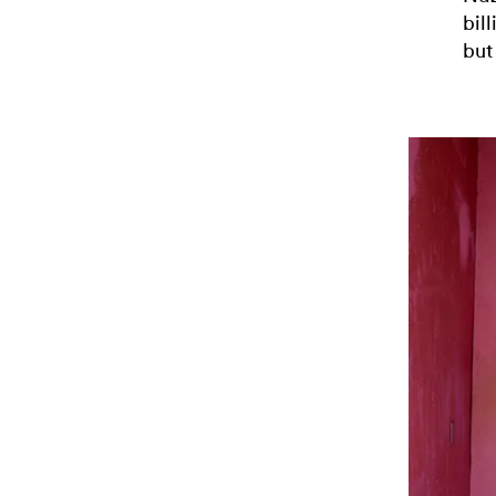
bil
but