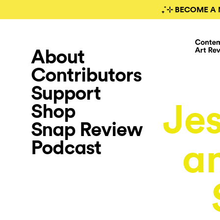
₊˚⊹ BECOME A 
About
Contributors
Support
Jes
Shop
Snap Review
Podcast
an