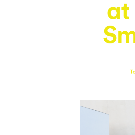
at
Sm
T