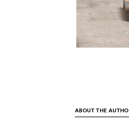
ABOUT THE AUTHO