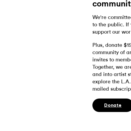
communit
We're committed
to the public. If
support our wor
Plus, donate $1
community of ar
invites to memb
Together, we ar
and into artist 
explore the L.A.
mailed subscrip
Donate