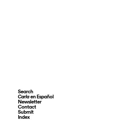
Search
en Español
Carla
Newsletter
Contact
Submit
Index