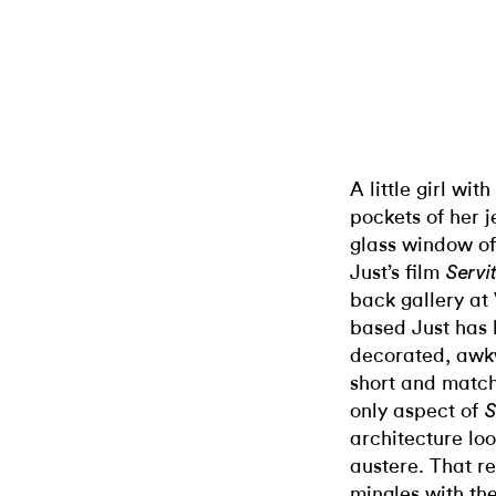
A little girl wit
pockets of her 
glass window o
Just’s film
Servi
back gallery at
based Just has 
decorated, awkw
short and match
only aspect of
S
architecture loo
austere. That r
mingles with th