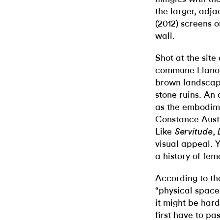
the larger, adja
(2012) screens 
wall.
Shot at the site 
commune Llano d
brown landscape
stone ruins. An
as the embodime
Constance Austin
Like
,
Servitude
visual appeal. 
a history of fe
According to the
“physical space,
it might be hard 
first have to pas