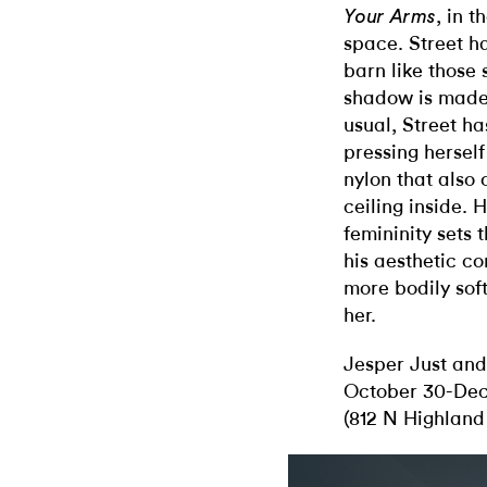
, in 
Your Arms
space. Street h
barn like those 
shadow is made 
usual, Street h
pressing herself
nylon that also
ceiling inside.
femininity sets t
his aesthetic co
more bodily soft
her.
Jesper Just and
October 30-Dec
(812 N Highland