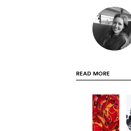
READ MORE