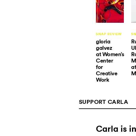
SNAP REVIEW
SN
gloria
R
galvez
Ul
at Women’s
R
Center
M
for
a
Creative
M
Work
SUPPORT CARLA
Carla is 