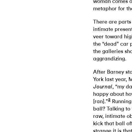
woman comes out
metaphor for th
There are parts 
intimate present
veer toward hig
the “dead” car p
the galleries sh
aggrandizing.
After Barney st
York last year, 
, “my da
Journal
happy about ho
2
[ran].”
Running 
ball? Talking to
raw, intimate o
kick that ball 
strange it is tha