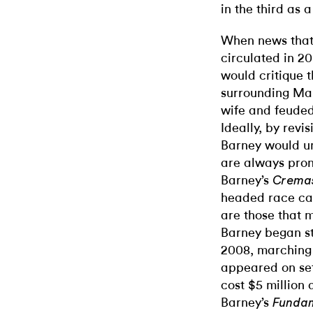
in the third as 
When news that
circulated in 20
would critique 
surrounding Mai
wife and feuded
Ideally, by revis
Barney would u
are always pron
Barney’s
Cremas
headed race car
are those that 
Barney began s
2008, marching
appeared on set
cost $5 million 
Barney’s
Funda