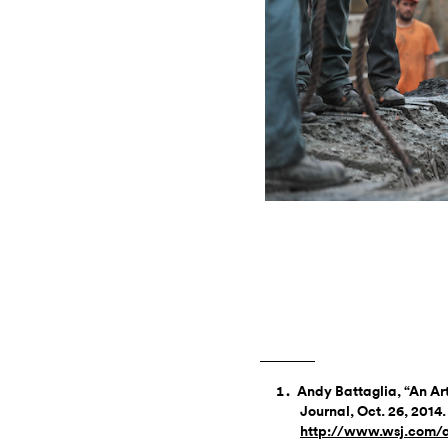
Andy Battaglia, “An Arti
Journal, Oct. 26, 2014.
http://www.wsj.com/