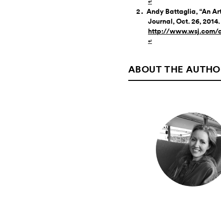
↵
Andy Battaglia, “An Arti
Journal, Oct. 26, 2014.
http://www.wsj.com/
↵
ABOUT THE AUTHO