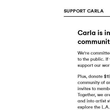
SUPPORT CARLA
Carla is 
communit
We're committed
to the public. If
support our wor
Plus, donate $1
community of ar
invites to memb
Together, we ar
and into artist 
explore the L.A.