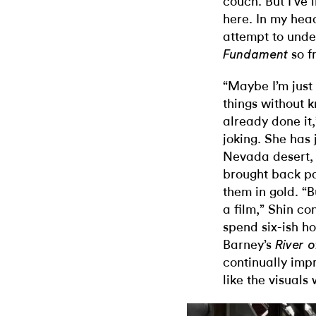
couch. But I’ve
here. In my head
attempt to und
so f
Fundament
“Maybe I’m just
things without 
already done it,
joking. She has 
Nevada desert, 
brought back pa
them in gold. “
a film,” Shin co
spend six-ish h
Barney’s
River 
continually impr
like the visuals 