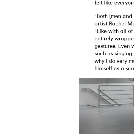
felt like everyo
“Both [men and 
artist Rachel Ma
“Like with all o
entirely wrappe
gestures. Even 
such as singing,
why I do very m
himself as a scu