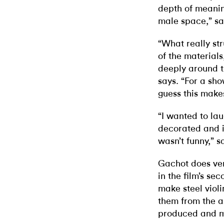
depth of meanin
male space,” sa
“What really str
of the materials
deeply around t
says. “For a sh
guess this make
“I wanted to lau
decorated and in
wasn’t funny,” s
Gachot does ver
in the film’s se
make steel viol
them from the a
produced and m