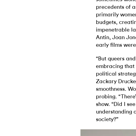
precedents of a
primarily wome
budgets, creati
impenetrable la
Antin, Joan Jon
early films were
“But queers and
embracing that 
political strateg
Zackary Drucker
smoothness. Wor
probing. “There’
show. “Did I se
understanding of
society?”