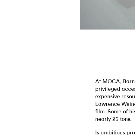
At MOCA, Barney
privileged acces
expensive resou
Lawrence Weiner
film. Some of h
nearly 25 tons.
Is ambitious p