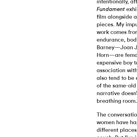
intentionally, a
exhi
Fundament
film alongside a
pieces. My impu
work comes fro
endurance, bod
Barney—Joan Jo
Horn—are femal
expensive boy to
association wit
also tend to be
of the same-old
narrative doesn’
breathing room.
The conversatio
women have hap
different place