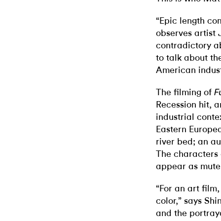
“Epic length co
observes artist 
contradictory a
to talk about th
American indust
The filming of
F
Recession hit, 
industrial cont
Eastern Europea
river bed; an a
The characters
appear as mute 
“For an art fil
color,” says Sh
and the portrayal