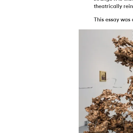
theatrically rei
This essay was 