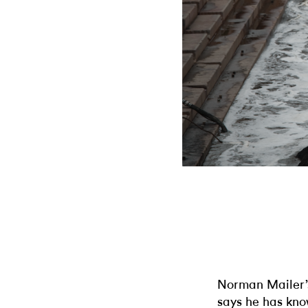
Norman Mailer’s
says he has know