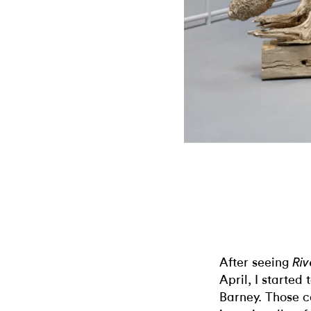
After seeing
Riv
April, I started
Barney. Those c