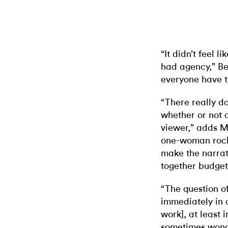
“It didn’t feel 
had agency,” Be
everyone have 
“There really d
whether or not 
viewer,” adds M
one-woman rock 
make the narra
together budget
“The question o
immediately in 
work], at least i
sometimes wonder