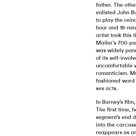
father. The othe
enlisted John Bu
to play the rei
hour and 18-min
artist took this 
Mailer’s 700-pa
was widely pan
of its self-invo
uncomfortable 
romanticism. Mu
fashioned word 
sex acts.
In Barney’s film
The first time, h
segment’s end d
into the carcass
reappears as a