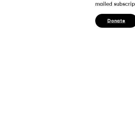
mailed subscrip
Donate