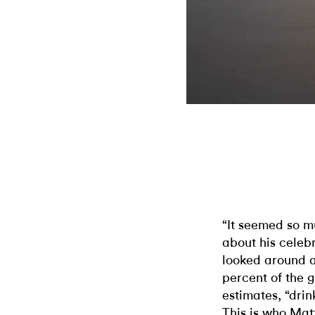
“It seemed so 
about his celebr
looked around a
percent of the g
estimates, “drin
This is who Matt