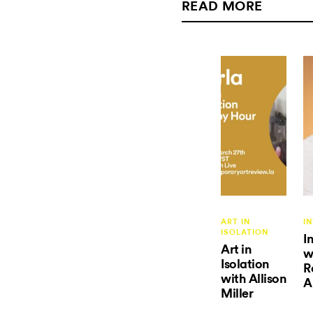
READ MORE
ART IN
I
ISOLATION
I
Art in
w
Isolation
R
with Allison
A
Miller