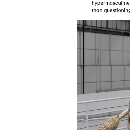
hypermasculine,
than questioning