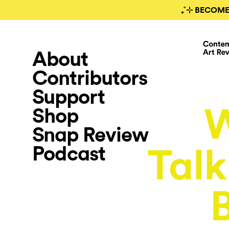
₊˚⊹ BECOME
About
Contributors
Support
Shop
Snap Review
Podcast
Talk