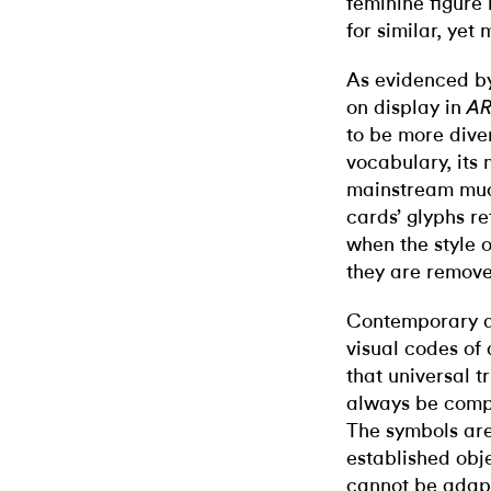
feminine figure 
for similar, yet
As evidenced by 
on display in
A
to be more dive
vocabulary, its
mainstream much
cards’ glyphs re
when the style 
they are remove
Contemporary art
visual codes of 
that universal t
always be compel
The symbols are
established obje
cannot be adapt