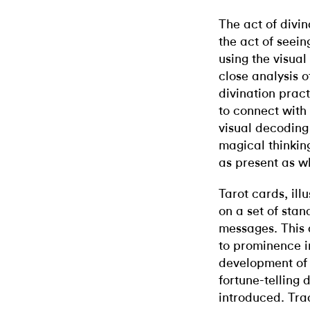
The act of divin
the act of seein
using the visua
close analysis o
divination prac
to connect with 
visual decoding
magical thinking
as present as wh
Tarot cards, ill
on a set of sta
messages. This 
to prominence in
development of 
fortune-telling 
introduced. Trad