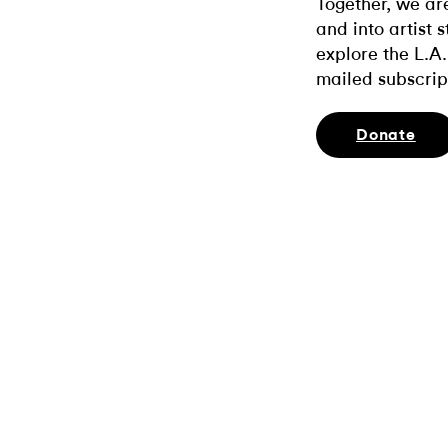
Together, we ar
and into artist 
explore the L.A.
mailed subscrip
Donate