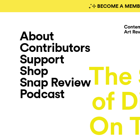
₊˚⊹ BECOME A MEMB
About
Contributors
Support
The 
Shop
Snap Review
Podcast
of D
On T