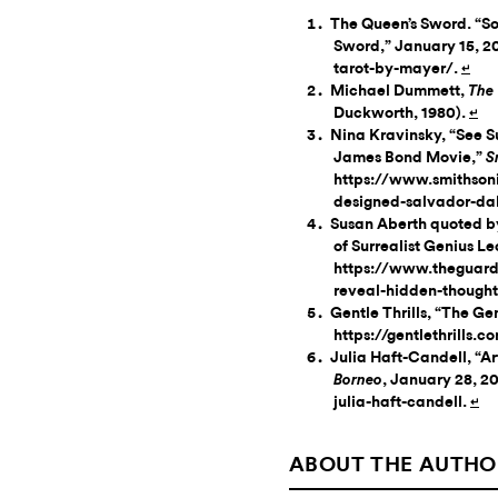
The Queen’s Sword. “Sol
Sword,” January 15, 
tarot-by-mayer/.
↵
Michael Dummett,
The 
Duckworth, 1980).
↵
Nina Kravinsky, “See S
James Bond Movie,”
S
https://www.smithson
designed-salvador-da
Susan Aberth quoted b
of Surrealist Genius L
https://www.theguard
reveal-hidden-thoughts
Gentle Thrills, “The Gent
https://gentlethrills.c
Julia Haft-Candell, “Ar
, January 28, 20
Borneo
julia-haft-candell.
↵
ABOUT THE AUTHO