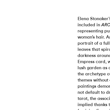
Elena Stonaker’
included in
AR
representing pur
woman’s hair. 
portrait of a f
leaves that spir
darkness around
Empress card, 
lush garden as a
the archetype of
themes without o
paintings demon
not default to d
tarot, the asso
implied thanks t