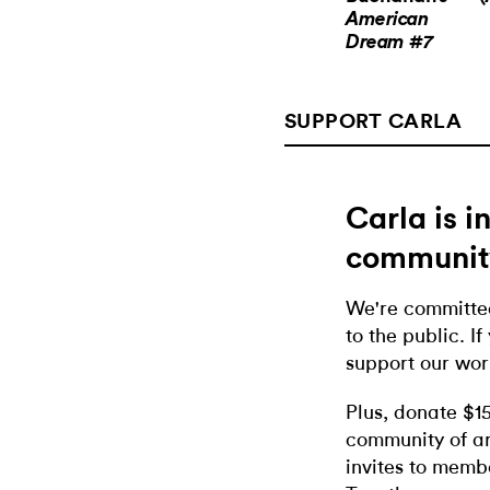
American
Dream #7
SUPPORT CARLA
Carla is 
communit
We're committed
to the public. If
support our wor
Plus, donate $1
community of ar
invites to memb