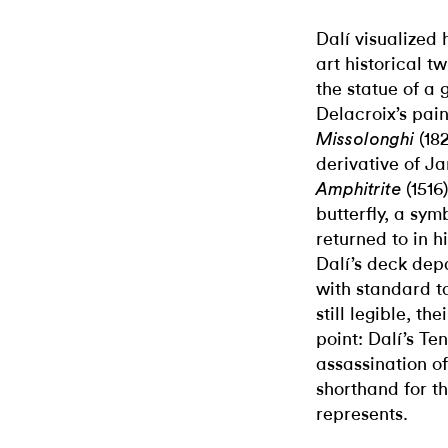
Dalí visualized
art historical t
the statue of a
Delacroix’s pai
(18
Missolonghi
derivative of J
(1516)
Amphitrite
butterfly, a sym
returned to in 
Dalí’s deck dep
with standard ta
still legible, t
point: Dalí’s Te
assassination of
shorthand for t
represents.