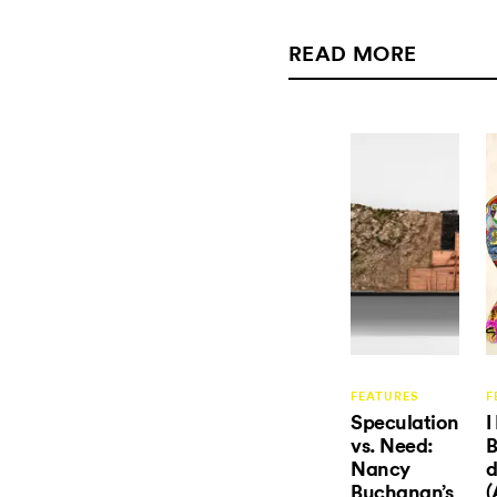
READ MORE
FEATURES
F
Speculation
I
vs. Need:
B
Nancy
d
Buchanan’s
(