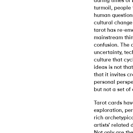
during times of 
turmoil, people 
human questions
cultural change 
tarot has re-em
mainstream thin
confusion. The al
uncertainty, te
culture that cyc
ideas is not tha
that it invites 
personal perspe
but not a set of 
Tarot cards have
exploration, per
rich archetypic
artists’ related 
Not only are the