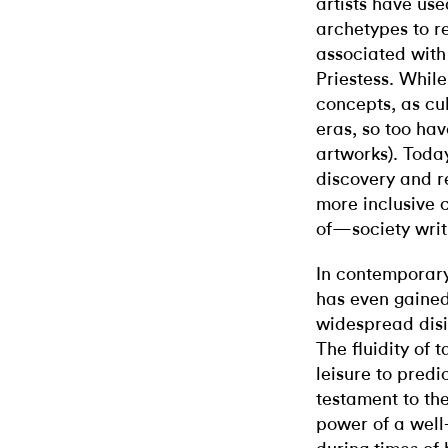
artists have use
archetypes to r
associated with
Priestess. While
concepts, as cu
eras, so too hav
artworks). Today
discovery and r
more inclusive
of—society writ
In contemporary
has even gained
widespread disi
The fluidity of t
leisure to predic
testament to the
power of a well-