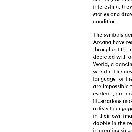
interesting, they
stories and dra
condition.
The symbols dep
Arcana have rem
throughout the 
depicted with a
World, a dancin
wreath. The dev
language for th
are impossible 
esoteric, pre-c
illustrations m
artists to engag
in their own ima
dabble in the re
in creating sin