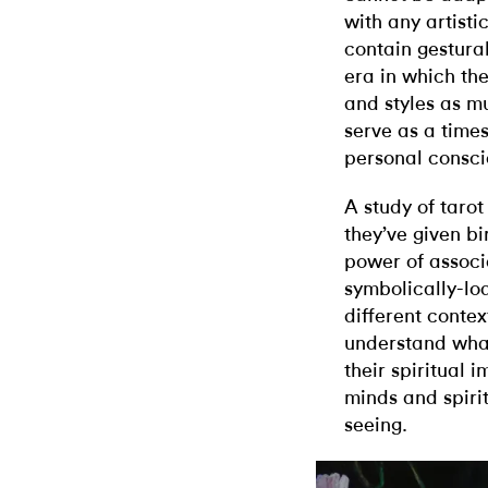
with any artist
contain gestural
era in which th
and styles as mu
serve as a times
personal consci
A study of tarot
they’ve given bir
power of associ
symbolically-lo
different contex
understand what
their spiritual 
minds and spiri
seeing.