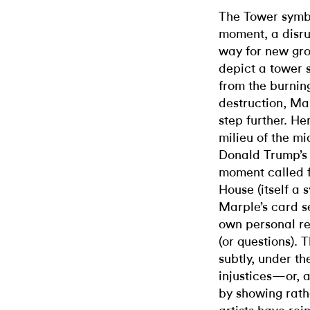
The Tower symbo
moment, a disru
way for new gro
depict a tower s
from the burning
destruction, Ma
step further. He
milieu of the mi
Donald Trump’s f
moment called f
House (itself a 
Marple’s card se
own personal ref
(or questions). 
subtly, under th
injustices—or, a
by showing rathe