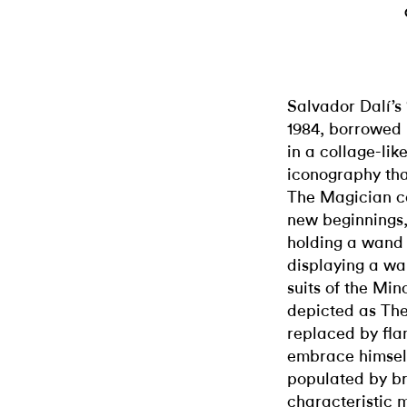
Salvador Dalí’s 
1984, borrowed i
in a collage-li
iconography that
The Magician ca
new beginnings, 
holding a wand 
displaying a wa
suits of the Min
depicted as The
replaced by flam
embrace himself
populated by bre
characteristic m