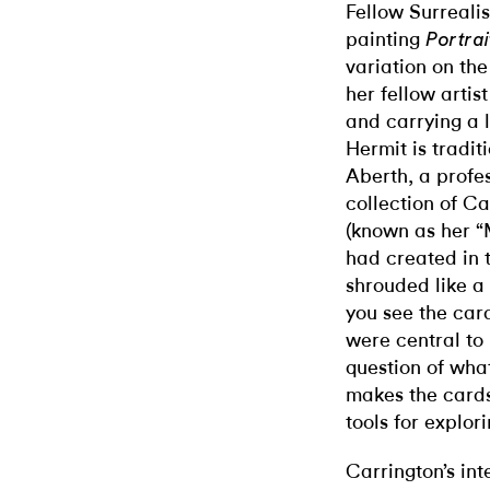
Fellow Surrealis
painting
Portra
variation on the
her fellow arti
and carrying a l
Hermit is tradit
Aberth, a profes
collection of Ca
(known as her “
had created in 
shrouded like a 
you see the card
were central to 
question of what
makes the cards
tools for explo
Carrington’s int