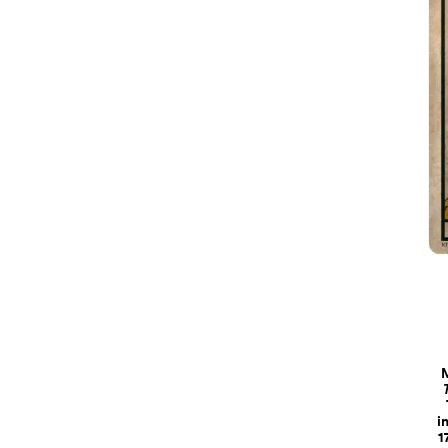
M
i
1