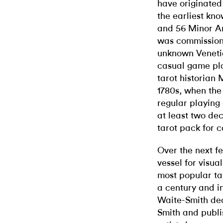
have originated 
the earliest kn
and 56 Minor Arc
was commission
unknown Venetia
casual game pl
tarot historian 
1780s, when the 
regular playing
at least two de
tarot pack for 
Over the next f
vessel for visu
most popular ta
a century and in
Waite-Smith dec
Smith and publi