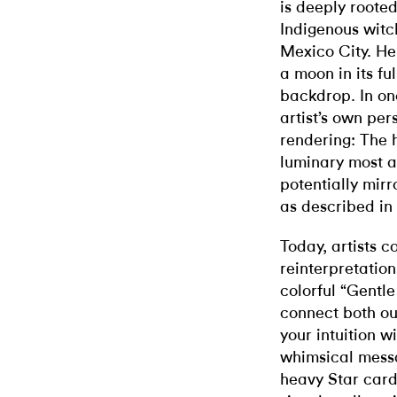
is deeply root
Indigenous witch
Mexico City. He
a moon in its fu
backdrop. In on
artist’s own per
rendering: The 
luminary most a
potentially mirr
as described in
Today, artists co
reinterpretation
colorful “Gentle 
connect both ou
your intuition w
whimsical mess
heavy Star card