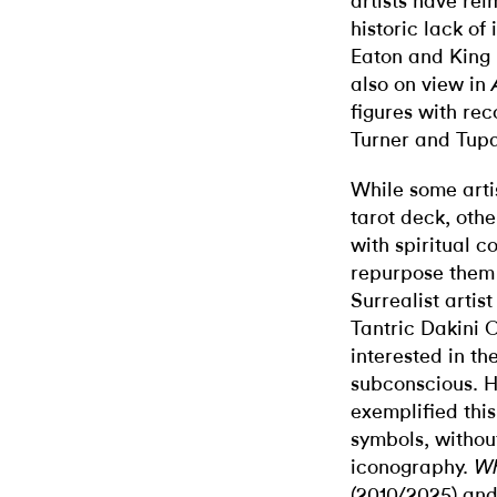
artists have rei
historic lack of
Eaton and King 
also on view in
figures with rec
Turner and Tup
While some artis
tarot deck, other
with spiritual c
repurpose them 
Surrealist arti
Tantric Dakini 
interested in the
subconscious. H
exemplified this
symbols, without
iconography.
Wh
(2010/2025) an