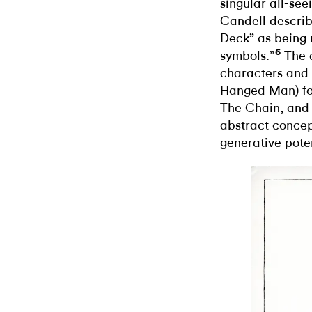
singular all-see
Candell describe
Deck” as being 
6
symbols.”
The d
characters and m
Hanged Man) for
The Chain, and 
abstract concep
generative poten