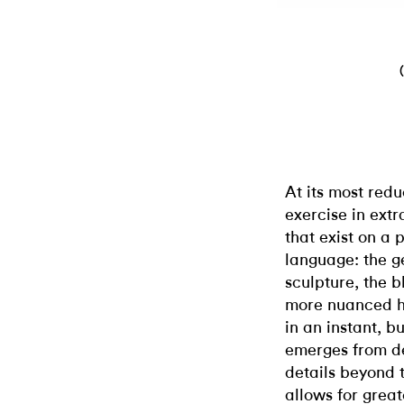
At its most redu
exercise in ext
that exist on a 
language: the ge
sculpture, the b
more nuanced h
in an instant, b
emerges from d
details beyond t
allows for grea