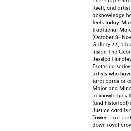
There is perhap
itself, and arti
acknowledge how
feels today. Mar
traditional Maj
(October 8–Nove
Gallery 33, a bo
inside The Geor
Jessica Hundley,
Esoterica serie
artists who have
tarot cards or c
Major and Minor
acknowledges th
(and historical
Justice card is 
Tower card port
down royal crow