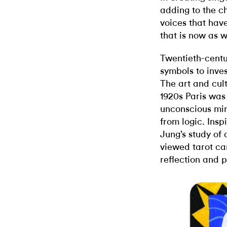
adding to the ch
voices that hav
that is now as w
Twentieth-centur
symbols to inves
The art and cul
1920s Paris was 
unconscious mi
from logic. Ins
Jung’s study of
viewed tarot ca
reflection and 