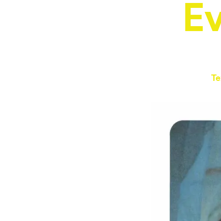
Ev
Te