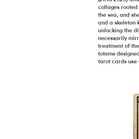
collages rooted
the sea, and she
and a skeleton 
unlocking the di
necessarily mirr
treatment of th
totems designed
tarot cards use 