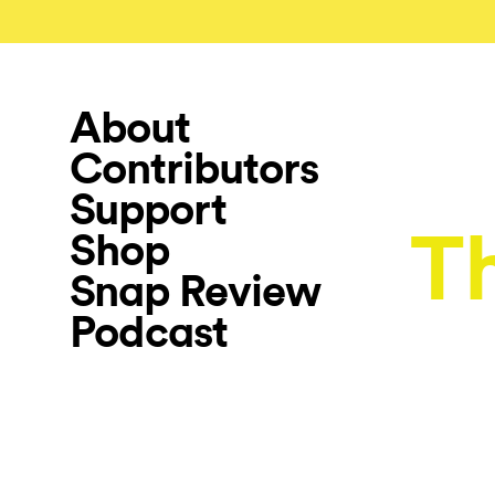
About
Contributors
Support
Th
Shop
Snap Review
Podcast