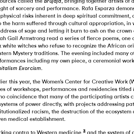
ources called the
, bringing together artists of
Brujaja
ight of sorcery and performance. Rafa Esparza demo
 physical risks inherent in deep spiritual commitment,
o the harm suffered through cultural appropriation, in
ddress of sage and letting it burn to ash on the crown 
ah Gail Armstrong read a series of fierce poems, one o
k white witches who refuse to recognize the African orig
tern Mystery traditions. The evening included many o
formances including my own piece, a ceremonial work
.
italism Exorcism
lier this year, the Women’s Center for Creative Work
ies of workshops, performances and residencies titled
s no coincidence that many of the participating artists 
systems of power directly, with projects addressing pat
titutionalized racism, the destruction of the ecosystem 
ven medical establishment.
3
king contra to Western medicine
and the system of