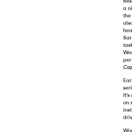
Res
a n
the
als
hea
Sar
tas
Wes
per
Cap
Ear
ser
It’
on 
ins
dri
Wor