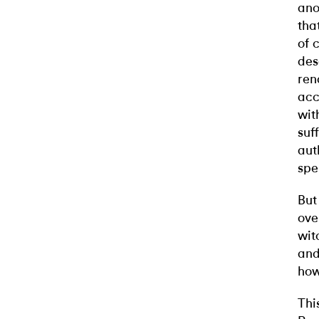
ano
tha
of 
des
ren
acc
wit
suf
aut
spe
But
ove
wit
and
how
Thi