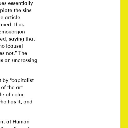
s essentially
piate the sins
e article
rmed, thus
 Demogorgon
ed, saying that
who [cause]
oes not.” The
as an uncrossing
 by “capitalist
of the art
e of color,
ho has it, and
vent at Human