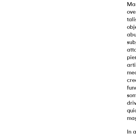
Man
ove
tal
obj
abu
sub
att
pie
art
mea
cre
fun
som
dri
qui
mag
In 