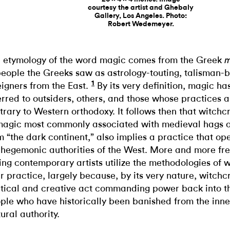
courtesy the artist and Ghebaly
Gallery, Los Angeles. Photo:
Robert Wedemeyer.
 etymology of the word magic comes from the Greek
m
people the Greeks saw as astrology-touting, talisman-
1
eigners from the East.
By its very definition, magic ha
erred to outsiders, others, and those whose practices a
trary to Western orthodoxy. It follows then that witchcr
magic most commonly associated with medieval hags o
m “the dark continent,” also implies a practice that op
 hegemonic authorities of the West. More and more fre
ing contemporary artists utilize the methodologies of w
ir practice, largely because, by its very nature, witchcr
itical and creative act commanding power back into t
ple who have historically been banished from the inner
tural authority.