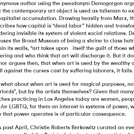
nymous author using the pseudonym Demogorgon argue
t the contemporary art object is used as talisman to ex
capitalist accumulation. Drawing heavily from Marx, th
cribes how capital is “dead labor” hidden and transfo
dering invisible its system of violent social relations.
uses the Broad Museum of being a shrine to class hatr
hin its walls, “art takes upon itself the guilt of those 
fering and who think that art will discharge it. But it d
hor argues then, that when art is used by the wealthy 
ll against the curses cast by suffering laborers, it fails.
 what about when art is used for magical purposes, not
rlords”, but by the artists themselves? Given that many 
ches practicing in Los Angeles today are women, peopl
/or LGBTQ, for them an interest in systems of power, w
 that power operates is of particular consequence.
s past April, Christie Roberts Berkowitz curated an e