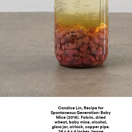
Candice Lin, Recipe for
Spontaneous Generation: Baby
Mice (2015). Fabric, dried
wheat, baby mice, alcohol,
glass jar, airlock, copper pipe.
26 x 4 x 4 inches. Image