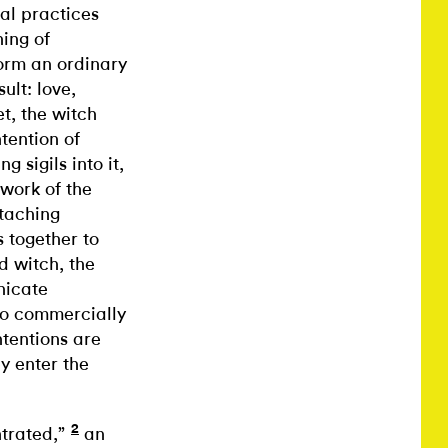
al practices
ning of
form an ordinary
ult: love,
t, the witch
ntention of
g sigils into it,
 work of the
ttaching
s together to
d witch, the
nicate
 so commercially
ntentions are
y enter the
2
ntrated,”
an