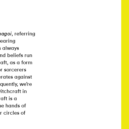
, referring
agoi
bearing
s always
nd beliefs run
aft, as a form
r sorcerers
erates against
quently, we’re
itchcraft in
aft is a
he hands of
 circles of