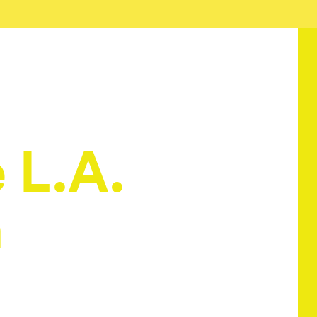
e L.A.
h