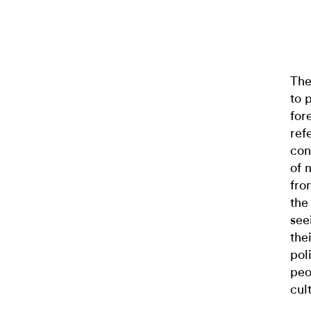
The
to 
for
ref
con
of 
fro
the
see
the
pol
peo
cul