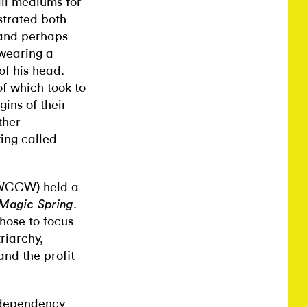
 all mediums for
nstrated both
 and perhaps
 wearing a
of his head.
f which took to
ins of their
ther
ing called
 (WCCW) held a
.
Magic Spring
chose to focus
riarchy,
and the profit-
 dependency