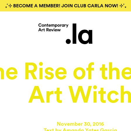
₊˚⊹ BECOME A MEMBER! JOIN CLUB CARLA NOW! ⊹˚₊
e Rise of th
Art Witc
November 30, 2016
Text by
Amanda Yates Garcia