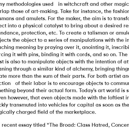
y methodologies used in witchcraft and other magic
rlap those of art-making. Take for instance, the fashio
ismans and amulets. For the maker, the aim is to trans
ect into a physical catalyst to bring about a desired res
ndance, protection, etc. To create a talisman or amule
jects the object to a series of manipulations with the i
aching meaning by praying over it, anointing it, inscribin
rcing it with pins, binding it with cords, and so on. The
ist is also to manipulate objects with the intention of a
ning through a similar kind of alchemy, bringing thing
ate more than the sum of their parts. For both artist an
ction of their labor is to encourage objects to commu
ething beyond their actual form. Today’s art world is
ven however, that even objects made with the loftiest i
ckly transmuted into vehicles for capital as soon as the
ically charged field of the marketplace.
a recent essay titled “The Broad: Class Hatred, Conce