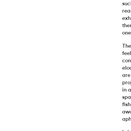
suc
rea
exh
the
one
The
fee
con
elo
are
pro
in 
spa
fis
awa
aph