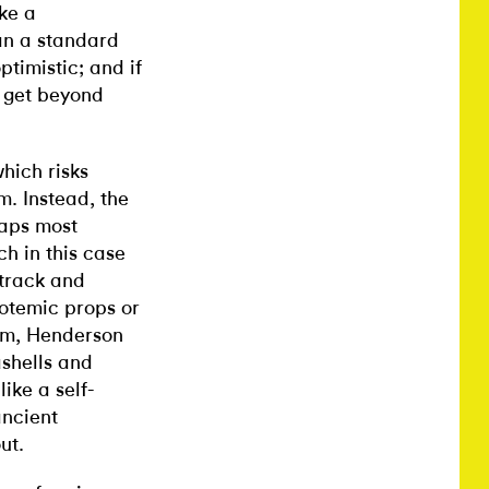
ike a
an a standard
ptimistic; and if
o get beyond
which risks
. Instead, the
haps most
ch in this case
track and
totemic props or
oom, Henderson
shells and
ike a self-
ancient
ut.