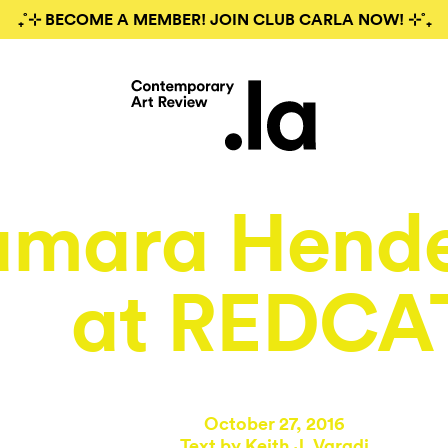
₊˚⊹ BECOME A MEMBER! JOIN CLUB CARLA NOW! ⊹˚₊
amara Hend
at REDCA
October 27, 2016
Text by
Keith J. Varadi