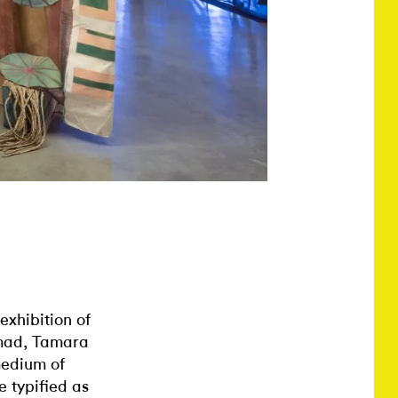
 exhibition of
omad, Tamara
medium of
e typified as