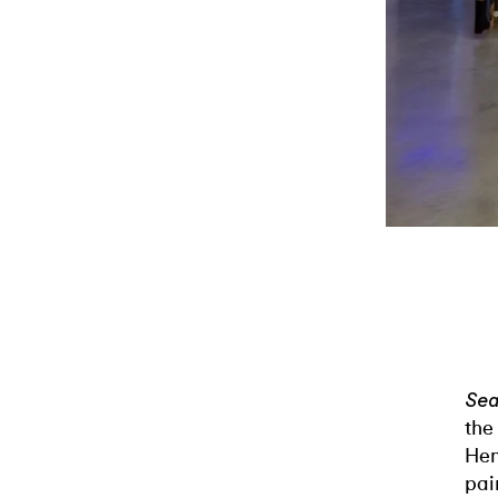
Sea
the
Hen
pai