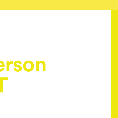
erson
T