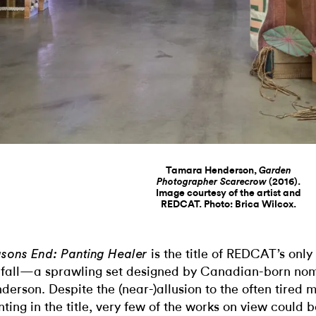
Tamara Henderson,
Garden
(2016).
Photographer Scarecrow
Image courtesy of the artist and
REDCAT. Photo: Brica Wilcox.
is the title of REDCAT’s only
sons End: Panting Healer
 fall—a sprawling set designed by Canadian-born n
derson. Despite the (near-)allusion to the often tired 
nting in the title, very few of the works on view could b