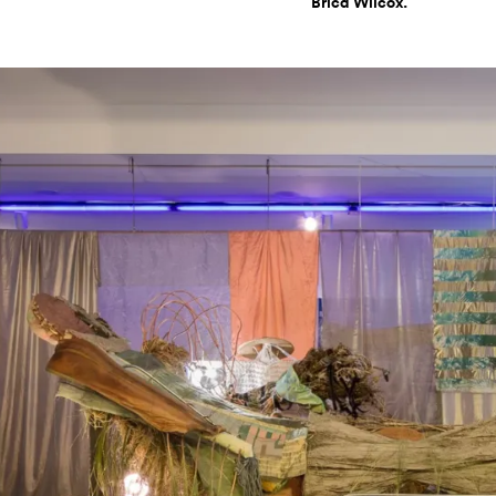
Brica Wilcox.