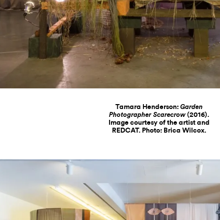
Tamara Henderson:
Garden
(2016).
Photographer Scarecrow
Image courtesy of the artist and
REDCAT. Photo: Brica Wilcox.