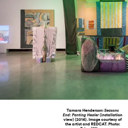
Tamara Henderson:
Seasons
(installation
End: Panting Healer
view) (2016). Image courtesy of
the artist and REDCAT. Photo: