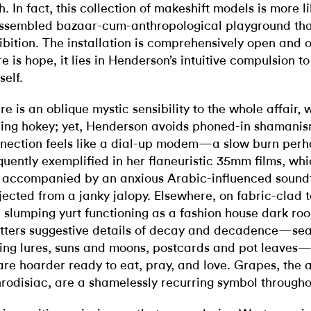
h. In fact, this collection of makeshift models is more l
ssembled bazaar-cum-anthropological playground th
ibition. The installation is comprehensively open and o
re is hope, it lies in Henderson’s intuitive compulsion t
self.
re is an oblique mystic sensibility to the whole affair, 
ling hokey; yet, Henderson avoids phoned-in shamanism
nection feels like a dial-up modem—a slow burn per
quently exemplified in her flaneuristic 35mm films, whi
 accompanied by an anxious Arabic-influenced sound
jected from a janky jalopy. Elsewhere, on fabric-clad 
a slumping yurt functioning as a fashion house dark r
tters suggestive details of decay and decadence—sea
hing lures, suns and moons, postcards and pot leaves—l
re hoarder ready to eat, pray, and love. Grapes, the 
rodisiac, are a shamelessly recurring symbol througho