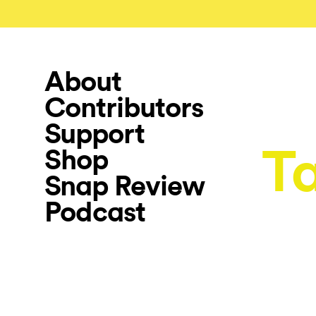
About
Contributors
Support
T
Shop
Snap Review
Podcast