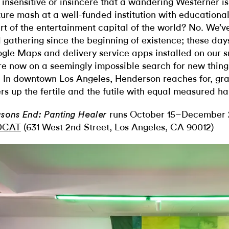
it insensitive or insincere that a wandering Westerner i
ture mash at a well-funded institution with educational 
rt of the entertainment capital of the world? No. We’v
 gathering since the beginning of existence; these day
gle Maps and delivery service apps installed on our 
re now on a seemingly impossible search for new thing
. In downtown Los Angeles, Henderson reaches for, gra
ers up the fertile and the futile with equal measured h
runs October 15–December 2
sons End: Panting Healer
DCAT
(631 West 2nd Street, Los Angeles, CA 90012)