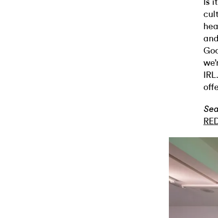
Is 
cul
hea
and
Goo
we’
IRL
off
Sea
RE