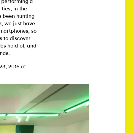
s performing a
ties, in the
e been hunting
s, we just have
smartphones, so
s to discover
bs hold of, and
ands.
3, 2016 at