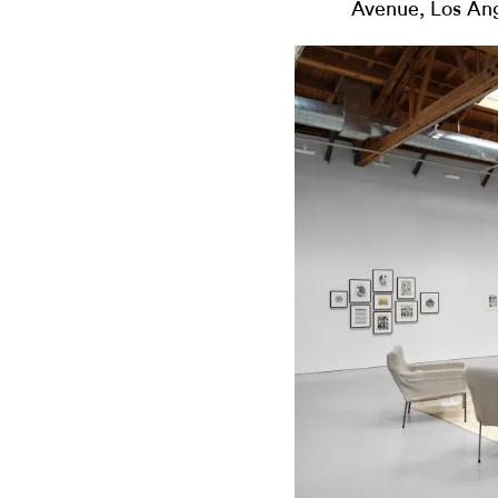
Avenue, Los An