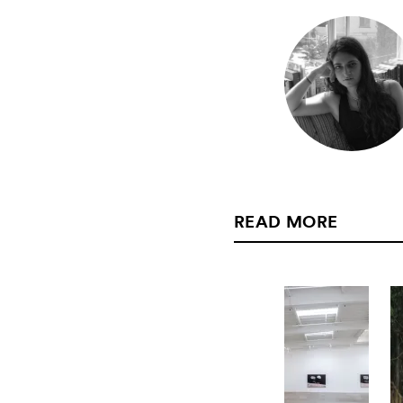
READ MORE