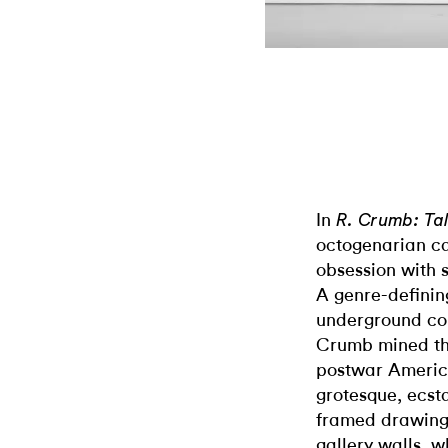
In
R. Crumb: Ta
octogenarian ca
obsession with s
A genre-definin
underground com
Crumb mined th
postwar Americ
grotesque, ecsta
framed drawings 
gallery walls, w