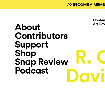
₊˚⊹ BECOME A MEMB
About
Contributors
Support
R. 
Shop
Snap Review
Podcast
Davi