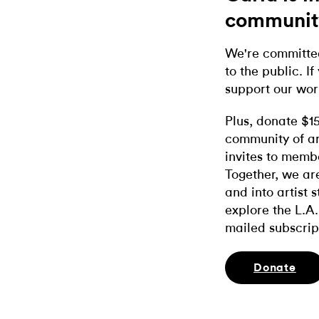
communit
We're committed
to the public. If
support our wor
Plus, donate $1
community of ar
invites to memb
Together, we ar
and into artist 
explore the L.A.
mailed subscrip
Donate