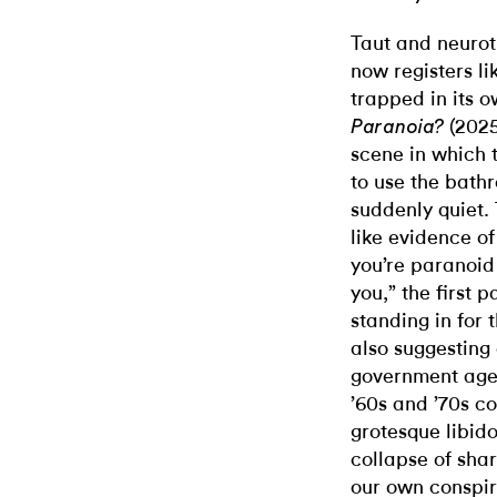
Taut and neurot
now registers li
trapped in its 
(2025
Paranoia?
scene in which t
to use the bathr
suddenly quiet. 
like evidence of
you’re paranoid 
you,” the first 
standing in for 
also suggesting 
government agen
’60s and ’70s c
grotesque libid
collapse of shar
our own conspir