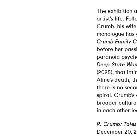
The exhibition a
artist’s life. F
Crumb, his wife
monologue has 
Crumb Family C
before her passi
paranoid psycho
Deep State Wo
(2025), that int
Aline’s death, 
there is no sec
spiral. Crumb’s 
broader cultural
in each other le
R. Crumb: Tales
December 20, 2