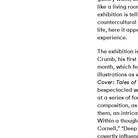
like a living ro
exhibition is t
countercultura
life, here it ap
experience.
The exhibition i
Crumb, his first
month, which fe
illustrations as
Cover: Tales of
bespectacled wi
at a series of f
composition, as
them, an intrica
Within a though
Cornell,” “Deep
covertly influenc