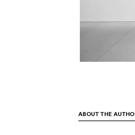
ABOUT THE AUTHO