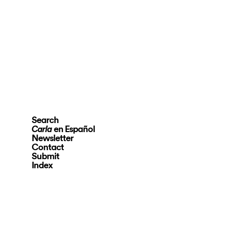
Search
en Español
Carla
Newsletter
Contact
Submit
Index