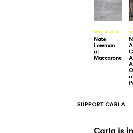
SNAP REVIEW
S
Nate
N
Lowman
A
at
C
Maccarone
A
A
O
a
P
SUPPORT CARLA
Carla is 