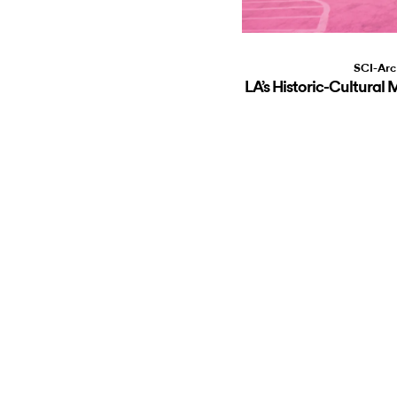
SCI-Arc
LA’s Historic-Cultur