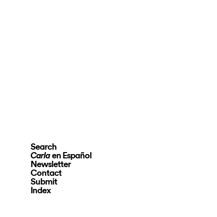
Search
en Español
Carla
Newsletter
Contact
Submit
Index