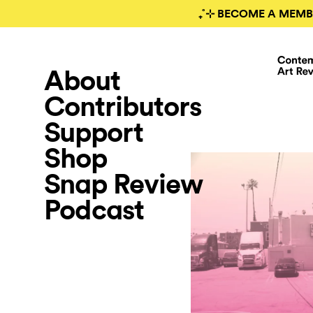
₊˚⊹ BECOME A MEMB
About
Contributors
Support
Shop
Snap Review
Podcast