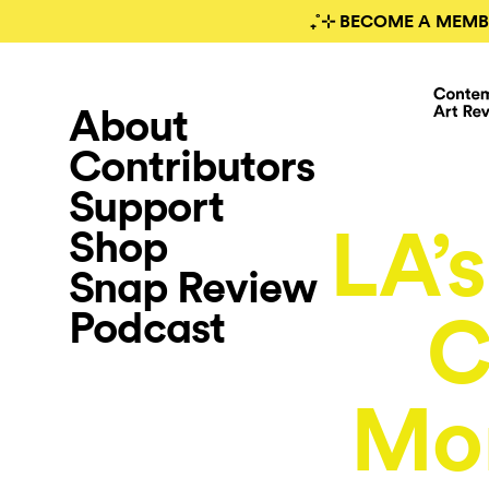
₊˚⊹ BECOME A MEMB
About
Contributors
Support
LA’s
Shop
Snap Review
Podcast
C
Mo