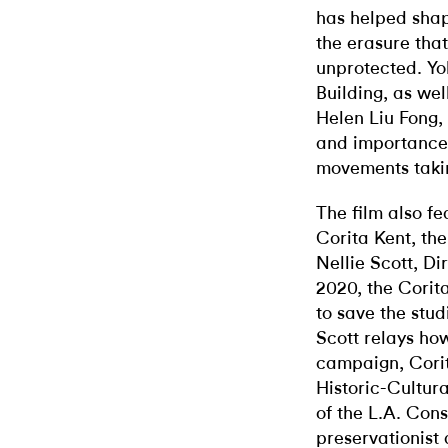
has helped shap
the erasure that
unprotected. Y
Building, as wel
Helen Liu Fong,
and importance 
movements takin
The film also fe
Corita Kent, the
Nellie Scott, Di
2020, the Cori
to save the stud
Scott relays ho
campaign, Corit
Historic-Cultur
of the L.A. Con
preservationist 