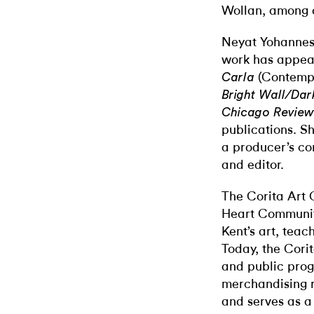
Wollan, among o
Neyat Yohannes 
work has appea
(Contempo
Carla
Bright Wall/Da
Chicago Review
publications. S
a producer’s co
and editor.
The Corita Art 
Heart Communit
Kent’s art, teac
Today, the Cori
and public pro
merchandising ri
and serves as a 