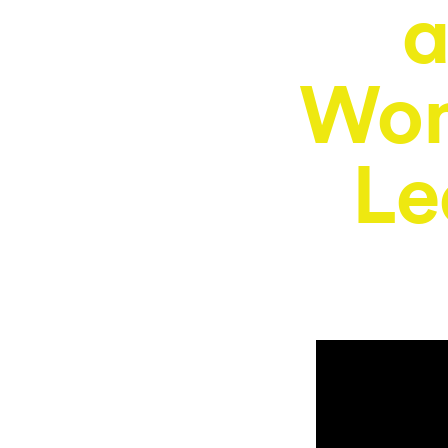
a
Wom
Le