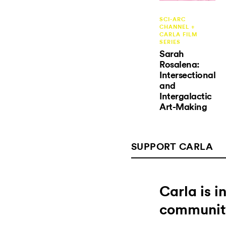
SCI-ARC
CHANNEL +
CARLA FILM
SERIES
Sarah
Rosalena:
Intersectional
and
Intergalactic
Art-Making
SUPPORT CARLA
Carla is 
communit