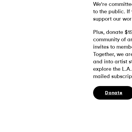
We're committed
to the public. If
support our wor
Plus, donate $1
community of ar
invites to memb
Together, we ar
and into artist 
explore the L.A.
mailed subscrip
Donate