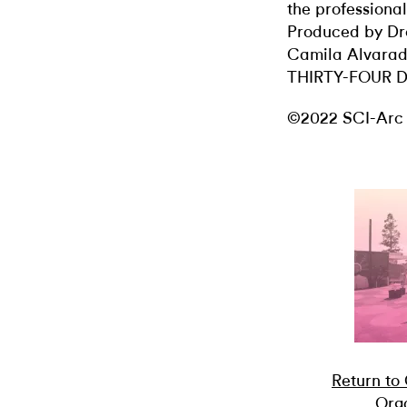
the professional
Produced by Dr
Camila Alvara
THIRTY-FOUR 
©2022 SCI-Arc
Return to
Orga