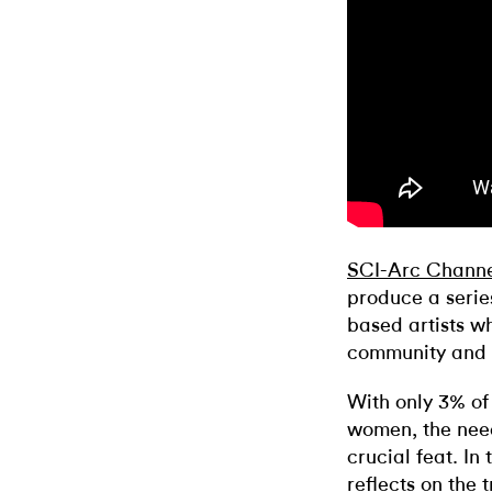
SCI-Arc Chann
produce a series
based artists w
community and s
With only 3% of
women, the need 
crucial feat. In
reflects on the