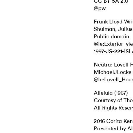
CC BY-SA 2.0
@pw
Frank Lloyd Wri
Shulman, Julius
Public domain
@le:Exterior_v
1997-JS-221-ISL
Neutra: Lovell 
MichaelJLocke 
@le:Lovell_Hou
Alleluia (1967)
Courtesy of Th
All Rights Rese
2016 Corita Ken
Presented by A