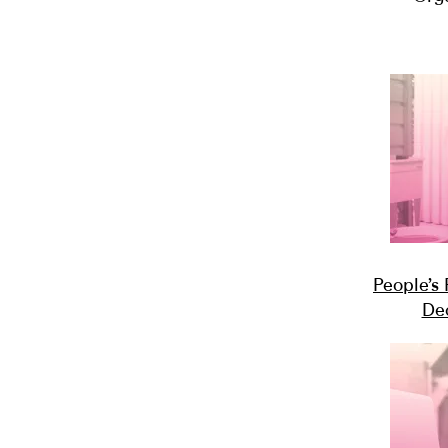
People’s
De