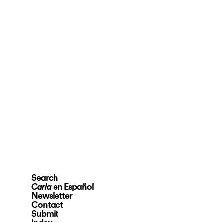
Search
en Español
Carla
Newsletter
Contact
Submit