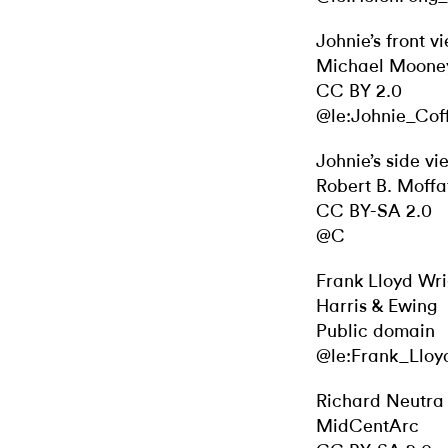
Johnie’s front v
Michael Moone
CC BY 2.0
@le:Johnie_Cof
Johnie’s side vi
Robert B. Moffa
CC BY-SA 2.0
@C
Frank Lloyd Wri
Harris & Ewing
Public domain
@le:Frank_Lloy
Richard Neutra
MidCentArc