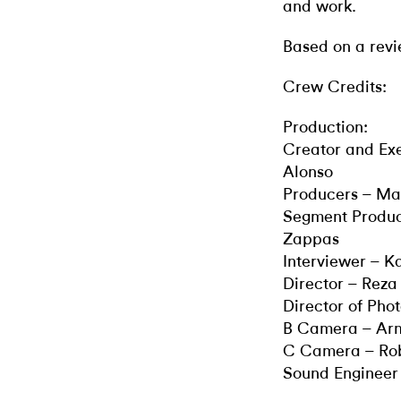
and work.
Based on a revi
Crew Credits:
Production:
Creator and Ex
Alonso
Producers – M
Segment Produc
Zappas
Interviewer – K
Director – Rez
Director of Pho
B Camera – Ar
C Camera – Ro
Sound Enginee