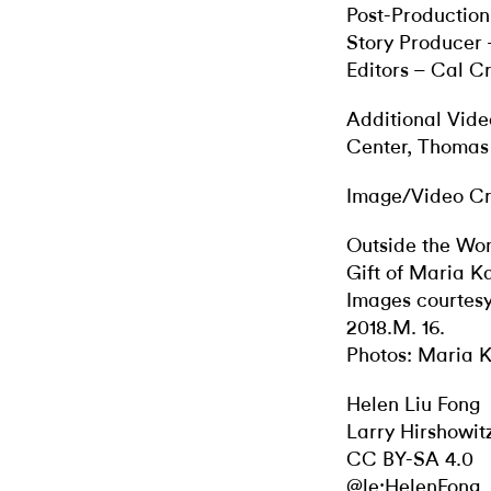
Post-Production
Story Producer
Editors – Cal 
Additional Vide
Center, Thomas
Image/Video Cr
​​Outside the Wo
Gift of Maria K
Images courtesy
2018.M. 16.
Photos: Maria K
Helen Liu Fong
Larry Hirshowit
CC BY-SA 4.0
@le:HelenFong_