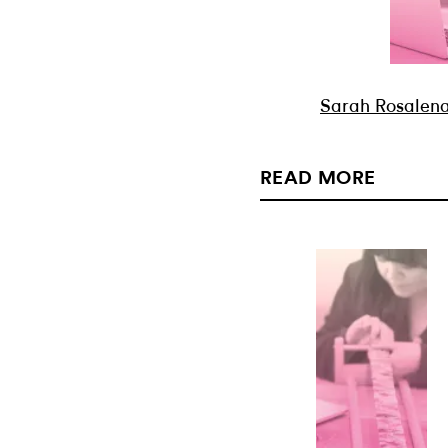
Sarah Rosalena:
READ MORE