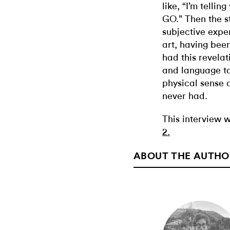
like, “I’m tellin
GO.” Then the s
subjective exper
art, having been
had this revelat
and language ta
physical sense 
never had.
This interview w
2.
ABOUT THE AUTHO