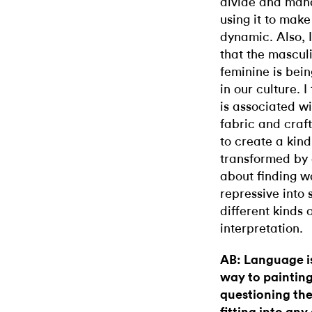
divide and man
using it to make
dynamic. Also, 
that the mascul
feminine is bei
in our culture. I
is associated w
fabric and craft
to create a kind
transformed by a
about finding w
repressive into 
different kinds
interpretation.
AB: Language is
way to painting,
questioning the 