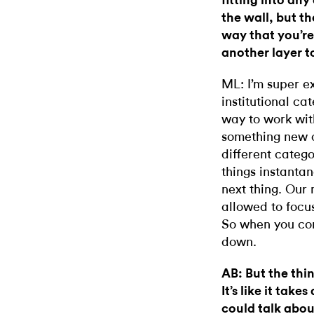
fitting into an
the wall, but t
way that you’r
another layer t
ML: I’m super e
institutional ca
way to work wit
something new 
different catego
things instanta
next thing. Our 
allowed to focu
So when you com
down.
AB: But the thin
It’s like it tak
could talk abou