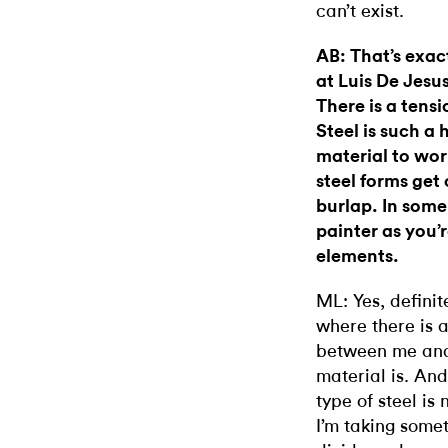
can’t exist.
AB: That’s exac
at Luis De Jesu
There is a tens
Steel is such 
material to work
steel forms get
burlap. In some
painter as you’
elements.
ML: Yes, definit
where there is a
between me and 
material is. And 
type of steel is
I’m taking some