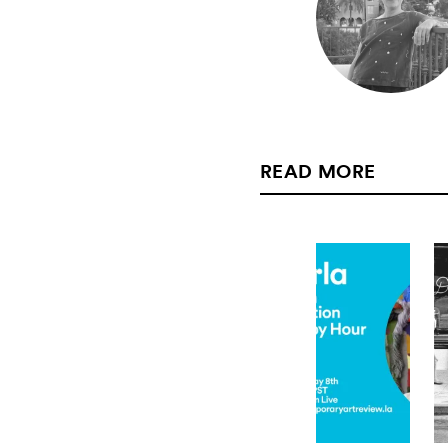
READ MORE