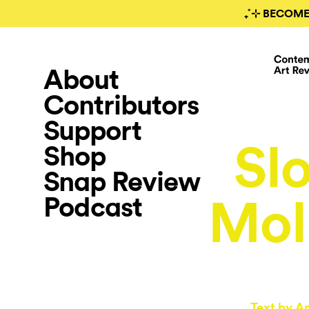
₊˚⊹ BECOME
About
Contributors
Support
Sl
Shop
Snap Review
Podcast
Mol
Text by
An