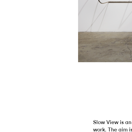
Slow View is an 
work. The aim is