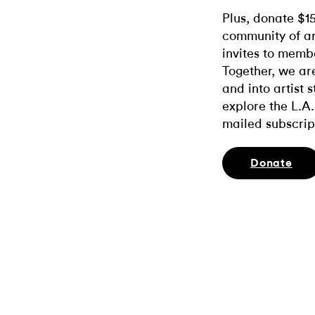
Plus, donate $1
community of ar
invites to memb
Together, we ar
and into artist 
explore the L.A.
mailed subscrip
Donate