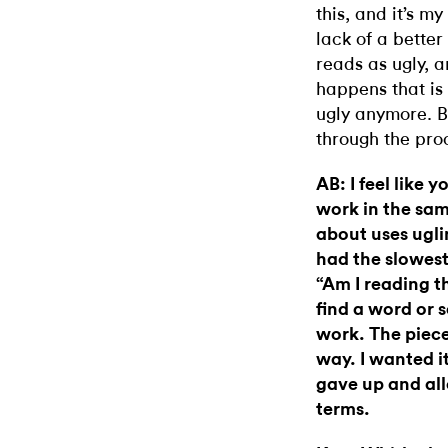
this, and it’s my
lack of a bett
reads as ugly, 
happens that is
ugly anymore. B
through the proc
AB: I feel like 
work in the sam
about uses ugli
had the slowest
“Am I reading th
find a word or s
work. The piece
way. I wanted it
gave up and all
terms.