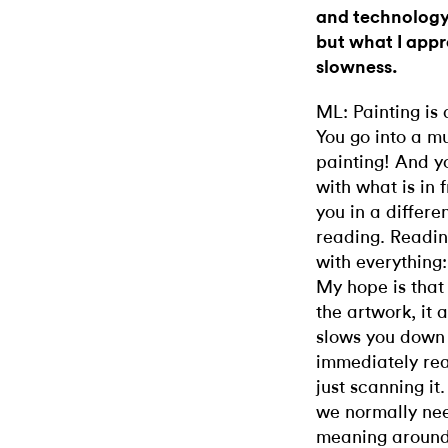
and technology 
but what I appr
slowness.
ML: Painting is
You go into a mu
painting! And 
with what is in 
you in a differ
reading. Readin
with everything:
My hope is that
the artwork, it 
slows you down
immediately read
just scanning it
we normally need
meaning around u