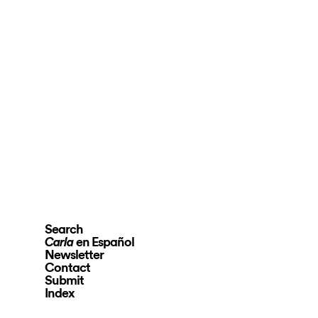
Search
en Español
Carla
Newsletter
Contact
Submit
Index