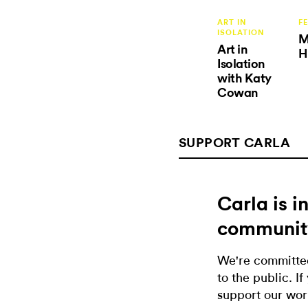
ART IN
F
ISOLATION
M
Art in
H
Isolation
with Katy
Cowan
SUPPORT CARLA
Carla is 
communit
We're committed
to the public. If
support our wor