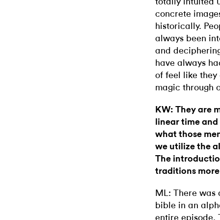
totally intuited
concrete image
historically. Pe
always been inte
and deciphering
have always had 
of feel like th
magic through 
KW: They are m
linear time and
what those men
we utilize the 
The introductio
traditions more 
ML: There was a
bible in an alp
entire episode. T