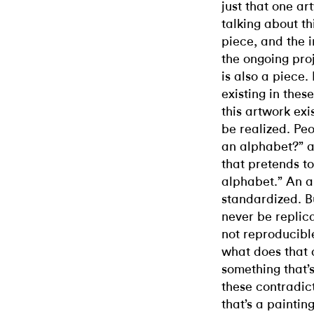
just that one 
talking about th
piece, and the i
the ongoing pro
is also a piece.
existing in thes
this artwork exi
be realized. Pe
an alphabet?” a
that pretends t
alphabet.” An a
standardized. Bu
never be replica
not reproducible
what does that d
something that’s
these contradicti
that’s a paintin