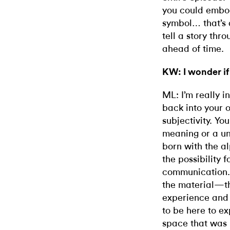
you could embod
symbol… that’s 
tell a story thr
ahead of time.
KW: I wonder if
ML: I’m really i
back into your 
subjectivity. Yo
meaning or a un
born with the al
the possibility 
communication. 
the material—th
experience and 
to be here to ex
space that was 