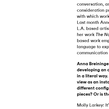
conversation, a
consideration p
with which work 
Last month Anna
L.A. based artis
her work
The Not
based work empl
language to exp
communication 
Anna Breininger
developing an 
in a literal wa
view as an insta
different config
pieces? Or is t
Molly Larkey: It