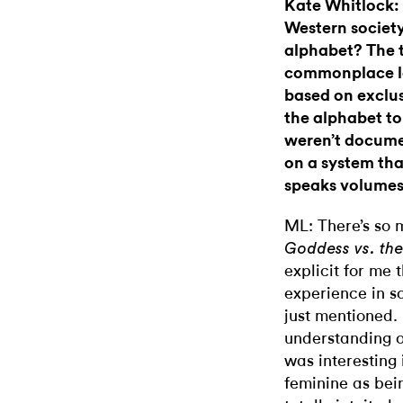
Kate Whitlock:
Western societ
alphabet? The 
commonplace le
based on exclus
the alphabet to
weren’t docum
on a system tha
speaks volumes
ML: There’s so 
Goddess vs. th
explicit for me
experience in s
just mentioned. 
understanding o
was interesting 
feminine as bei