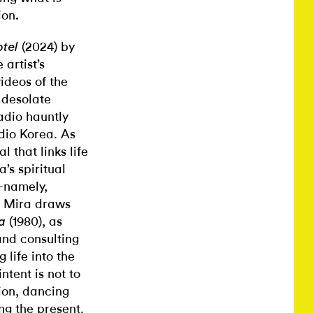
ion
.
(2024) by
tel
artist’s
ideos of the
e desolate
adio hauntly
dio Korea. As
 that links life
’s spiritual
—namely,
, Mira draws
(1980), as
ia
and consulting
 life into the
ntent is not to
ion, dancing
ng the present.