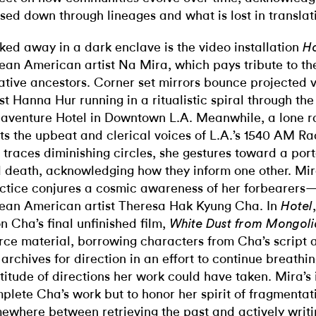
sed down through lineages and what is lost in translat
ked away in a dark enclave is the video installation
Ho
ean American artist Na Mira, which pays tribute to the 
ative ancestors. Corner set mirrors bounce projected v
ist Hanna Hur running in a ritualistic spiral through th
aventure Hotel in Downtown L.A. Meanwhile, a lone r
ts the upbeat and clerical voices of L.A.’s 1540 AM Ra
 traces diminishing circles, she gestures toward a portal
 death, acknowledging how they inform one other. Mira
ctice conjures a cosmic awareness of her forbearers
ean American artist Theresa Hak Kyung Cha. In
Hotel
n Cha’s final unfinished film,
White Dust from Mongol
rce material, borrowing characters from Cha’s script 
 archives for direction in an effort to continue breathing
titude of directions her work could have taken. Mira’s i
plete Cha’s work but to honor her spirit of fragmentat
ewhere between retrieving the past and actively writi