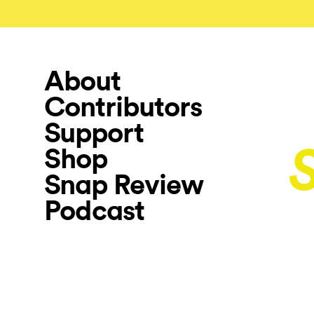
About
Contributors
Support
Shop
Snap Review
Podcast