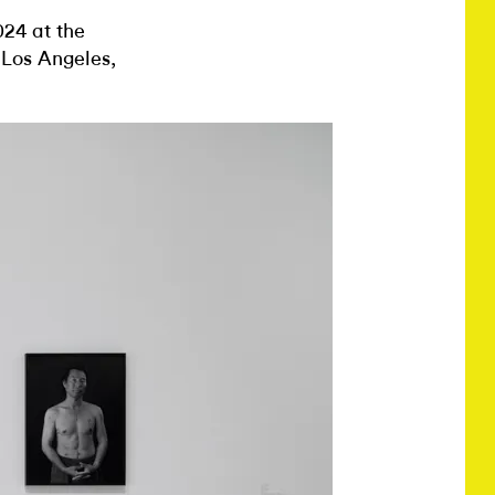
024 at the
, Los Angeles,