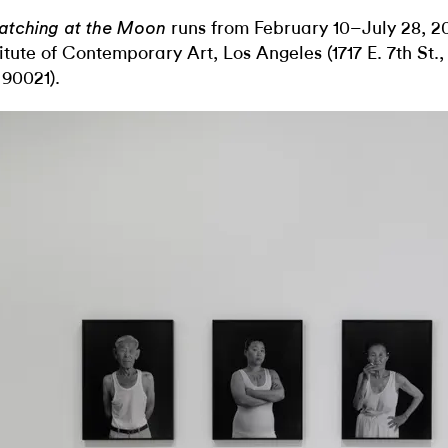
runs from February 10–July 28, 2
atching at the Moon
titute of Contemporary Art, Los Angeles (1717 E. 7th St.
90021).