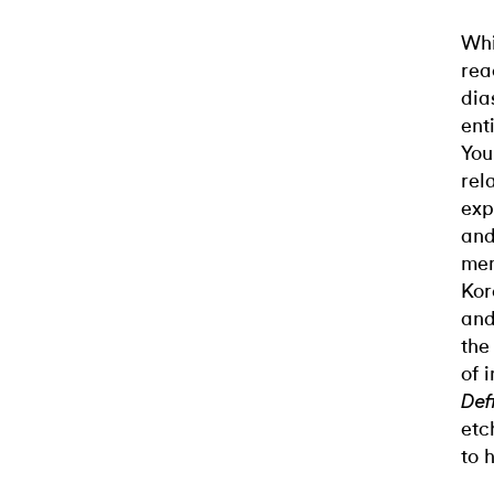
Whi
rea
dia
ent
You
rel
exp
and
mem
Kor
and
the
of 
Def
etc
to h