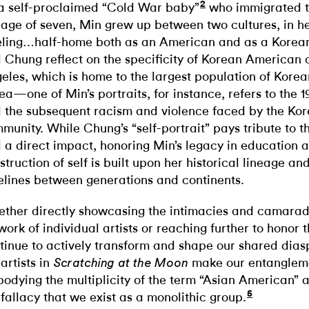
2
a self-proclaimed “Cold War baby”
who immigrated t
 age of seven, Min grew up between two cultures, in h
eling…half-home both as an American and as a Korean
 Chung reflect on the specificity of Korean American c
eles, which is home to the largest population of Korea
ea—one of Min’s portraits, for instance, refers to the 19
 the subsequent racism and violence faced by the Ko
munity. While Chung’s “self-portrait” pays tribute to 
 a direct impact, honoring Min’s legacy in education a
struction of self is built upon her historical lineage an
elines between generations and continents.
ther directly showcasing the intimacies and camara
work of individual artists or reaching further to honor t
tinue to actively transform and shape our shared diasp
 artists in
make our entanglemen
Scratching at the Moon
odying the multiplicity of the term “Asian American” a
5
 fallacy that we exist as a monolithic group.