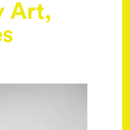
 Art,
es