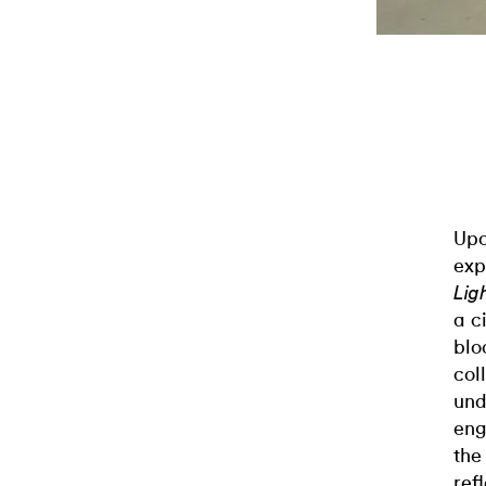
Upo
exp
Lig
a c
blo
col
und
eng
the
ref