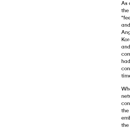
As 
the
“fe
and
Ang
Kor
and
com
had
con
tim
Whe
net
con
the
emb
the