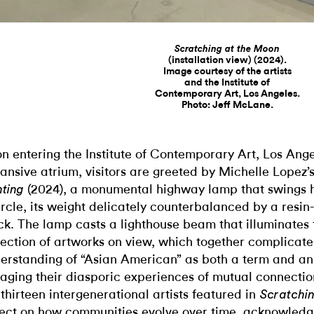
Scratching at the Moon
(installation view) (2024).
Image courtesy of the artists
and the Institute of
Contemporary Art, Los Angeles.
Photo: Jeff McLane.
n entering the Institute of Contemporary Art, Los Ange
ansive atrium, visitors are greeted by Michelle Lopez’
(2024), a monumental highway lamp that swings 
hting
ircle, its weight delicately counterbalanced by a resin
ck. The lamp casts a lighthouse beam that illuminates 
lection of artworks on view, which together complicat
erstanding of “Asian American” as both a term and an 
aging their diasporic experiences of mutual connectio
 thirteen intergenerational artists featured in
Scratchi
lect on how communities evolve over time, acknowledg