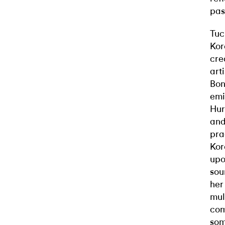
pas
Tuc
Kor
cre
art
Bon
emi
Hur
and
pra
Kor
upo
sou
her
mul
com
som