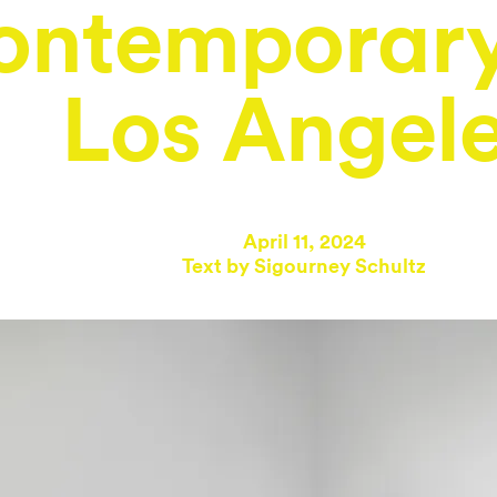
ontemporary
Los Angel
April 11, 2024
Text by
Sigourney Schultz