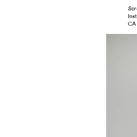
Scr
Ins
CA 