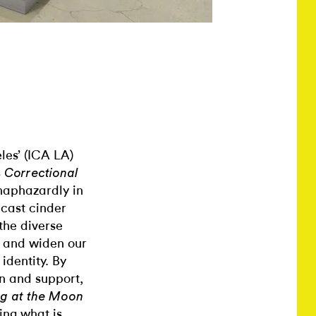
les’ (ICA LA)
s
Correctional
haphazardly in
-cast cinder
the diverse
e and widen our
identity. By
n and support,
ng at the Moon
ing what is