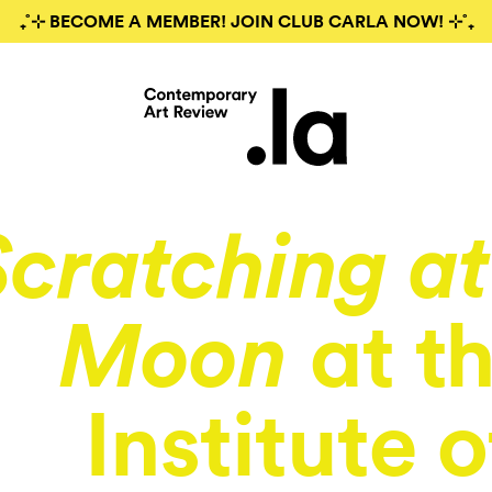
₊˚⊹ BECOME A MEMBER! JOIN CLUB CARLA NOW! ⊹˚₊
Scratching at
at t
Moon
Institute o