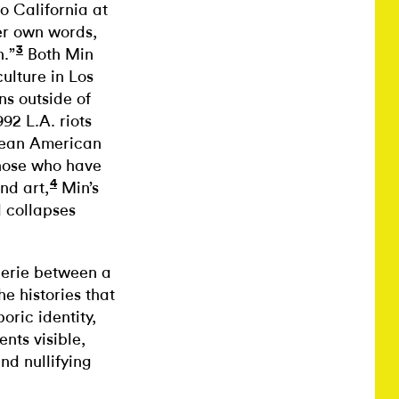
o California at
er own words,
3
.”
Both Min
ulture in Los
ns outside of
92 L.A. riots
rean American
those who have
4
nd art,
Min’s
d collapses
derie between a
he histories that
oric identity,
ts visible,
nd nullifying