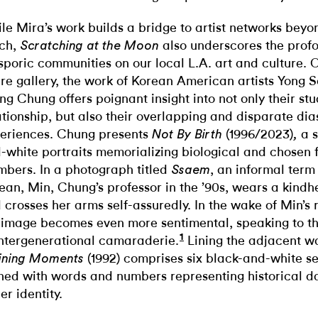
le Mira’s work builds a bridge to artist networks beyo
ch,
also underscores the prof
Scratching at the Moon
sporic communities on our local L.A. art and culture.
ire gallery, the work of Korean American artists Yong
ng Chung offers poignant insight into not only their s
ationship, but also their overlapping and disparate dia
eriences. Chung presents
(1996/2023)
a s
Not By Birth
,
-white portraits memorializing biological and chosen 
bers. In a photograph titled
, an informal term 
Ssaem
ean, Min, Chung’s professor in the ’90s, wears a kindh
 crosses her arms self-assuredly. In the wake of Min’s 
 image becomes even more sentimental, speaking to t
1
intergenerational camaraderie.
Lining the adjacent wa
(1992) comprises six black-and-white sel
ining Moments
hed with words and numbers representing historical da
er identity.