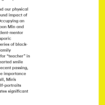
nd our physical
ound impact of
 Occupying an
 Soon Min and
tudent-mentor
sporic
eries of black-
family
for “teacher” in
earted smile
recent passing,
he importance
ll, Min’s
f-portraits
tes significant