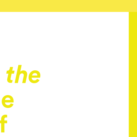
 the
he
f