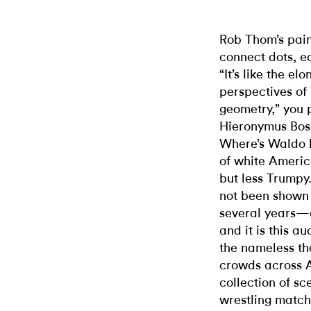
Rob Thom’s pain
connect dots, e
“It’s like the e
perspectives of
geometry,” you 
Hieronymus Bosc
Where’s Waldo b
of white Americ
but less Trumpy
not been shown 
several years—a
and it is this 
the nameless th
crowds across 
collection of s
wrestling match