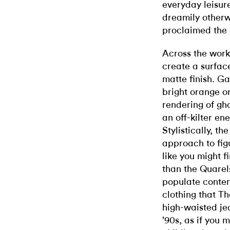
everyday leisure
dreamily otherw
proclaimed the 
Across the work
create a surface
matte finish. Ga
bright orange o
rendering of gh
an off-kilter en
Stylistically, th
approach to fig
like you might f
than the Quarel
populate contem
clothing that T
high-waisted jea
’90s, as if you 