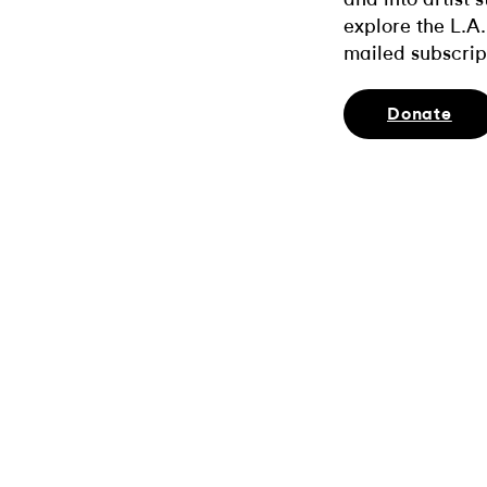
explore the L.A.
mailed subscrip
Donate