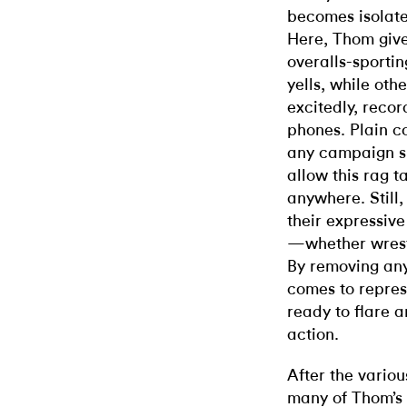
becomes isolate
Here, Thom gives
overalls-sporti
yells, while oth
excitedly, recor
phones. Plain co
any campaign sl
allow this rag t
anywhere. Still,
their expressive
—whether wrestl
By removing any
comes to represe
ready to flare a
action.
After the vario
many of Thom’s 