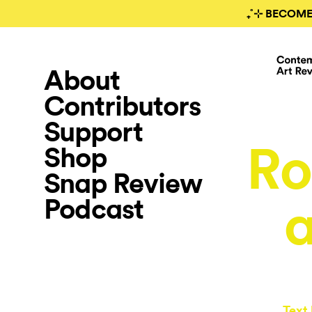
₊˚⊹ BECOME
About
Contributors
Support
Ro
Shop
Snap Review
Podcast
Text