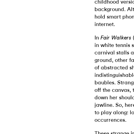
childhood versio
background. Alt
hold smart phon
internet.
In
(
Fair Walkers
in white tennis 
carnival stalls 
ground, other f
of abstracted s
indistinguishab
baubles. Strang
off the canvas,
down her shoul
jawline. So, her
to play along: l
occurrences.
These strange in