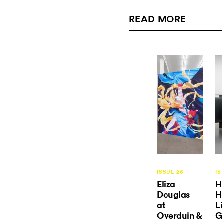
READ MORE
ISSUE 26
IS
Eliza
H
Douglas
H
at
L
Overduin &
G