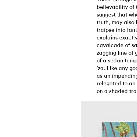
believability of
suggest that wha
truth, may also 
traipse into fan
explains exactl
cavalcade of s
zagging line of
of a sedan temp
’za. Like any go
as an impending
relegated to an
on a shaded tra