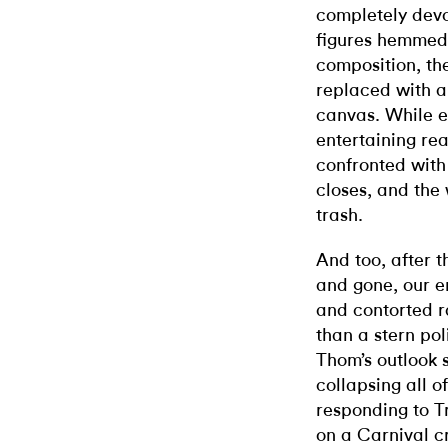
completely devo
figures hemmed 
composition, th
replaced with an
canvas. While el
entertaining real
confronted with
closes, and the 
trash.
And too, after 
and gone, our e
and contorted r
than a stern pol
Thom’s outlook 
collapsing all o
responding to T
on a Carnival c