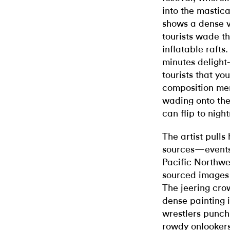
into the mastic
shows a dense 
tourists wade t
inflatable rafts.
minutes delight- 
tourists that yo
composition me
wading onto the
can flip to nigh
The artist pulls
sources—events 
Pacific Northwe
sourced images o
The jeering cro
dense painting 
wrestlers punch
rowdy onlookers