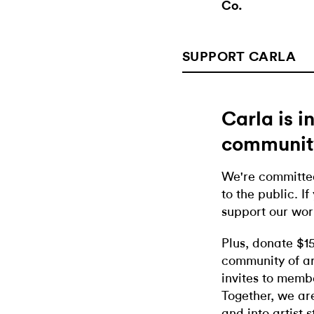
Co.
SUPPORT CARLA
Carla is 
communit
We're committed
to the public. If
support our wor
Plus, donate $1
community of ar
invites to memb
Together, we ar
and into artist 