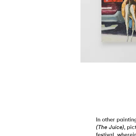
In other paintin
, pi
(The Juice)
festival, where