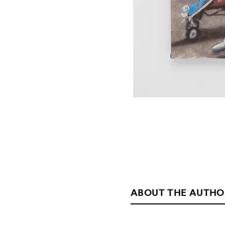
ABOUT THE AUTHO