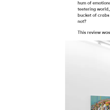
hum of emotiona
teetering worl
bucket of crabs 
not?
This review was