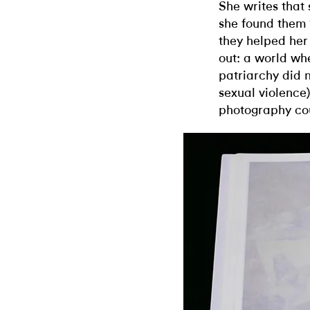
She writes that 
she found them 
they helped her
out: a world wh
patriarchy did n
sexual violence
photography cou