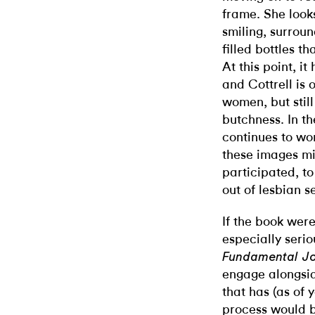
frame. She looks
smiling, surrou
filled bottles t
At this point, i
and Cottrell is 
women, but stil
butchness. In th
continues to w
these images mi
participated, to
out of lesbian se
If the book wer
especially serio
Fundamental J
engage alongsid
that has (as of 
process would b