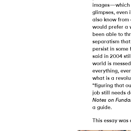
images—which w
glimpses, even 
also know from 
would prefer a 
been able to thr
separatism that 
persist in some
said in 2004 sti
world is messed
everything, ever
what is a revolu
“figuring that ou
job still needs 
Notes on Fund
a guide.
This essay was 