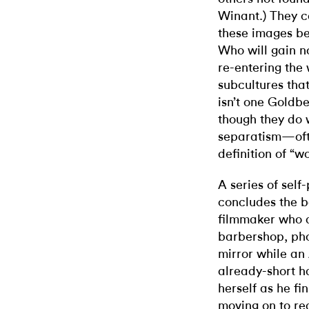
Winant.) They c
these images bei
Who will gain n
re-entering the 
subcultures tha
isn’t one Goldbe
though they do 
separatism—ofte
definition of “
A series of self
concludes the b
filmmaker who a
barbershop, pho
mirror while an
already-short h
herself as he fi
moving on to re