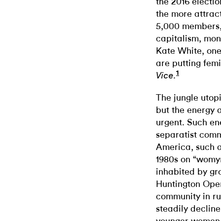
the 2016 electi
the more attrac
5,000 members, 
capitalism, mone
Kate White, one
are putting femi
1
.
Vice
The jungle utop
but the energy 
urgent. Such ene
separatist comm
America, such a
1980s on “womyn’
inhabited by gr
Huntington Ope
community in r
steadily declin