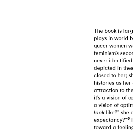
The book is larg
plays in world b
queer women wor
feminism’s seco
never identifie
depicted in the
closed to her; 
histories as he
attraction to t
it’s a vision of 
a vision of opt
like?” she 
look
6
expectancy?”
I
toward a feelin