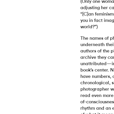
(Only one woman
adjusting her c
“[C]an feminism
you in fact ima
world?”)
The names of ph
underneath thei
authors of the
archive they ca
unattributed—in
book’s center. N
have numbers, a
chronological, 
photographer w
read even more 
of-consciousnes
rhythm and an e