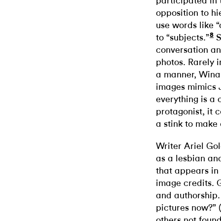
participated in
opposition to hi
use words like “
8
to “subjects.”
S
conversation an
photos. Rarely i
a manner, Winan
images mimics 
everything is a 
protagonist, it
a stink to make
Writer Ariel Gol
as a lesbian an
that appears in 
image credits. 
and authorship.
pictures now?” 
others not foun