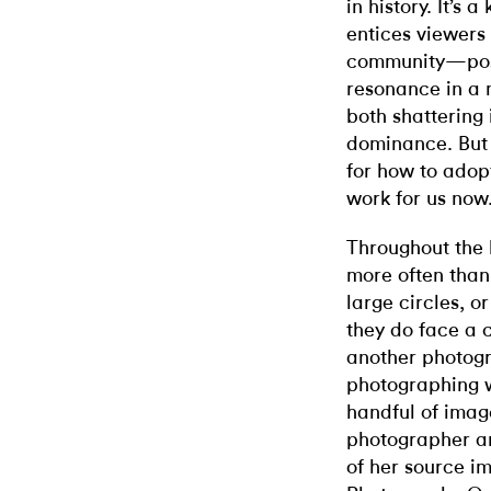
in history. It’s 
entices viewers 
community—possi
resonance in a
both shattering
dominance. But i
for how to adop
work for us now
Throughout the
more often than
large circles, o
they do face a c
another photogr
photographing 
handful of image
photographer an
of her source i