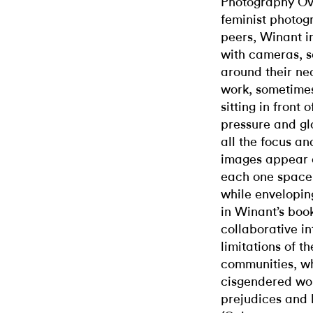
Photography Ov
feminist photog
peers, Winant 
with cameras, 
around their nec
work, sometimes
sitting in front
pressure and gl
all the focus an
images appear 
each one space,
while enveloping
in Winant’s boo
collaborative in
limitations of 
communities, wh
cisgendered wom
prejudices and 