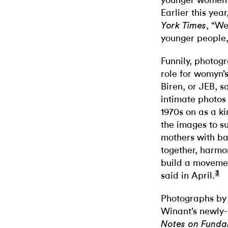
younger women—
Earlier this ye
, “We
York Times
younger people, 
Funnily, photog
role for womyn’s
Biren, or JEB, 
intimate photos
1970s on as a k
the images to s
mothers with ba
together, harmon
build a movemen
3
said in April.
Photographs by
Winant’s newly-r
Notes on Fundam