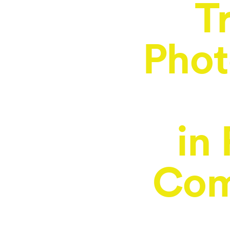
T
Phot
in
Com