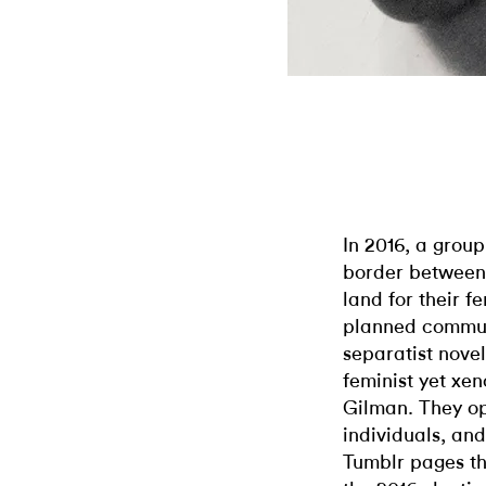
In 2016, a grou
border between
land for their fe
planned communi
separatist nove
feminist yet xe
Gilman. They op
individuals, an
Tumblr pages th