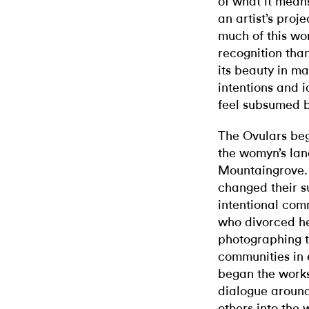
of what it mea
an artist’s proje
much of this wo
recognition than
its beauty in m
intentions and i
feel subsumed b
The Ovulars beg
the womyn’s lan
Mountaingrove.
changed their s
intentional com
who divorced he
photographing 
communities in e
began the work
dialogue around
others into the