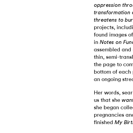
oppression throu
transformation 
threatens to bur
projects, inclu
found images of
in
Notes on Fu
assembled and 
thin, semi-trans
the page to com
bottom of each p
an ongoing stre
Her words, searc
us that she
wan
she began collec
pregnancies and
finished
My Birt