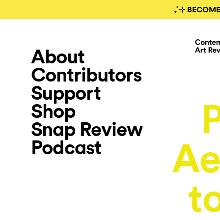
₊˚⊹ BECOME
About
Contributors
Support
P
Shop
Snap Review
Podcast
Ae
t