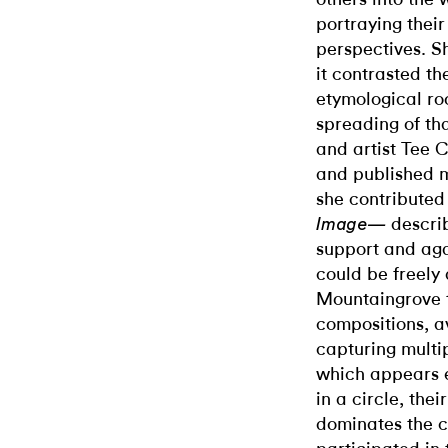
portraying their
perspectives. Sh
it contrasted t
etymological ro
spreading of tha
and artist Tee
and published m
she contributed
descri
Image—
support and aga
could be freely
Mountaingrove 
compositions, av
capturing multip
which appears e
in a circle, the
dominates the c