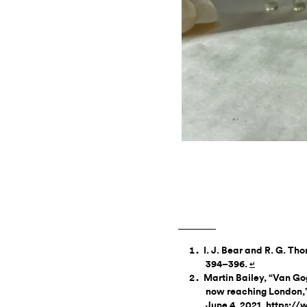
I. J. Bear and R. G. Th
394–396.
↵
Martin Bailey, “Van Gog
now reaching London,
June 4, 2021, https: