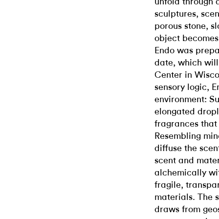
unfold through d
sculptures, sce
porous stone, sl
object becomes 
Endo was prepari
date, which will
Center in Wiscon
sensory logic, 
environment: Su
elongated dropl
fragrances that
Resembling mine
diffuse the scen
scent and mater
alchemically wit
fragile, transp
materials. The 
draws from geos