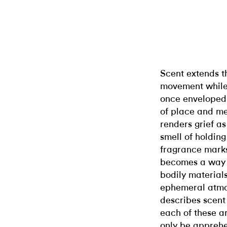
Scent extends t
movement while 
once enveloped 
of place and me
renders grief as
smell of holding
fragrance marks 
becomes a way t
bodily materials
ephemeral atmos
describes scent
each of these a
only be apprehe