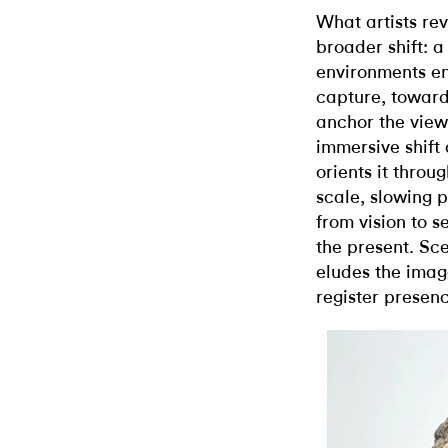
What artists rev
broader shift: 
environments en
capture, toward
anchor the view
immersive shift
orients it throu
scale, slowing 
from vision to s
the present. Scen
eludes the ima
register presenc