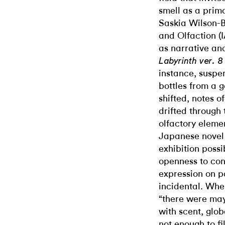
smell as a pri
Saskia Wilson-Br
and Olfaction (I
as narrative an
Labyrinth ver. 
instance, suspe
bottles from a g
shifted, notes o
drifted through
olfactory elemen
Japanese nove
exhibition possi
openness to con
expression on pa
incidental. Whe
“there were may
with scent, glob
not enough to fil