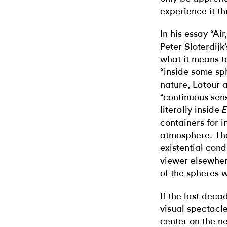
experience it t
In his essay “Ai
Peter Sloterdijk
what it means 
“inside some sp
nature, Latour 
“continuous sen
literally inside
E
containers for 
atmosphere. Th
existential cond
viewer elsewhe
of the spheres 
If the last deca
visual spectacl
center on the n