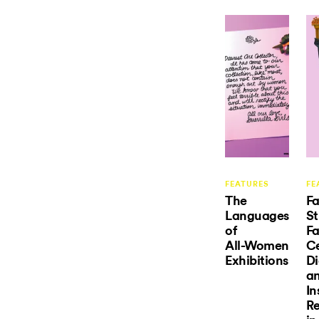
FEATURES
FE
The
Fa
Languages
St
of
Fa
All-Women
Ce
Exhibitions
Di
a
In
Re