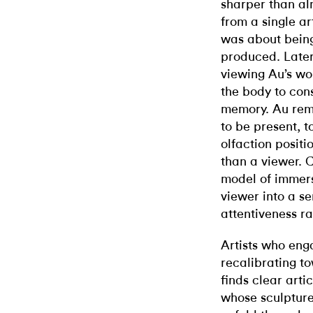
sharper than alm
from a single ar
was about being
produced. Later
viewing Au’s wo
the body to con
memory. Au rema
to be present, 
olfaction positi
than a viewer. C
model of immersi
viewer into a s
attentiveness ra
Artists who eng
recalibrating to
finds clear arti
whose sculpture