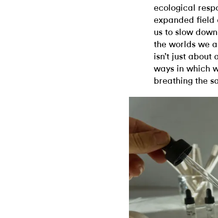
ecological respo
expanded field 
us to slow down
the worlds we a
isn’t just about
ways in which w
breathing the s