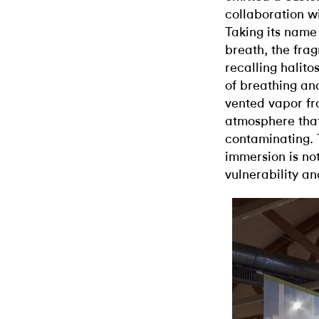
collaboration w
Taking its name 
breath, the frag
recalling halito
of breathing and
vented vapor fr
atmosphere tha
contaminating.
immersion is no
vulnerability an