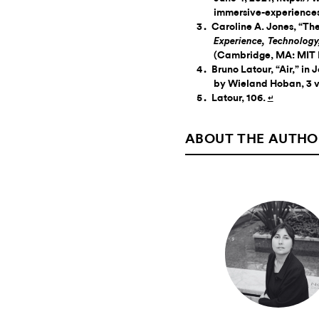
immersive-experiences
Caroline A. Jones, “Th
Experience, Technolog
(Cambridge, MA: MIT P
Bruno Latour, “Air,” in 
by Wieland Hoban, 3 vo
Latour, 106.
↵
ABOUT THE AUTHO