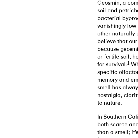
Geosmin, a comp
soil and petricho
bacterial bypro
vanishingly low
other naturally
believe that our
because geosmin
or fertile soil,
1
for survival.
Whe
specific olfacto
memory and emot
smell has always
nostalgia, clari
to nature.
In Southern Cal
both scarce an
than a smell; it