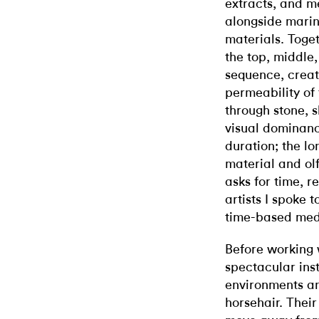
extracts, and me
alongside marine
materials. Toget
the top, middle
sequence, creat
permeability of
through stone, s
visual dominanc
duration; the lo
material and olf
asks for time, r
artists I spoke t
time-based me
Before working 
spectacular inst
environments an
horsehair. Their