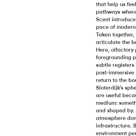
that help us fe
pathways where
Scent introduce
pace of modern l
Taken together,
articulate the b
Here, olfactory 
foregrounding p
subtle registers
post-immersive 
return to the b
Sloterdijk’s sph
are useful beca
medium: somethi
and shaped by. 
atmosphere don’
infrastructure.
environment per