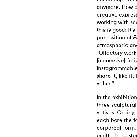
anymore. How a
creative expres
working with sc
this is good: It
proposition of
E
atmospheric an
“Olfactory work 
[immersive] fati
Instagrammable,
share it, like it,
value.”
In the exhibiti
three sculptura
votives. Grainy,
each bore the fa
corporeal form.
omitted a custo