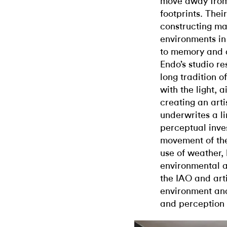
move away from
footprints. The
constructing ma
environments in
to memory and a
Endo’s studio re
long tradition o
with the light, 
creating an art
underwrites a l
perceptual inve
movement of the
use of weather, 
environmental a
the IAO and arti
environment and
and perception i