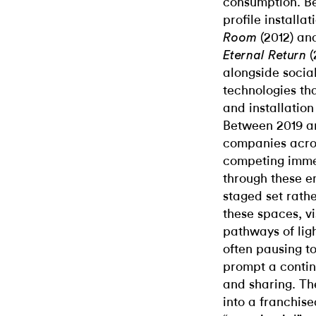
consumption. Be
profile installa
(2012) an
Room
(
Eternal Return
alongside socia
technologies th
and installation
Between 2019 an
companies acro
competing imme
through these en
staged set rath
these spaces, v
pathways of ligh
often pausing to
prompt a contin
and sharing. Th
into a franchis