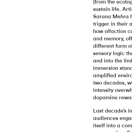
(from the ecologi
sustain life. Ar
Sarana Mehra ha
trigger in their 
how olfaction c
and memory, off
different form o
sensory logic 
and into the lim
immersion stands
amplified envir
two decades, wh
intensity overw
dopamine rewar
Last decade’s 
audiences engag
itself into a co