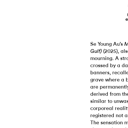
a
Se Young Au’s
M
(2025), al
Gulf)
mourning. A str
crossed by a da
banners, recall
grave where a 
are permanentl
derived from th
similar to unwa
corporeal realit
registered not a
The sensation m