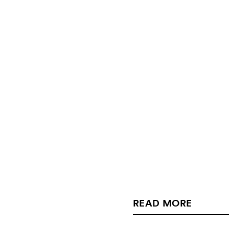
READ MORE