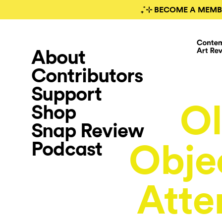
₊˚⊹ BECOME A MEMB
About
Contributors
Support
Ol
Shop
Snap Review
Podcast
Objec
Atte