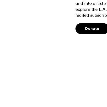
and into artist 
explore the L.A.
mailed subscrip
Donate