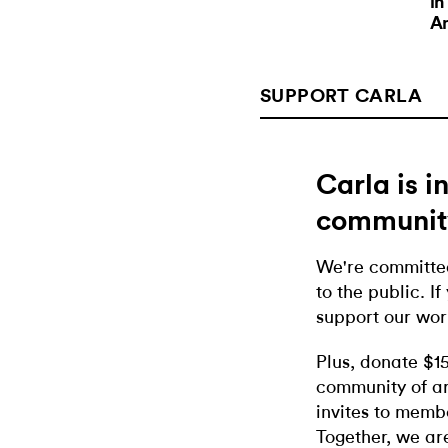
in
A
SUPPORT CARLA
Carla is 
communit
We're committed
to the public. If
support our wor
Plus, donate $1
community of ar
invites to memb
Together, we ar