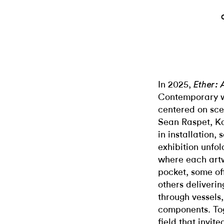
In 2025,
Ether:
Contemporary wa
centered on sce
Sean Raspet, Ka
in installation,
exhibition unfo
where each art
pocket, some of
others deliveri
through vessels,
components. Tog
field that invite