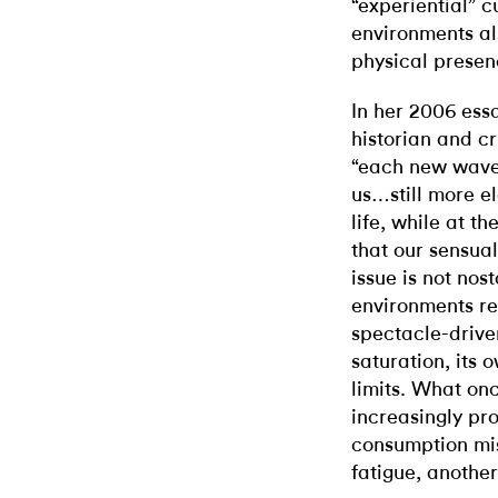
“experiential” 
environments al
physical presen
In her 2006 ess
historian and cr
“each new wave 
us…still more el
life, while at t
that our sensual
issue is not nos
environments re
spectacle-driv
saturation, its
limits. What on
increasingly pr
consumption mis
fatigue, anothe