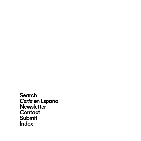
Search
en Español
Carla
Newsletter
Contact
Submit
Index