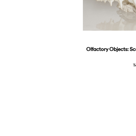
Olfactory Objects: Sc
T