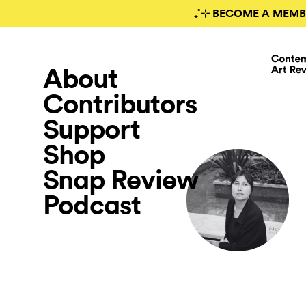
₊˚⊹ BECOME A MEMB
About
Contributors
Support
Shop
Snap Review
Podcast