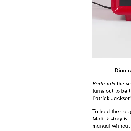
Dianna
the sc
Badlands
turns out to be 
Patrick Jackson’
To hold the copy
Malick story is t
manual without m