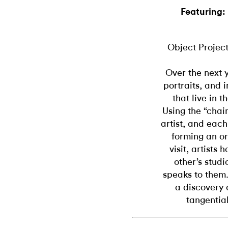
Featuring:
Object Project
Over the next y
portraits, and 
that live in 
Using the “chain
artist, and each
forming an or
visit, artists
other’s studi
speaks to them.
a discovery 
tangential