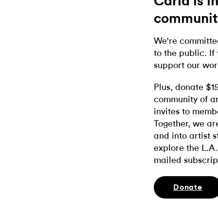
Carla is 
communit
We're committed
to the public. If
support our wor
Plus, donate $1
community of ar
invites to memb
Together, we ar
and into artist 
explore the L.A.
mailed subscrip
Donate