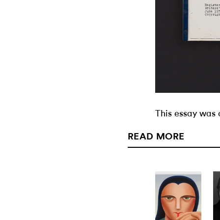
This essay was 
READ MORE