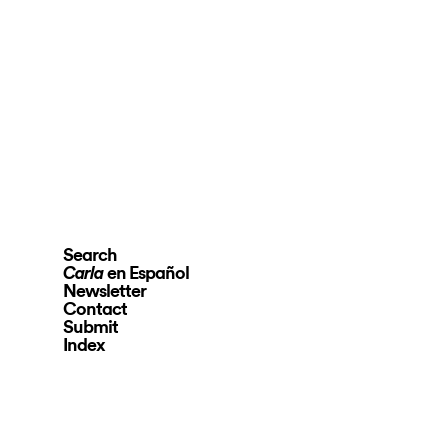
Search
en Español
Carla
Newsletter
Contact
Submit
Index