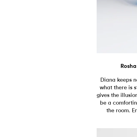
Rosha
Diana keeps not
what there is 
gives the illusio
be a comfortin
the room. E