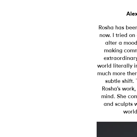
Ale
Rosha has been 
now. I tried o
alter a mood
making comm
extraordinary
world literally 
much more there
subtle shift.
Rosha’s work, 
mind. She com
and sculpts w
world