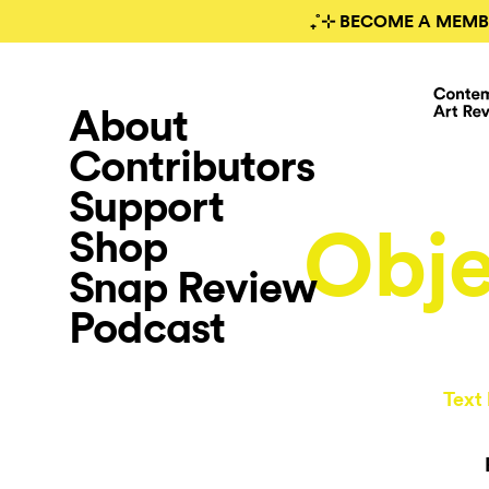
₊˚⊹ BECOME A MEMB
About
Contributors
Support
Obje
Shop
Snap Review
Podcast
Text