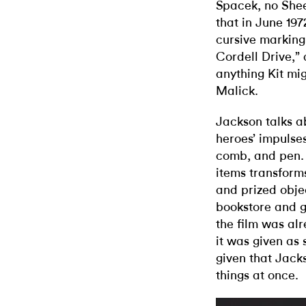
Spacek, no Shee
that in June 197
cursive marking 
Cordell Drive,”
anything Kit mig
Malick.
Jackson talks ab
heroes’ impulses:
comb, and pen.
items transform
and prized objec
bookstore and g
the film was alr
it was given as 
given that Jacks
things at once.