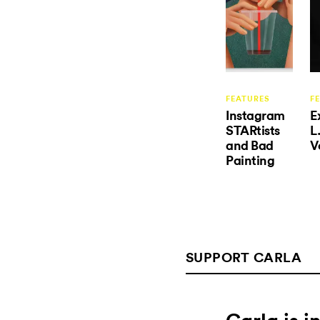
FEATURES
F
Instagram
E
STARtists
L
and Bad
V
Painting
SUPPORT CARLA