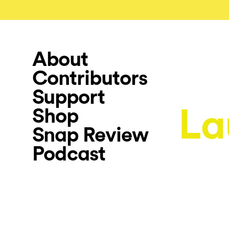
About
Contributors
Support
La
Shop
Snap Review
Podcast