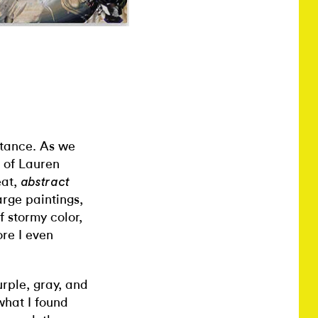
nstance. As we
 of Lauren
eat,
abstract
arge paintings,
f stormy color,
ore I even
urple, gray, and
what I found