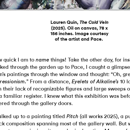
Lauren Quin,
The Cold Vein
(2025). Oil on canvas, 78 x
156 inches. Image courtesy
of the artist and Pace.
 quick I am to
things! Take the other day, for i
name
ked through the garden up to Pace, I caught a glimpse
n’s paintings through the window and thought: “Oh, gr
” From a distance,
10 l
ressionism.
Eyelets of Alkaline’s
h their lack of recognizable figures and large sweeps o
a familiar register.
I knew what this exhibition was bef
ered through the gallery doors.
alked up to a painting titled
(all works 2025), a p
Pitch
ck composition spanning most of the gallery wall. But 