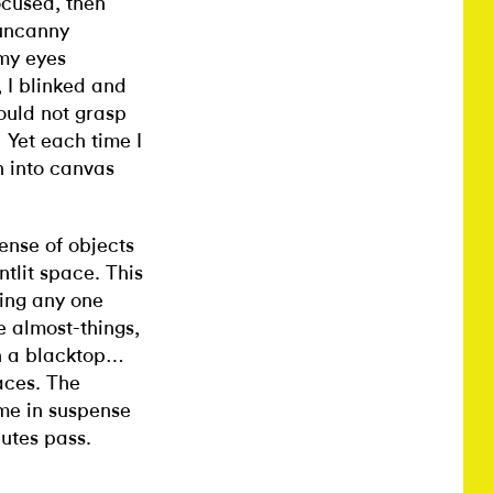
ocused, then
 uncanny
 my eyes
 I blinked and
ould not grasp
Yet each time I
.
 into canvas
sense of objects
ontlit space. This
ting any one
e almost-things,
on a blacktop…
aces. The
me in suspense
utes pass.