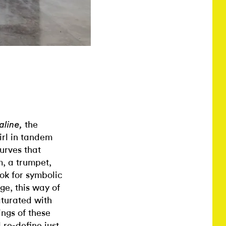
the
kaline,
irl in tandem
urves that
m, a trumpet,
ok for symbolic
age, this way of
aturated with
ngs of these
 re-define just