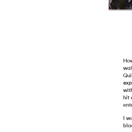
How
wal
Qui
exp
wit
hit 
ent
I w
bla