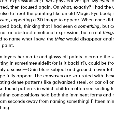
 not expressionism; it was physical vertigo. My eyes f
rred, then focused again. On what, exactly? I had the
ulse to treat the painting like an old Magic Eye book;
ssed, expecting a 3D image to appear. When none did,
pped back, thinking that I had seen a
but c
something,
not an abstract emotional expression, but a real
thing
ed to name what I saw, the
would disappear again
thing
 paint.
n layers her matte and glossy oil paints to create the 
ating in sometimes sidelit (or is it backlit?), could be fr
only a sense—Quin blurs subject and ground, never let
pe fully appear. The canvases are saturated with thes
ating dense patterns like galvanized steel, or car oil 
se found patterns in which children often see smiling f
ulting compositions hold both the imminent forms and 
am seconds away from naming something! Fifteen min
hing.