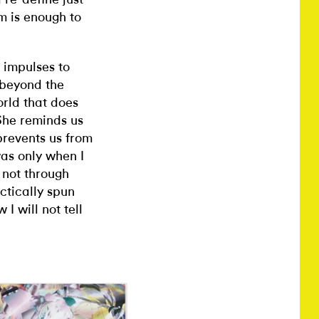
m is enough to
c impulses to
 beyond the
orld that does
 She reminds us
 prevents us from
was only when I
 not through
actically spun
I will not tell