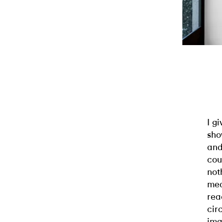
I g
sho
and
cou
not
mea
rea
cir
ima