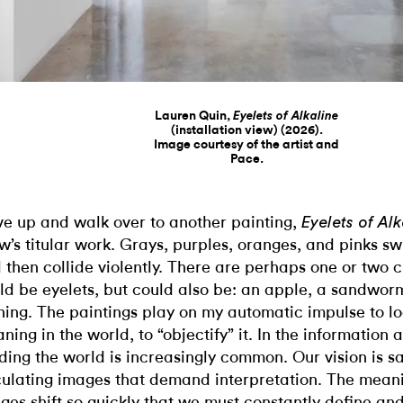
Lauren Quin,
Eyelets of Alkaline
(installation view) (2026).
Image courtesy of the artist and
Pace.
ive up and walk over to another painting,
Eyelets of Al
w’s titular work. Grays, purples, oranges, and pinks sw
 then collide violently. There are perhaps one or two c
ld be eyelets, but could also be: an apple, a sandwor
hing. The paintings play on my automatic impulse to lo
ning in the world, to “objectify” it. In the information 
ding the world is increasingly common. Our vision is s
culating images that demand interpretation. The meani
ges shift so quickly that we must constantly define and