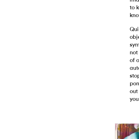
to 
kno
Qui
obj
sym
not
of 
aut
sto
pon
out
you