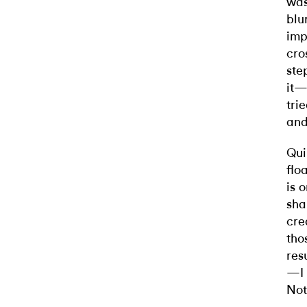
was
blu
imp
cro
ste
it—
tri
and
Qui
flo
is 
sha
cre
tho
res
—I 
Not