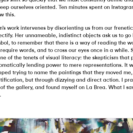
keep ourselves oriented. Ten minutes spent on Instagra
w this.
n’s work intervenes by disorienting us from our freneti
ectify. Her unnameable, indistinct objects ask us to go
bol, to remember that there is a way of reading the w
 require words, and to cross our eyes once in a while.
one of the tenets of visual literacy: the skepticism that
omatically lending power to mere representations. It 
pped trying to name the paintings that they moved me,
tification, but through dizzying and direct action. I pr
 of the gallery, and found myself on La Brea. What I saw 
.