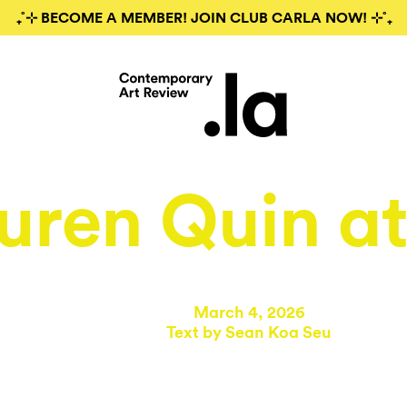
₊˚⊹ BECOME A MEMBER! JOIN CLUB CARLA NOW! ⊹˚₊
uren Quin a
March 4, 2026
Text by
Sean Koa Seu