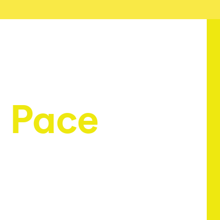
t Pace