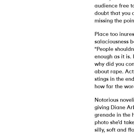
audience free to
doubt that you a
missing the poin
Place too inures
salaciousness be
“People shouldn’
enough as it is.
why did you come
about rape. Actu
stings in the e
how far the word
Notorious novel
giving Diane Ar
grenade in the 
photo she’d tak
silly, soft and