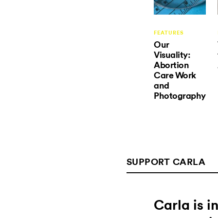
FEATURES
Our
Visuality:
Abortion
Care Work
and
Photography
SUPPORT CARLA
Carla is 