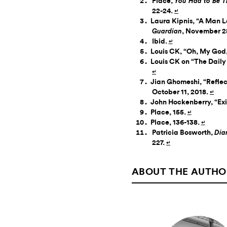
Place,
You Had to Be T
22-24.
↵
Laura Kipnis, “A Man L
, November 2
Guardian
Ibid.
↵
Louis CK, “Oh, My God,
Louis CK on “The Daily
↵
Jian Ghomeshi, “Reflec
October 11, 2018.
↵
John Hockenberry, “Exi
Place, 155.
↵
Place, 136-138.
↵
Patricia Bosworth,
Dia
227.
↵
ABOUT THE AUTHO