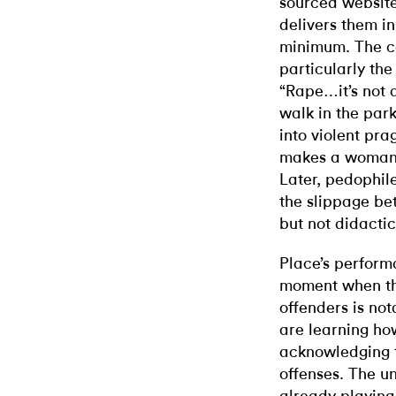
sourced website
delivers them in
minimum. The co
particularly the
“Rape…it’s not a
walk in the park
into violent pra
makes a woman 
Later, pedophile
the slippage be
but not didactic
Place’s perform
moment when the
offenders is not
are learning ho
acknowledging 
offenses. The u