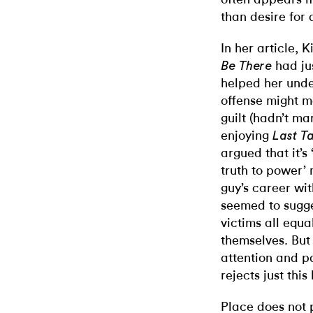
than desire for 
In her article, 
had jus
Be There
helped her unde
offense might m
guilt (hadn’t m
enjoying
Last T
argued that it’s
truth to power
guy’s career wit
seemed to sugges
victims all equa
themselves. But 
attention and pa
rejects just thi
Place does not 