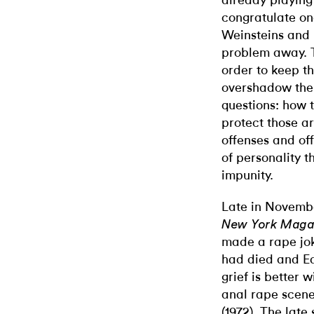
already playing 
congratulate on
Weinsteins and 
problem away. T
order to keep th
overshadow the 
questions: how 
protect those a
offenses and off
of personality t
impunity.
Late in November
New York Maga
made a rape jok
had died and Ed
grief is better w
anal rape scene
(1972). The lat