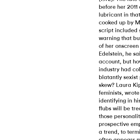
before her 2011 
lubricant in th
cooked up by M
script included
warning that bu
of her onscreen
Edelstein, he s
account, but ho
industry had co
blatantly sexist
skew? Laura Kipn
feminists, wrot
identifying in hi
flubs will be tr
those personali
prospective emp
a trend, to term
often appears 