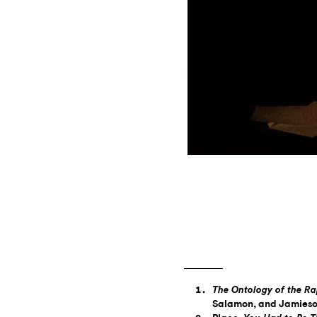
The Ontology of the R
Salamon, and Jamieso