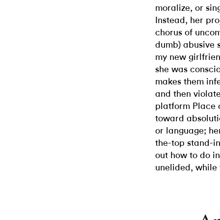
moralize, or sin
Instead, her pro
chorus of uncom
dumb) abusive s
my new girlfrie
she was consciou
makes them infec
and then violat
platform Place 
toward absoluti
or language; her
the-top stand-in
out how to do in
unelided, while