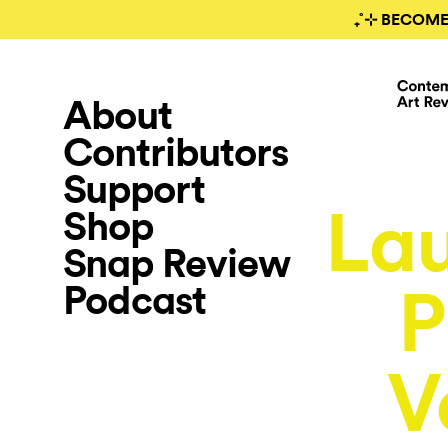
₊˚⊹ BECOME
About
Contributors
Support
Lau
Shop
Snap Review
Podcast
P
V