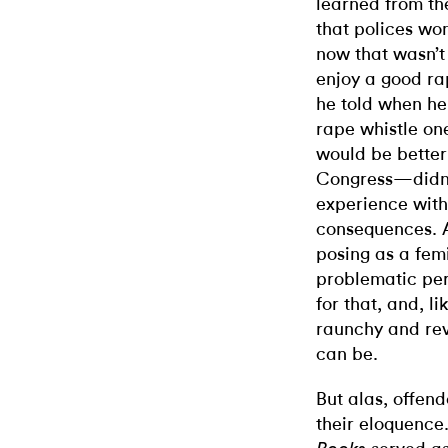
learned from th
that polices wom
now that wasn’t 
enjoy a good ra
he told when he
rape whistle on
would be better 
Congress—didn’t
experience with
consequences. A
posing as a femi
problematic perk
for that, and, l
raunchy and rev
can be.
But alas, offend
their eloquence