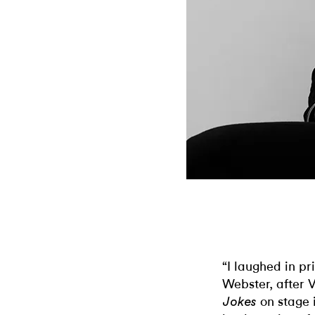
“I laughed in p
Webster, after
on stage i
Jokes