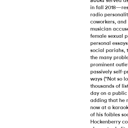
served as
Books
in fall 2018—re
radio personali
coworkers, and 
musician accuse
female sexual p
personal essays 
social pariahs, 
the many probl
prominent outle
passively self-
ways (“Not so l
thousands of li
day on a public
adding that he
now at a karao
of his foibles so
Hockenberry co