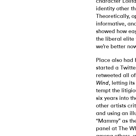
character Lolit
identity other t
Theoretically, 
informative, an
showed how eag
the liberal elit
we’re better now
Place also had 
started a Twitt
retweeted all o
, letting i
Wind
tempt the litigio
six years into t
other artists cri
and using an ill
“Mammy” as the 
panel at The Wh