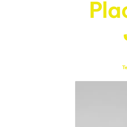
Pla
T