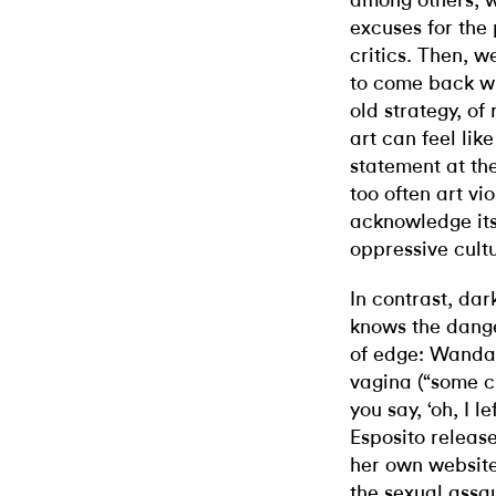
among others, 
excuses for the
critics. Then, w
to come back wi
old strategy, of
art can feel like
statement at th
too often art vio
acknowledge its
oppressive cult
In contrast, da
knows the danger
of edge: Wanda
vagina (“some c
you say, ‘oh, I 
Esposito relea
her own website
the sexual assau