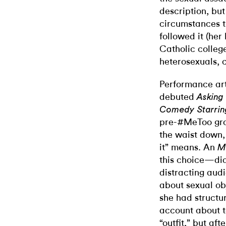
description, but 
circumstances t
followed it (her
Catholic college
heterosexuals, c
Performance art
debuted
Asking
Comedy Starring
pre-#MeToo gro
the waist down, 
it” means. An
M
this choice—did
distracting aud
about sexual ob
she had structu
account about t
“outfit,” but af