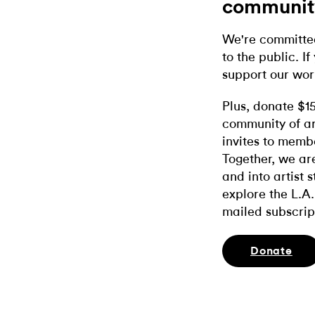
communit
We're committed
to the public. If
support our wor
Plus, donate $1
community of ar
invites to memb
Together, we ar
and into artist 
explore the L.A.
mailed subscrip
Donate