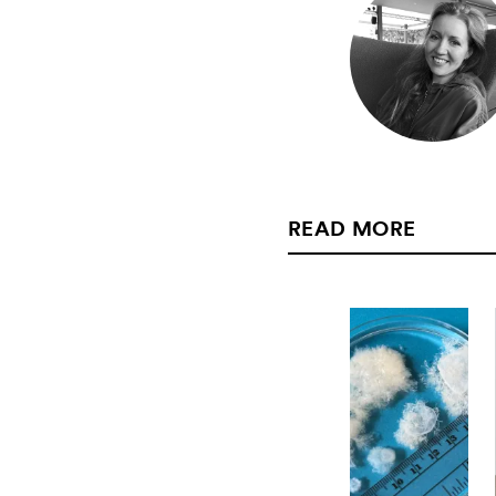
READ MORE