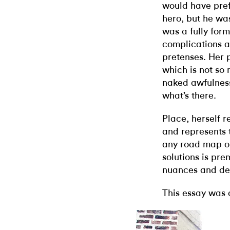
would have pref
hero, but he wa
was a fully form
complications a
pretenses. Her p
which is not so
naked awfulness.
what’s there.
Place, herself r
and represents 
any road map ou
solutions is pre
nuances and dep
This essay was 