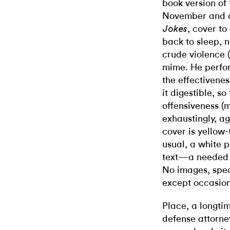
book version of 
November and 
, cover to
Jokes
back to sleep, n
crude violence 
mime. He perfor
the effectivenes
it digestible, so
offensiveness (
exhaustingly, a
cover is yellow-
usual, a white
text—a needed b
No images, spec
except occasion
Place, a longtim
defense attorne