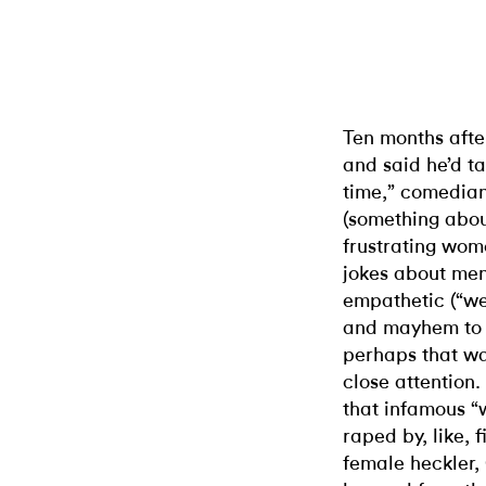
Ten months afte
and said he’d ta
time,” comedian
(something about
frustrating wome
jokes about men
empathetic (“we
and mayhem to w
perhaps that wa
close attention
that infamous “wo
raped by, like, 
female heckler,