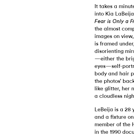
It takes a minut
into Kia LaBeija
Fear is Only a F
the almost comp
images on view,
is framed under,
disorienting mir
—either the brig
eyes—self-portr
body and hair p
the photos’ bac
like glitter, her
a cloudless nigh
LeBeija is a 28 
and a fixture o
member of the H
in the 1990 do