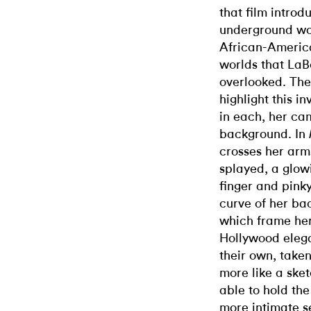
that film intro
underground wor
African-America
worlds that LaBe
overlooked. The
highlight this in
in each, her ca
background. In
crosses her arm
splayed, a glow
finger and pinky
curve of her ba
which frame her
Hollywood elega
their own, take
more like a sket
able to hold the
more intimate s