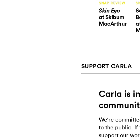
SNAP REVIEW
S
S
Skin Ego
at Skibum
B
MacArthur
a
M
SUPPORT CARLA
Carla is 
communit
We're committed
to the public. If
support our wor