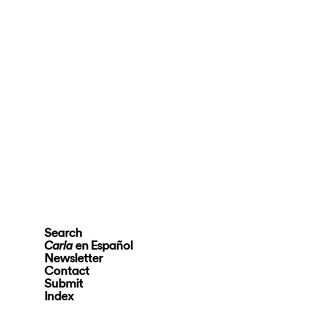
Search
en Español
Carla
Newsletter
Contact
Submit
Index