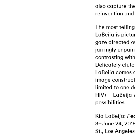
also capture the
reinvention an
The most tellin
LaBeija is pict
gaze directed o
jarringly unpai
contrasting wit
Delicately clutc
LaBeija comes a
image constructi
limited to one d
HIV+—LaBeija se
possibilities.
Kia LaBeija:
Fea
8–June 24, 201
St., Los Angeles