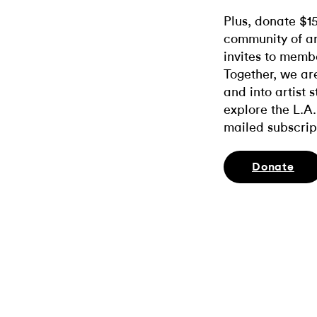
Plus, donate $1
community of ar
invites to memb
Together, we ar
and into artist 
explore the L.A.
mailed subscrip
Donate