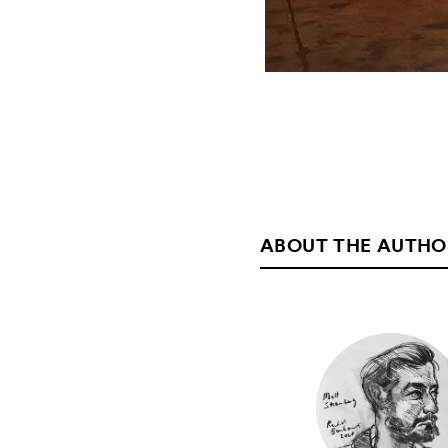
ABOUT THE AUTHO