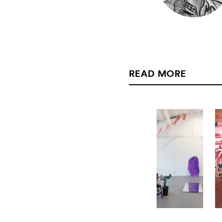
READ MORE