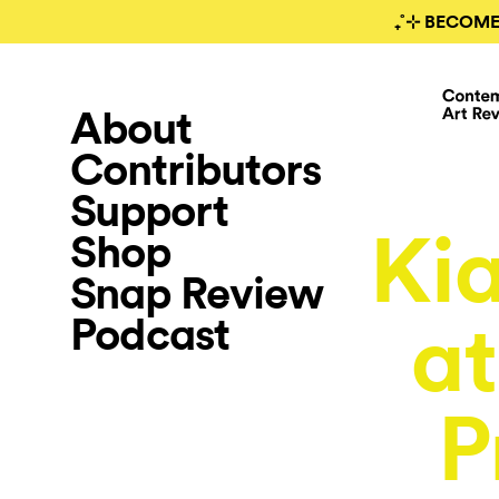
₊˚⊹ BECOME
About
Contributors
Support
Kia
Shop
Snap Review
Podcast
at
P