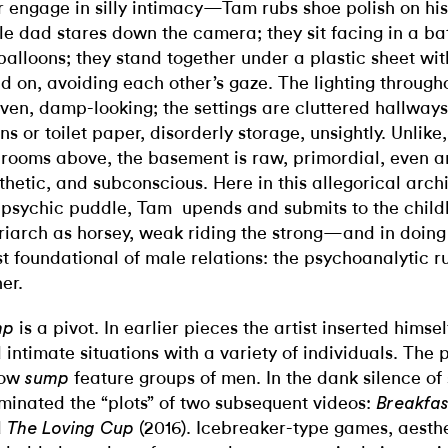
r engage in silly intimacy—Tam rubs shoe polish on his 
le dad stares down the camera; they sit facing in a ba
balloons; they stand together under a plastic sheet wi
d on, avoiding each other’s gaze. The lighting through
ven, damp-looking; the settings are cluttered hallways
ens or toilet paper, disorderly storage, unsightly. Unlik
 rooms above, the basement is raw, primordial, even 
thetic, and subconscious. Here in this allegorical archi
 psychic puddle, Tam
upends and submits to the chi
riarch as horsey, weak riding the strong—and in doing 
t foundational of male relations: the psychoanalytic ru
her.
is a pivot. In earlier pieces the artist inserted hims
mp
 intimate situations with a variety of individuals. The 
low
feature groups of men. In the dank silence o
sump
minated the “plots” of two subsequent videos:
Breakfas
d
(2016). Icebreaker-type games, aesth
The Loving Cup