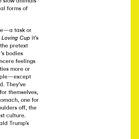
e slow animals
al forms of
se—a task or
it’s
 Loving Cup
 the pretext
’s bodies
ncere feelings
ties more or
nciple—except
d. They’ve
for themselves,
tomach, one for
ulders off, the
st culture.
ald Trump’s