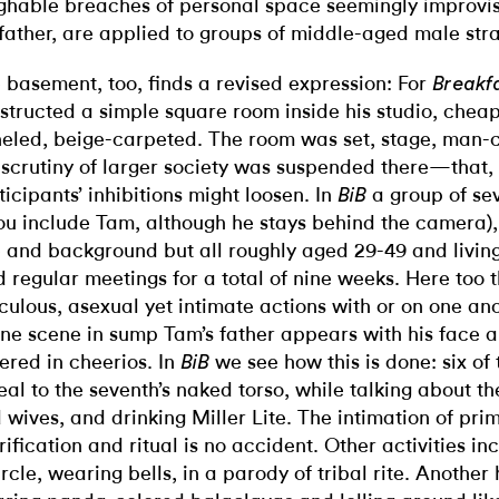
ghable breaches of personal space seemingly improvis
 father, are applied to groups of middle-aged male str
 basement, too, finds a revised expression: For
Breakfa
structed a simple square room inside his studio, chea
eled, beige-carpeted. The room was set, stage, man-c
 scrutiny of larger society was suspended there—that,
ticipants’ inhibitions might loosen. In
a group of sev
BiB
you include Tam, although he stays behind the camera)
 and background but all roughly aged 29-49 and living
d regular meetings for a total of nine weeks. Here too
iculous, asexual yet intimate actions with or on one ano
one scene in sump Tam’s father appears with his face a
ered in cheerios. In
we see how this is done: six of
BiB
eal to the seventh’s naked torso, while talking about the
 wives, and drinking Miller Lite. The intimation of pri
rification and ritual is no accident. Other activities i
ircle, wearing bells, in a parody of tribal rite. Another