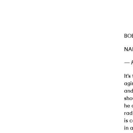
BO
NA
—
It’
agi
and
sho
he 
rad
is 
in 