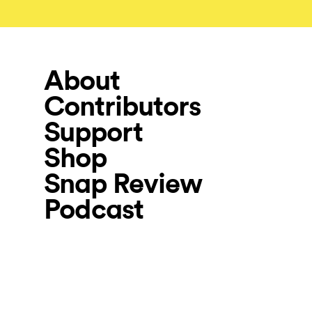
About
Contributors
Support
Shop
Snap Review
Podcast