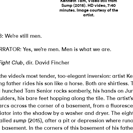
Kenneth Tam, Video still from
Sump (2015). HD video, 7:40
minutes. Image courtesy of the
artist.
B:
We’re still men.
RRATOR:
Yes, we’re men. Men is what we are.
, dir. David Fincher
Fight Club
s the video’s most tender, too-elegant inversion: artist 
ng father rides his son like a horse. Both are shirtless.
 hunched Tam Senior rocks somberly, his hands on Jun
ulders, his bare feet hopping along the tile. The artist’
arcs across the corner of a basement, from a fluoresc
iator into the shadow by a washer and dryer. The eigh
called
(2015), after a pit or depression where runof
sump
a basement. In the corners of this basement of his fathe