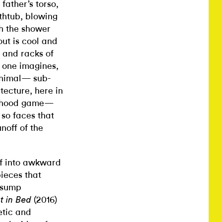
father’s torso,
thtub, blowing
th the shower
out is cool and
 and racks of
e, one imagines,
animal— sub-
tecture, here in
ldhood game—
so faces that
noff of the
elf into awkward
pieces that
f sump
(2016)
t in Bed
etic and