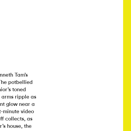
Kenneth Tam’s
 The potbellied
ior’s toned
s arms ripple as
ent glow near a
t-minute video
f collects, as
r’s house, the