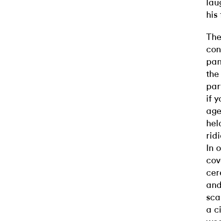
lau
his
The
con
pan
the
par
if 
age
hel
rid
In 
cov
cer
and
sca
a c