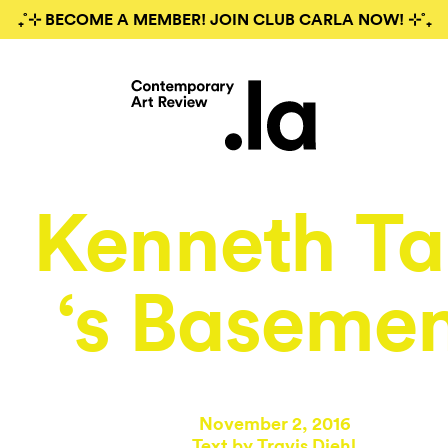
₊˚⊹ BECOME A MEMBER! JOIN CLUB CARLA NOW! ⊹˚₊
Kenneth T
‘s Baseme
November 2, 2016
Text by Travis Diehl