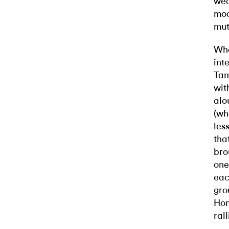
wea
moc
mut
Whe
int
Tam
wit
alo
(wh
les
tha
bro
one
eac
gro
Hom
ral