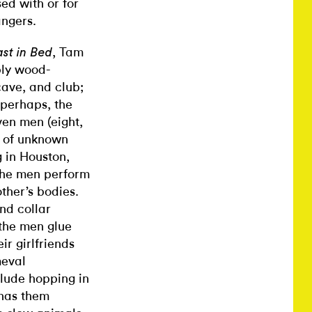
ed with or for
angers.
, Tam
st in Bed
ply wood-
ave, and club;
 perhaps, the
en men (eight,
, of unknown
 in Houston,
 the men perform
ther’s bodies.
nd collar
 the men glue
ir girlfriends
meval
nclude hopping in
 has them