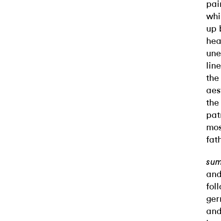
pai
whi
up 
hea
une
lin
the
aes
the
pat
mos
fat
su
and
fol
ger
an