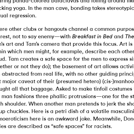
ring panda-colored balaclavas and lolling around lik
king yoga. In the man cave, bonding takes stereotypic
ual regression.
re other clubs or hangouts channel a common purpo
erest, not to say enemy—with
and
Breakfast in Bed
The
’s art and Tam’s camera that provide this focus. Art is
hin which men might, for example, describe each other
ud. Tam creates a safe space for the men to express si
ether or not they do); the basement of art allows activi
s abstracted from real life, with no other guiding pri
t major caveat of their (presumed hetero) (cis-)manhoo
ught all that baggage. Asked to make tinfoil costumes 
 man fashions three phallic protrusions—one for the s
h shoulder. When another man pretends to jerk the sho
up chuckles. Here is a petri dish of a volatile masculini
oeroticism here is an awkward joke. Meanwhile, Don
lies are described as “safe spaces” for racists.