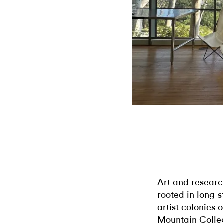
Art and researc
rooted in long-s
artist colonies 
Mountain College