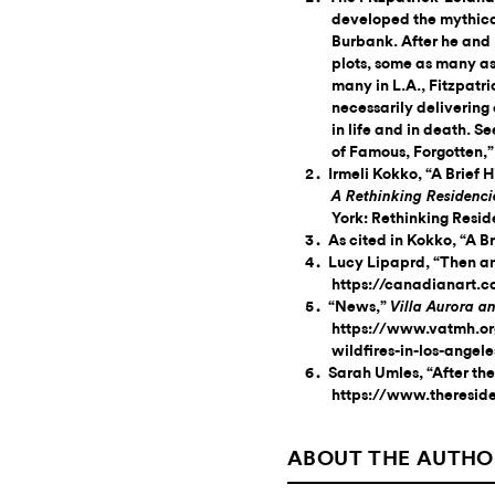
developed the mythica
Burbank. After he and
plots, some as many as
many in L.A., Fitzpatr
necessarily delivering
in life and in death. 
of Famous, Forgotten,
Irmeli Kokko, “A Brief H
A Rethinking Residenci
York: Rethinking Resid
As cited in Kokko, “A Br
Lucy Lipaprd, “Then a
https://canadianart.
“News,”
Villa Aurora 
https://www.vatmh.org
wildfires-in-los-angel
Sarah Umles, “After the
https://www.theresid
ABOUT THE AUTHO