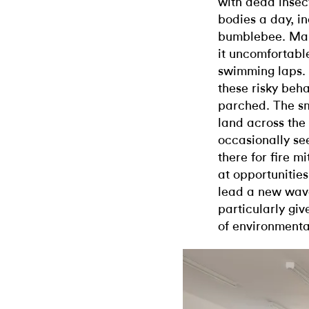
with dead insect
bodies a day, i
bumblebee. Many
it uncomfortabl
swimming laps. 
these risky beha
parched. The s
land across the 
occasionally se
there for fire mi
at opportunities
lead a new wave
particularly giv
of environmental