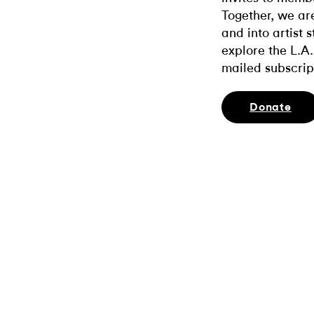
Together, we ar
and into artist 
explore the L.A.
mailed subscrip
Donate