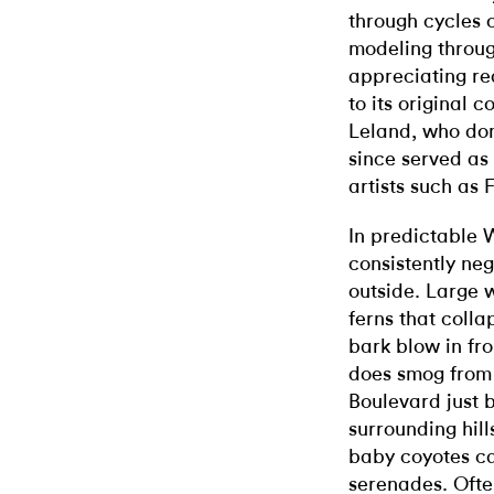
through cycles 
modeling throug
appreciating rea
to its original 
Leland, who don
since served as
artists such as
In predictable 
consistently neg
outside. Large w
ferns that colla
bark blow in fr
does smog from
Boulevard just 
surrounding hill
baby coyotes ca
serenades. Often