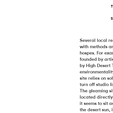
T
S
Several local r
with methods an
hospes. For exa
founded by arti
by High Desert 
environmentalit
site relies on s
turn off studio l
The gleaming si
located directl
it seems to sit 
the desert sun, 