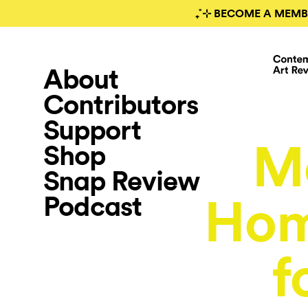
₊˚⊹ BECOME A MEMB
About
Contributors
Support
M
Shop
Snap Review
Podcast
Hom
f