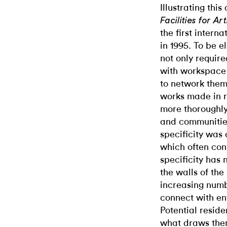
Illustrating thi
Facilities for A
the first intern
in 1995. To be e
not only require
with workspace 
to network them
works made in r
more thoroughly
and communities 
specificity was
which often cont
specificity has
the walls of the
increasing numbe
connect with en
Potential resid
what draws them 