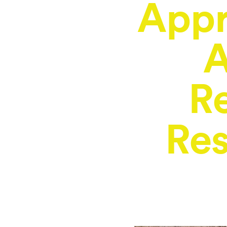
Appr
A
R
Res