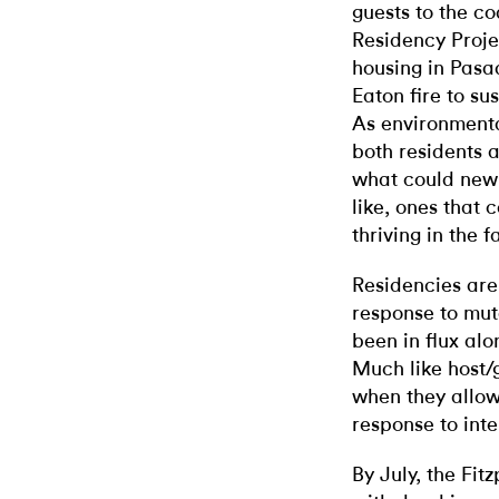
guests to the c
Residency Projec
housing in Pasa
Eaton fire to s
As environmenta
both residents a
what could new
like, ones tha
thriving in the 
Residencies are
response to mut
been in flux alo
Much like host/g
when they allow
response to int
By July, the Fit