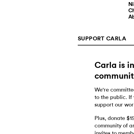
N
C
A
SUPPORT CARLA
Carla is 
communit
We're committed
to the public. If
support our wor
Plus, donate $1
community of ar
invites to memb