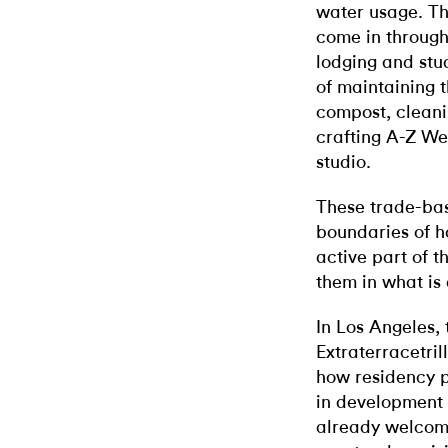
water usage. Th
come in through
lodging and stu
of maintaining 
compost, cleani
crafting A-Z We
studio.
These trade-bas
boundaries of h
active part of 
them in what is
In Los Angeles,
Extraterracetril
how residency p
in development b
already welcom