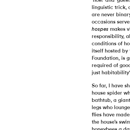
‘host’ and ‘gues
linguistic trick
are never binar
occasions serve
makes vi
hospes
responsibility, 
conditions of h
itself hosted 
Foundation, is 
required of good
just habitability
So far, I have s
house spider who
bathtub, a giant
legs who lounge 
flies have made
the house’s swim
honeybees a day.