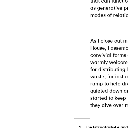
that can functio
as generative p
modes of relati
As I close out m
House, I assemb
convivial forms
warmly welcome
for distributing
waste, for inst
ramp to help dr
quieted down an
started to keep
they dive over m
The Fitzpatrick-Leland 