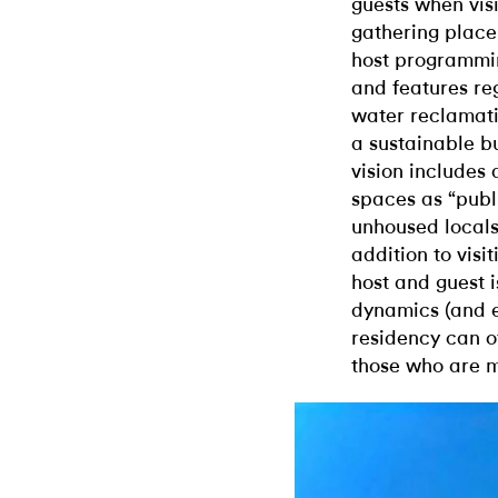
guests when vis
gathering place.
host programming
and features re
water reclamatio
a sustainable b
vision includes
spaces as “publ
unhoused locals 
addition to visit
host and guest i
dynamics (and e
residency can o
those who are m