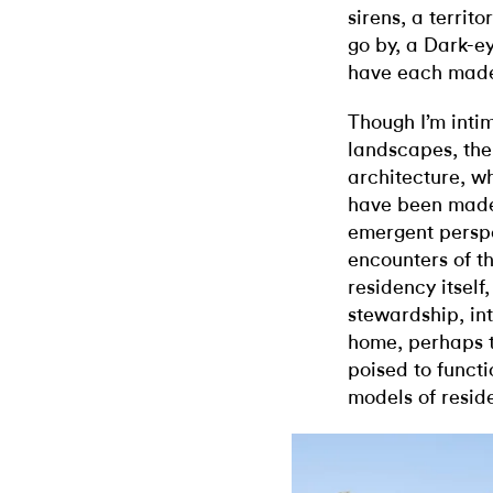
sirens, a territ
go by, a Dark-e
have each made
Though I’m intim
landscapes, the 
architecture, w
have been made 
emergent perspe
encounters of t
residency itself,
stewardship, int
home, perhaps t
poised to funct
models of reside