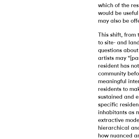
which of the res
would be useful 
may also be off
This shift, from
to site- and lan
questions about
artists may “[pa
resident has not
community befor
meaningful inter
residents to ma
sustained and e
specific residen
inhabitants as m
extractive mode
hierarchical and
how nuanced an