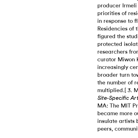
producer Irmeli
priorities of re
in response to f
Residencies of 
figured the stu
protected isolat
researchers fro
curator Miwon K
increasingly cen
broader turn to
the number of r
multiplied.[ 3.
Site-Specific Ar
MA: The MIT Pre
became more ou
insulate artists
peers, communit