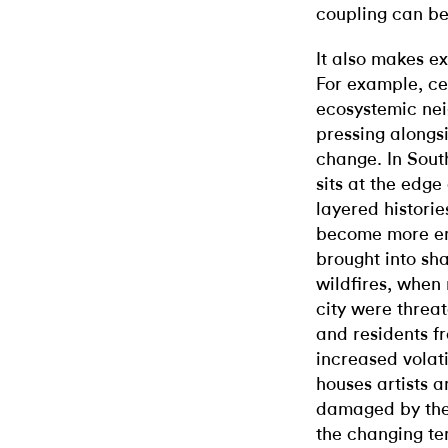
coupling can be
It also makes ex
For example, cen
ecosystemic ne
pressing alongs
change. In South
sits at the edge 
layered historie
become more en
brought into sh
wildfires, when
city were threa
and residents f
increased volati
houses artists 
damaged by the 
the changing te