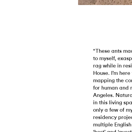
“These ants mad
to myself, exas
rag while in res
House. I’m here 
mapping the co
for human and m
Angeles. Natural
in this living s
only a few of m
residency proje
multiple English