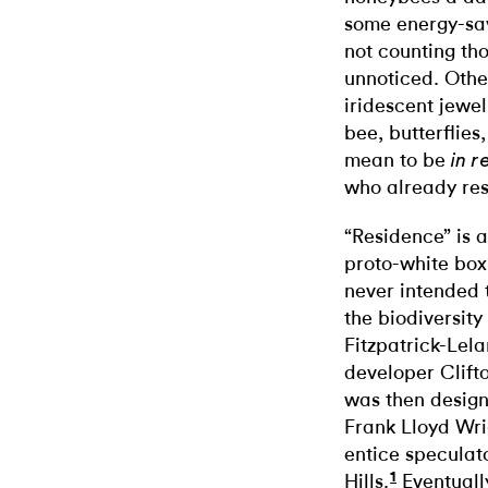
some energy-sav
not counting tho
unnoticed. Othe
iridescent jewel
bee, butterflies
mean to be
in r
who already re
“Residence” is a 
proto-white box
never intended t
the biodiversity
Fitzpatrick-Le
developer Clifto
was then design
Frank Lloyd Wri
entice speculat
1
Hills.
Eventuall