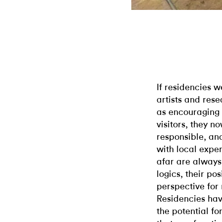
If residencies 
artists and rese
as encouraging
visitors, they n
responsible, an
with local exper
afar are always 
logics, their po
perspective for 
Residencies hav
the potential fo