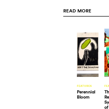
READ MORE
FEATURES
FE
Perennial
T
Bloom
R
S
of