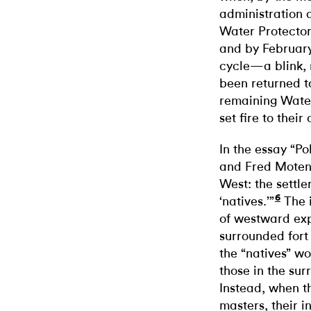
administration 
Water Protectors
and by February
cycle—a blink,
been returned t
remaining Water
set fire to their
In the essay “P
and Fred Moten 
West: the settle
6
‘natives.’”
The 
of westward exp
surrounded fort
the “natives” wo
those in the sur
Instead, when t
masters, their i