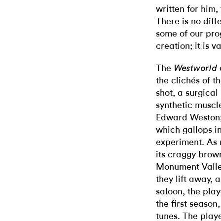
written for him
There is no diff
some of our prog
creation; it is 
The
Westworld
the clichés of 
shot, a surgical
synthetic muscle
Edward Weston; 
which gallops in
experiment. As n
its craggy brown
Monument Valley
they lift away, 
saloon, the play
the first season
tunes. The playe