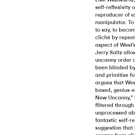
self-reflexivity 
reproducer of e
manipulator. To
to say, to beco
cliché by repeat
aspect of West’
Jerry Saltz allow
uncanny order 
been blinded by 
and primitive f
argues that Wes
based, genius-e
New Uncanny,” h
filtered through
unprocessed abs
fantastic self-r
suggestion that h