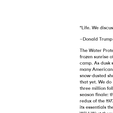
“Life. We discus
–Donald Trump 
The Water Prote
frozen sunrise 
camp. As dusk 
many Americans 
snow-dusted sho
that yet. We do
three million fo
season finale: 
redux of the 19
its essentials t