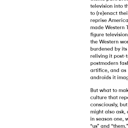
television into 
to (re)enact the
reprise America
made Western 
figure televisio
the Western worl
burdened by its 
reliving it post
postmodern fash
artifice, and as
androids it ima
But what to make
culture that repe
consciously, bu
might also ask, 
in season one, 
“us” and “them.”