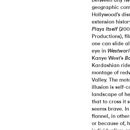
between any tw
geographic conti
Hollywood’s dis
extension histo
(200
Plays Itself
Productions), fi
one can slide a
eye in
Westwor
Kanye West’s
Bo
Kardashian ride
montage of redw
Valley. The moto
illusion
is self-
landscape of h
that to cross it 
seems brave. In
flannel, in other
or because of, 