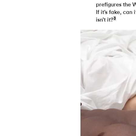
prefigures the 
If it’s fake, can 
3
isn’t it?