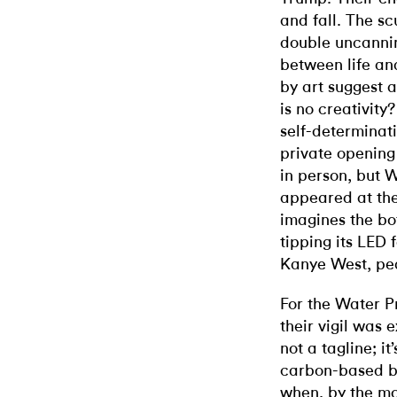
and fall. The scu
double uncannin
between life an
by art suggest 
is no creativity
self-determinati
private opening
in person, but 
appeared at the
imagines the b
tipping its LED
Kanye West, peac
For the Water P
their vigil was e
not a tagline; it
carbon-based bi
when, by the m