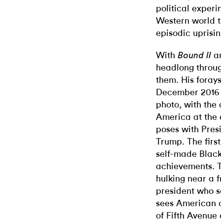
political experim
Western world t
episodic uprisin
With
a
Bound II
headlong throug
them. His forays 
December 2016 
photo, with the 
America at the 
poses with Pres
Trump. The first
self-made Black
achievements. T
hulking near
a 
president who 
sees American c
of Fifth Avenue