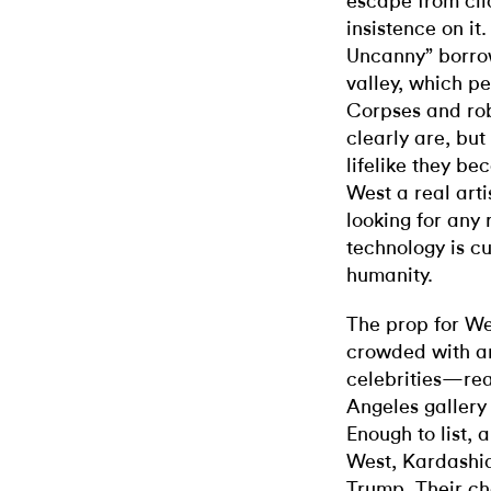
escape from clic
insistence on it
Uncanny” borro
valley, which pe
Corpses and rob
clearly are, bu
lifelike they be
West a real art
looking for any r
technology is c
humanity.
The prop for We
crowded with an
celebrities—rea
Angeles gallery
Enough to list, 
West, Kardashi
Trump. Their ch