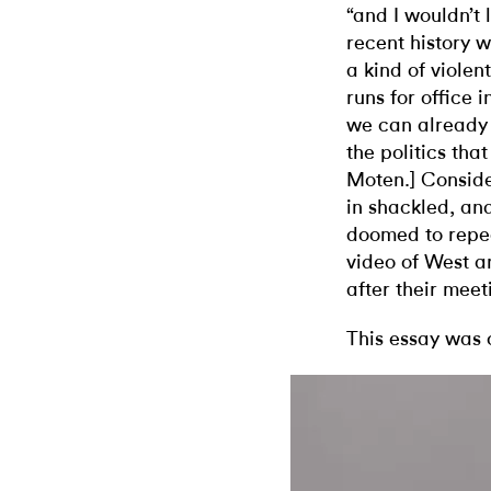
“and I wouldn’t l
recent history w
a kind of violen
runs for office 
we can already 
the politics that
Moten.]
Conside
in shackled, an
doomed to repeat
video of West a
after their meet
This essay was 