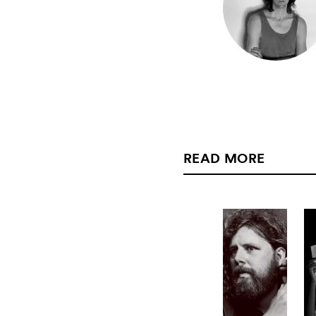
READ MORE