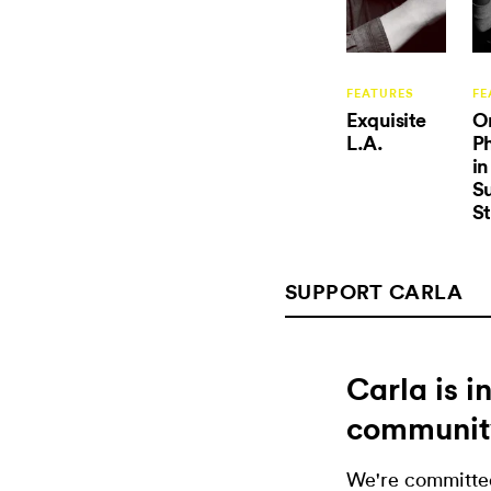
FEATURES
FE
Exquisite
O
L.A.
P
in
Su
St
SUPPORT CARLA
Carla is 
communit
We're committed