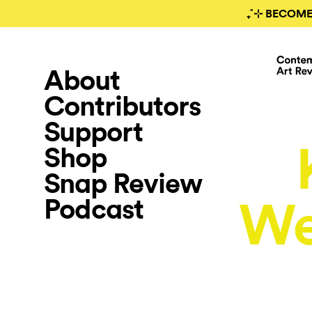
₊˚⊹ BECOME
About
Contributors
Support
Shop
Snap Review
Podcast
We