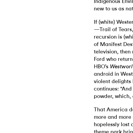
Indigenous Envi
new to us as na
If (white) Wester
—Trail of Tears
recursion is (wh
of Manifest Des
television, the
Ford who return
HBO’s
Westwor
android in Wes
violent delight
continues: “And 
powder, which, 
That America d
more and more
hopelessly lost
theme park bri