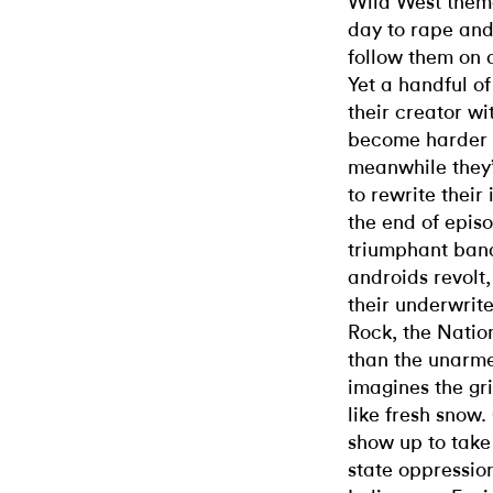
Wild West theme
day to rape and/
follow them on 
Yet a handful o
their creator wi
become harder t
meanwhile they’
to rewrite their 
the end of episo
triumphant banq
androids revolt
their underwrit
Rock, the Natio
than the unarme
imagines the gr
like fresh snow
show up to take
state oppressio