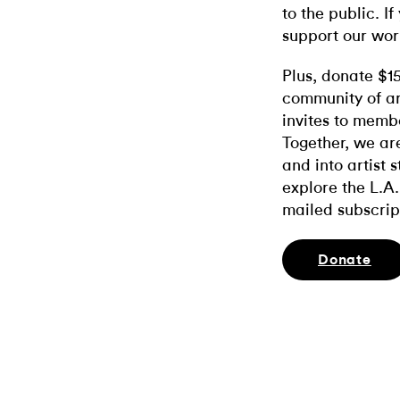
to the public. If
support our wor
Plus, donate $1
community of ar
invites to memb
Together, we ar
and into artist 
explore the L.A.
mailed subscrip
Donate