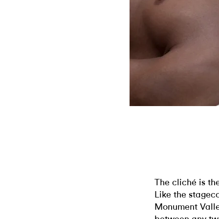
The cliché is th
Like the stagec
Monument Valley