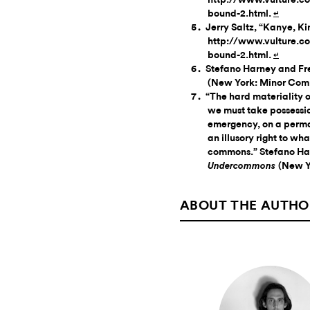
bound-2.html.
↵
Jerry Saltz, “Kanye, K
http://www.vulture.co
bound-2.html.
↵
Stefano Harney and Fre
(New York: Minor Comp
“The hard materiality o
we must take possession
emergency, on a perman
an illusory right to wh
commons.” Stefano Har
(New Y
Undercommons
ABOUT THE AUTHO