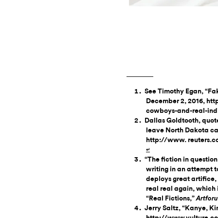
See Timothy Egan, “Fa
December 2, 2016, ht
cowboys-and-real-ind
Dallas Goldtooth, quote
leave North Dakota c
http://www. reuters.c
↵
“The fiction in questio
writing in an attempt to
deploys great artifice,
real real again, which i
“Real Fictions,”
Artfor
Jerry Saltz, “Kanye, K
http://www.vulture.co