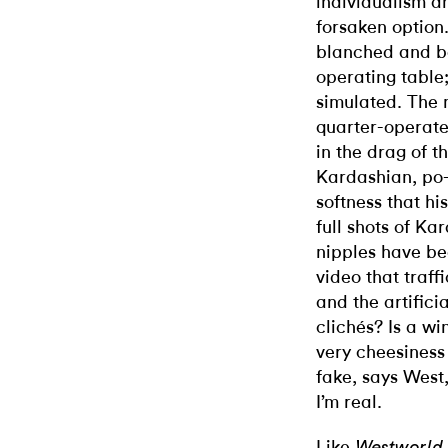
individualism an
forsaken option
blanched and b
operating table
simulated. The 
quarter-operate
in the drag of 
Kardashian, po
softness that hi
full shots of K
nipples have be
video that traff
and the artifici
clichés? Is a w
very cheesiness
fake, says West,
I’m real.
Like
Westworld