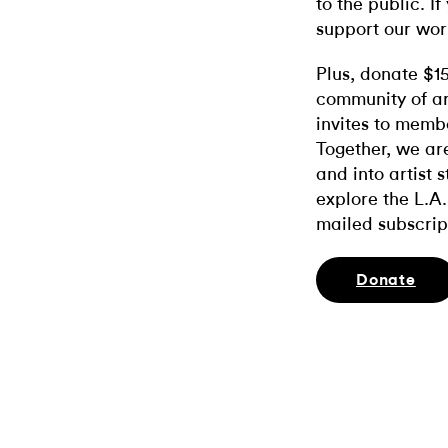
to the public. If
support our wor
Plus, donate $1
community of ar
invites to memb
Together, we ar
and into artist 
explore the L.A.
mailed subscrip
Donate