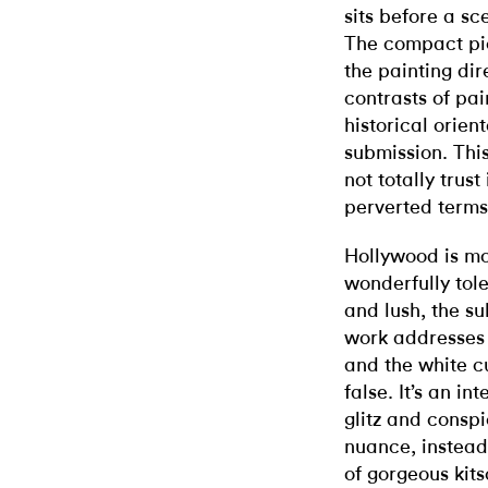
sits before a sc
The compact pic
the painting dir
contrasts of pai
historical orien
submission. This
not totally trust
perverted terms
Hollywood is mos
wonderfully tole
and lush, the su
work addresses 
and the white c
false. It’s an in
glitz and conspi
nuance, instead
of gorgeous kits