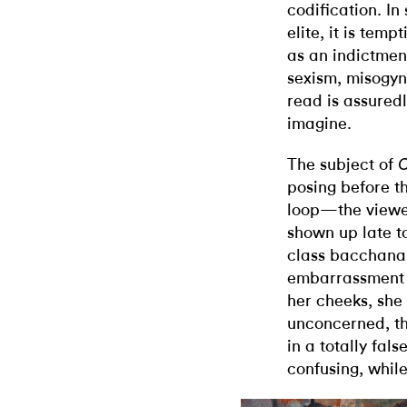
codification. In
elite, it is tem
as an indictment
sexism, misogyny
read is assuredly
imagine.
The subject of
posing before th
loop—the viewer
shown up late 
class bacchanal
embarrassment 
her cheeks, she
unconcerned, th
in a totally fals
confusing, whil