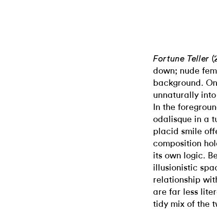
(
Fortune Teller
down; nude fema
background. On
unnaturally into
In the foregrou
odalisque in a t
placid smile of
composition hold
its own logic. 
illusionistic s
relationship wit
are far less lit
tidy mix of the 