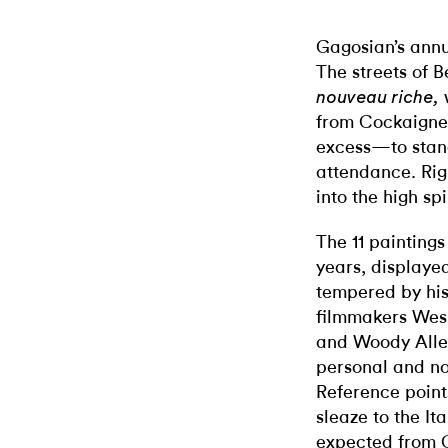
Gagosian’s annu
The streets of B
nouveau riche,
from Cockaigne—
excess—to stand
attendance. Rig
into the high sp
The 11 paintings
years, displaye
tempered by his
filmmakers Wes
and Woody Allen,
personal and nos
Reference point
sleaze to the It
expected from Cu