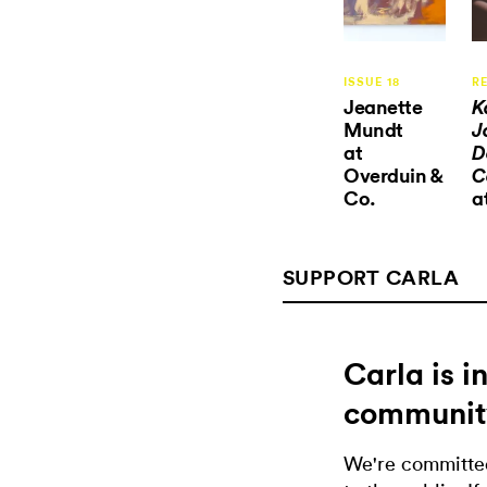
ISSUE 18
R
Jeanette
K
Mundt
J
at
D
Overduin &
C
Co.
a
SUPPORT CARLA
Carla is 
communit
We're committed