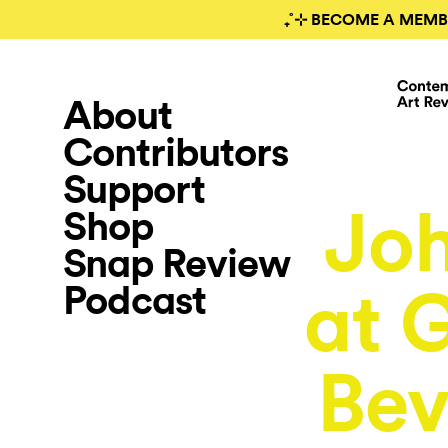
₊˚⊹ BECOME A MEMB
About
Contributors
Support
Joh
Shop
Snap Review
Podcast
at 
Bev