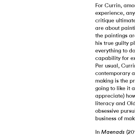
For Currin, amon
experience, any
critique ultimat
are about paint
the paintings ar
his true guilty p
everything to do
capability for e
Per usual, Curri
contemporary ar
making is the pr
going to like it a
appreciate) how 
literacy and Old
obsessive pursui
business of mak
In
(201
Maenads