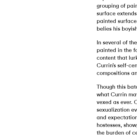
grouping of pain
surface extends 
painted surface
belies his boyis
In several of the
painted in the f
content that lur
Currin’s self-ce
compositions a
Though this bat
what Currin may
vexed as ever. C
sexualization e
and expectation
hostesses, show
the burden of c