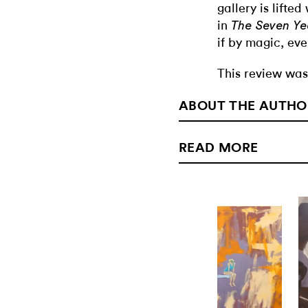
gallery is lifte
in
The Seven Ye
if by magic, eve
This review was
ABOUT THE AUTHO
READ MORE