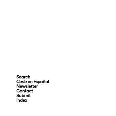
Search
en Español
Carla
Newsletter
Contact
Submit
Index