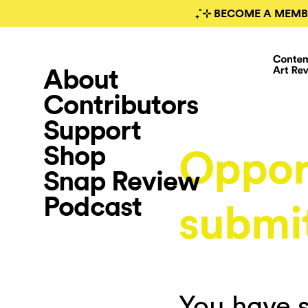
₊˚⊹ BECOME A MEMB
About
Contributors
Support
Shop
Oppor
Snap Review
Podcast
submi
You have s