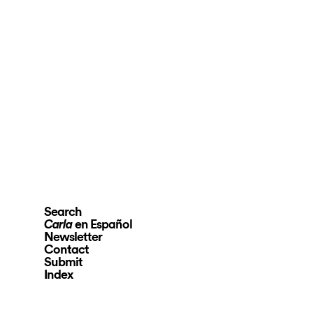
Search
en Español
Carla
Newsletter
Contact
Submit
Index