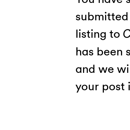
submitted
listing to
C
has been s
and we wil
your post i