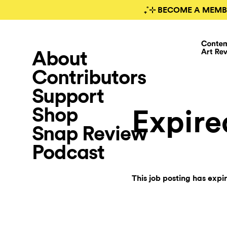
₊˚⊹ BECOME A MEMB
About
Contributors
Support
Shop
Expire
Snap Review
Podcast
This job posting has expi