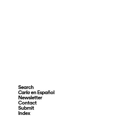
Search
en Español
Carla
Newsletter
Contact
Submit
Index