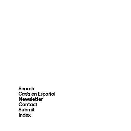
Search
en Español
Carla
Newsletter
Contact
Submit
Index