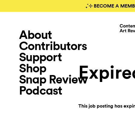
₊˚⊹ BECOME A MEMB
About
Contributors
Support
Shop
Expire
Snap Review
Podcast
This job posting has expi