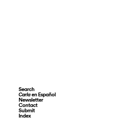
Search
en Español
Carla
Newsletter
Contact
Submit
Index