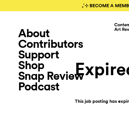
₊˚⊹ BECOME A MEMB
About
Contributors
Support
Shop
Expire
Snap Review
Podcast
This job posting has expi