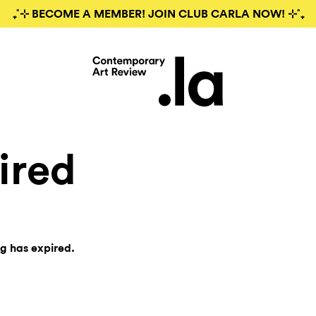
₊˚⊹ BECOME A MEMBER! JOIN CLUB CARLA NOW! ⊹˚₊
ired
ng has expired.