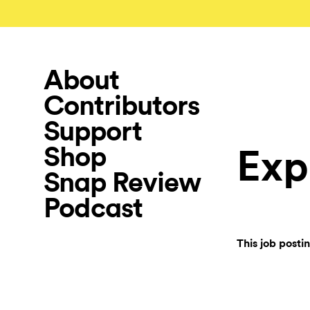
About
Contributors
Support
Shop
Exp
Snap Review
Podcast
This job posti