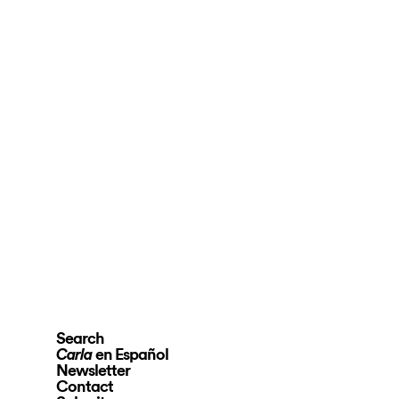
Search
en Español
Carla
Newsletter
Contact