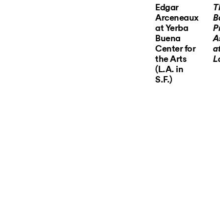
Edgar
T
Arceneaux
B
at Yerba
P
Buena
A
Center for
a
the Arts
L
(L.A. in
S.F.)