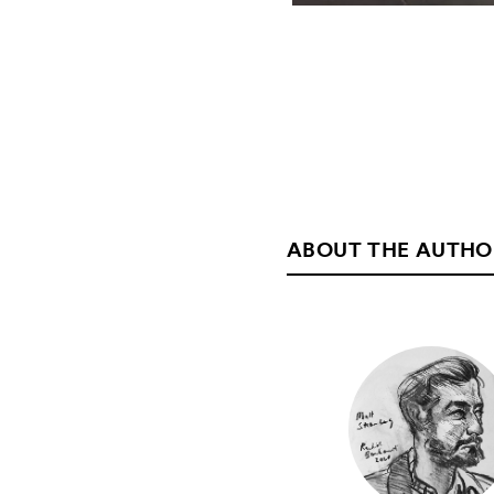
ABOUT THE AUTHO