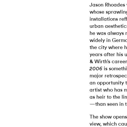
Jason Rhoades wa
whose sprawling
installations r
urban aesthetic
he was always 
widely in Germa
the city where 
years after his 
& Wirth’s caree
is somethi
2006
major retrospec
an opportunity t
artist who has
as heir to the 
—than seen in t
The show opens 
view, which caug