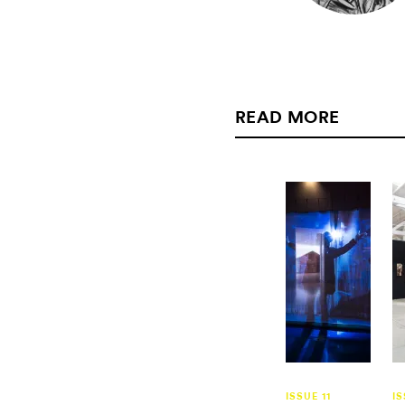
READ MORE
ISSUE 11
IS