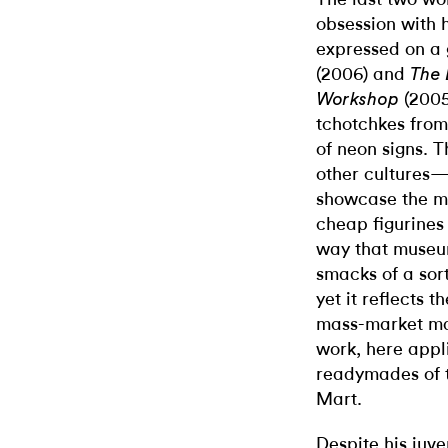
obsession with h
expressed on a 
(2006) and
The 
(200
Workshop
tchotchkes from
of neon signs. T
other cultures—
showcase the ma
cheap figurines 
way that museum
smacks of a sort
yet it reflects 
mass-market mat
work, here appli
readymades of t
Mart.
Despite his juv