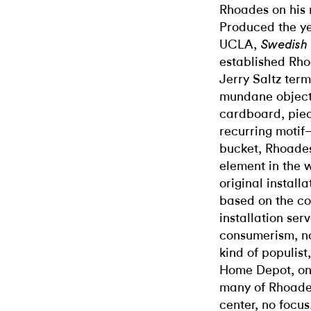
Rhoades on his 
Produced the ye
UCLA,
Swedish 
established Rho
Jerry Saltz term
mundane objects
cardboard, piec
recurring motif—
bucket, Rhoades
element in the w
original install
based on the col
installation ser
consumerism, no
kind of populist
Home Depot, one
many of Rhoade
center, no focus.