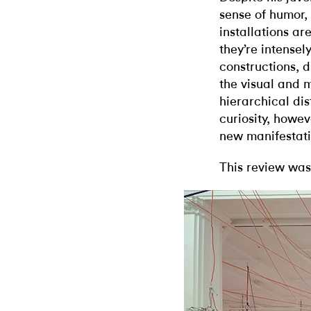
sense of humor,
installations ar
they’re intensel
constructions, 
the visual and m
hierarchical di
curiosity, howev
new manifestati
This review was