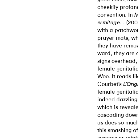
cheekily profane
convention. In
M
(2004
ermitage…
with a patchwork
prayer mats, wh
they have remov
ward, they are 
signs overhead,
female genitali
Woo. It reads li
Courbet’s
L’Ori
female genitali
indeed dazzling,
which is reveal
cascading down o
as does so much
this smashing o