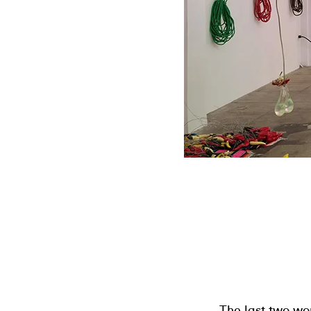
The last two wo