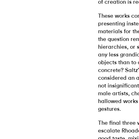
of creation is r
These works con
presenting inst
materials for t
the question re
hierarchies, or s
any less grandi
objects than to 
concrete? Saltz’
considered an a
not insignifican
male artists, ch
hallowed works 
gestures.
The final three 
escalate Rhoade
good taste, mixi