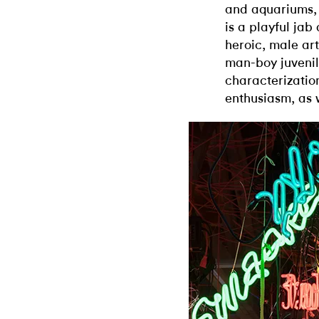
and aquariums, 
is a playful jab
heroic, male art
man-boy juvenili
characterization
enthusiasm, as 