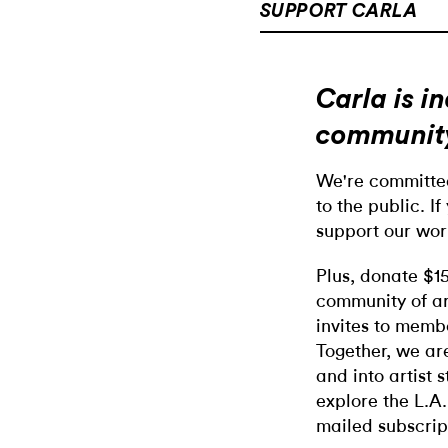
SUPPORT CARLA
Carla is 
communit
We're committed
to the public. If
support our wor
Plus, donate $1
community of ar
invites to memb
Together, we ar
and into artist 
explore the L.A.
mailed subscrip