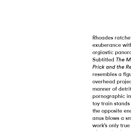
Rhoades ratchet
exuberance wi
orgiastic panor
Subtitled
The Mi
Prick and the Re
resembles a fig
overhead project
manner of detri
pornographic im
toy train stands
the opposite en
anus blows a sm
work’s only true