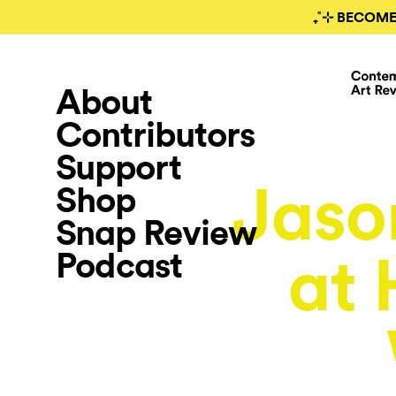
₊˚⊹ BECOME
About
Contributors
Support
Jaso
Shop
Snap Review
Podcast
at 