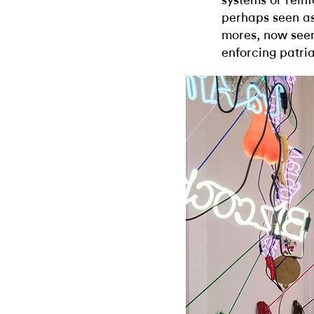
systems or rein
perhaps seen as 
mores, now seem
enforcing patri