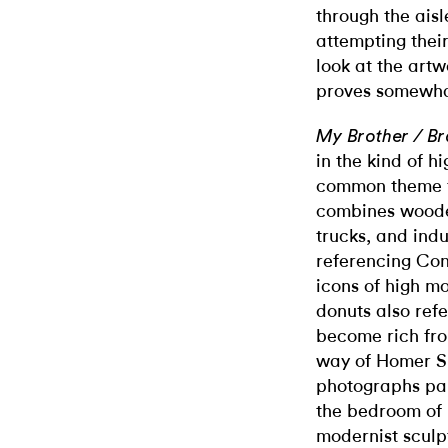
through the ais
attempting thei
look at the artw
proves somewhat
My Brother / Br
in the kind of 
common theme f
combines wooden
trucks, and indu
referencing Con
icons of high m
donuts also ref
become rich fro
way of Homer Si
photographs pai
the bedroom of 
modernist sculp