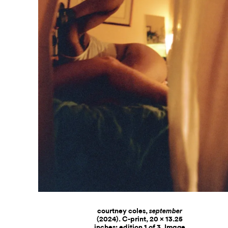
courtney coles,
september
(2024). C-print, 20 x 13.25
inches; edition 1 of 3. Image