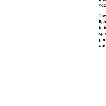
gaz
The
lig
int
spo
per
abo