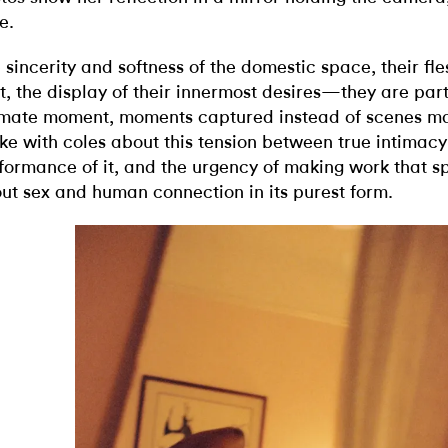
e.
 sincerity and softness of the domestic space, their fl
ht, the display of their innermost desires—they are part
imate moment, moments captured instead of scenes ma
ke with coles about this tension between true intimacy
formance of it, and the urgency of making work that s
ut sex and human connection in its purest form.