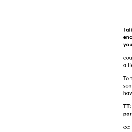
Tal
enc
you
cou
a l
To 
som
hav
TT:
par
cc: