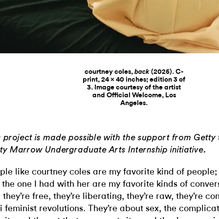
courtney coles,
(2025). C-
back
print, 24 x 40 inches; edition 3 of
3. Image courtesy of the artist
and Official Welcome, Los
Angeles.
s project is made possible with the support from Getty 
ty Marrow Undergraduate Arts Internship initiative.
ple like courtney coles are my favorite kind of people;
e the one I had with her are my favorite kinds of conver
, they’re free, they’re liberating, they’re raw, they’re co
i feminist revolutions. They’re about sex, the complica