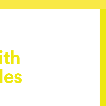
ith
les