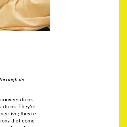
through its
 conversations
sations. They’re
nnective; they’re
tions that come