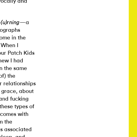
vocally and
—a
o(u)rning
tographs
ome in the
. When I
our Patch Kids
new I had
on the same
f) the
 relationships
 grace, about
and fucking
these types of
 comes with
m the
ss associated