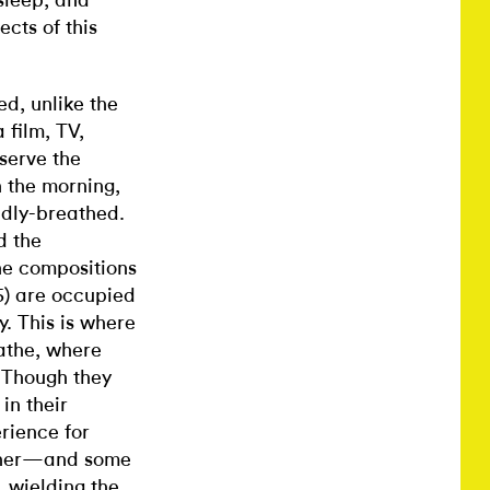
sleep, and
cts of this
d, unlike the
 film, TV,
serve the
n the morning,
adly-breathed.
d the
he compositions
5) are occupied
y. This is where
athe, where
 Though they
in their
rience for
rtner—and some
, wielding the