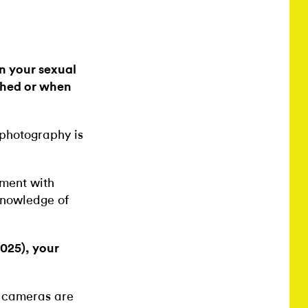
in your sexual
phed or when
 photography is
oment with
 knowledge of
2025), your
t cameras are