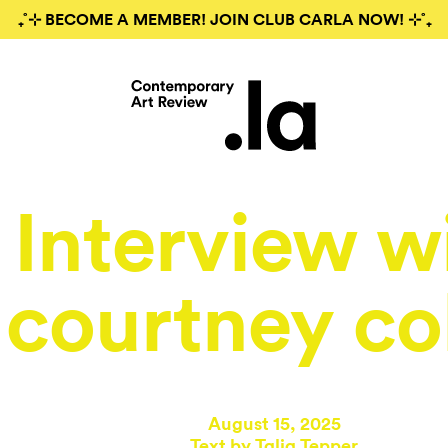
₊˚⊹ BECOME A MEMBER! JOIN CLUB CARLA NOW! ⊹˚₊
Interview w
courtney co
August 15, 2025
Text by
Talia Tepper