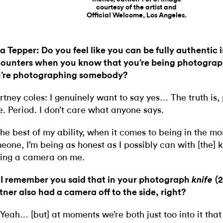
courtesy of the artist and
Official Welcome, Los Angeles.
ia Tepper: Do you feel like you can be fully authentic 
ounters when you know that you’re being photogra
’re photographing somebody?
rtney coles: I genuinely want to say yes… The truth is,
ie. Period. I don’t care what anyone says.
the best of my ability, when it comes to being in the m
eone, I’m being as honest as I possibly can with [the]
ing a camera on me.
 I remember you said that in your photograph
(
knife
tner also had a camera off to the side, right?
 Yeah… [but] at moments we’re both just too into it tha