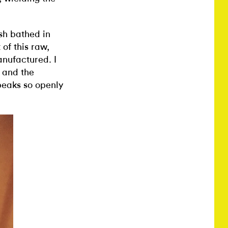
esh bathed in
 of this raw,
nufactured. I
 and the
peaks so openly