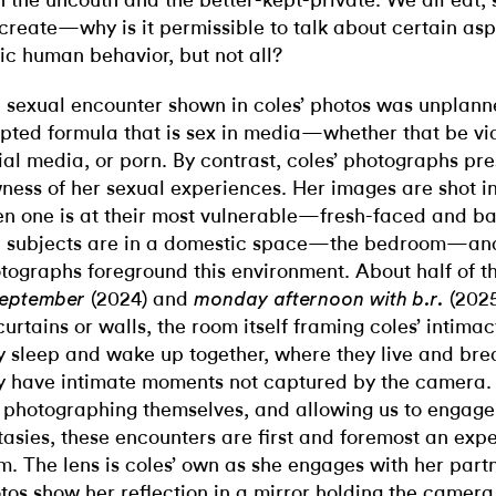
h the uncouth and the better-kept-private. We all eat, 
create—why is it permissible to talk about certain aspe
ic human behavior, but not all?
 sexual encounter shown in coles’ photos was unplanne
ipted formula that is sex in media—whether that be via
ial media, or porn. By contrast, coles’ photographs pre
ness of her sexual experiences. Her images are shot i
n one is at their most vulnerable—fresh-faced and b
 subjects are in a domestic space—the bedroom—an
tographs foreground this environment. About half of t
(2024) and
(202
september
monday afternoon with b.r.
curtains or walls, the room itself framing coles’ intimac
y sleep and wake up together, where they live and bre
y have intimate moments not captured by the camera.
 photographing themselves, and allowing us to engage 
tasies, these encounters are first and foremost an expe
m. The lens is coles’ own as she engages with her pa
tos show her reflection in a mirror holding the camera