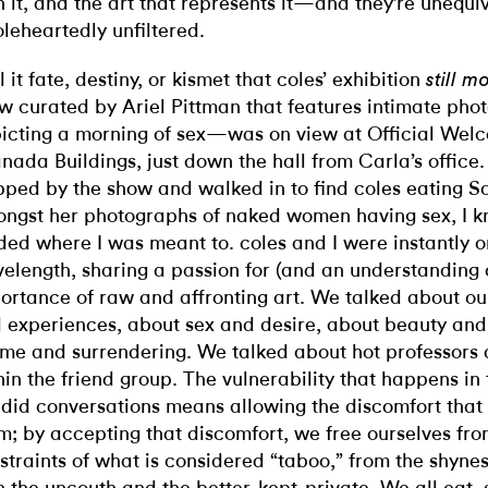
h it, and the art that represents it—and they’re unequi
leheartedly unfiltered.
l it fate, destiny, or kismet that coles’ exhibition
still m
w curated by Ariel Pittman that features intimate pho
icting a morning of sex—was on view at Official Welc
nada Buildings, just down the hall from Carla’s office
pped by the show and walked in to find coles eating S
ngst her photographs of naked women having sex, I k
ded where I was meant to. coles and I were instantly 
elength, sharing a passion for (and an understanding o
ortance of raw and affronting art. We talked about our
 experiences, about sex and desire, about beauty and
me and surrendering. We talked about hot professors 
hin the friend group. The vulnerability that happens in 
did conversations means allowing the discomfort that
m; by accepting that discomfort, we free ourselves fro
straints of what is considered “taboo,” from the shyne