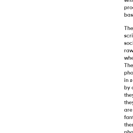
wit
pro
bas
The
scr
soc
raw
whe
The
pho
in
by 
the
the
are
fan
the
pho