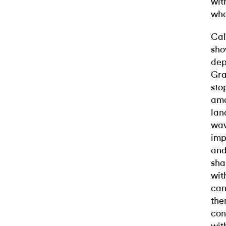
wit
who
Cal
sho
dep
Gra
sto
amo
lan
wav
imp
and
sha
wit
can
the
con