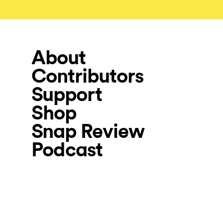
About
Contributors
Support
Shop
Snap Review
Podcast