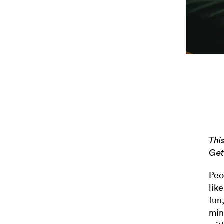
Thi
Get
Peo
lik
fun
min