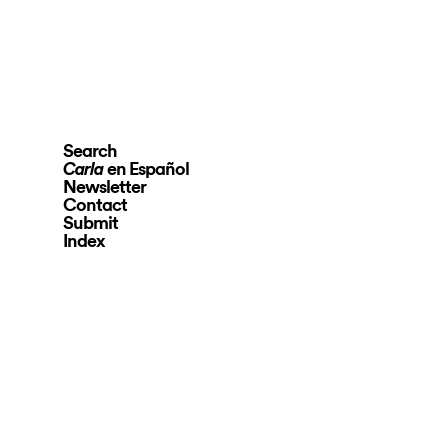
Search
en Español
Carla
Newsletter
Contact
Submit
Index