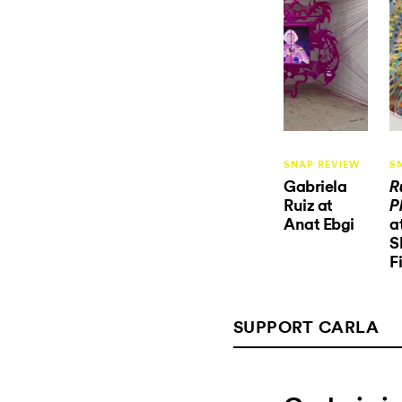
SNAP REVIEW
S
Gabriela
R
Ruiz at
P
Anat Ebgi
a
S
F
SUPPORT CARLA