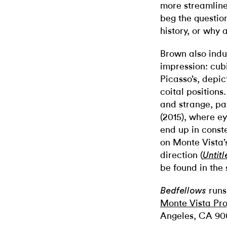
more streamlined
beg the questio
history, or why a
Brown also indu
impression: cubi
Picasso’s, depic
coital positions
and strange, pa
(2015), where e
end up in const
on Monte Vista
direction (
Untitl
be found in the 
runs
Bedfellows
Monte Vista Pro
Angeles, CA 90