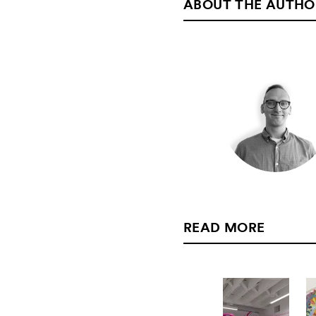
ABOUT THE AUTHO
READ MORE