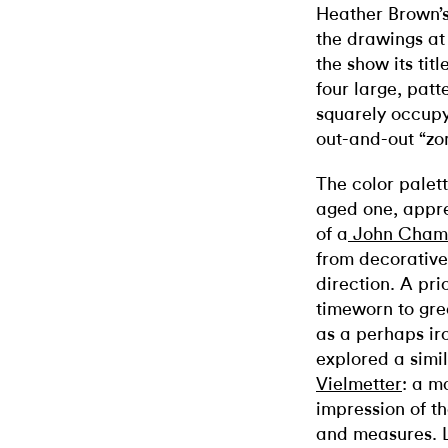
Heather Brown’
the drawings at
the show its tit
four large, patt
squarely occupy 
out-and-out “zo
The color palet
aged one, appre
of a
John Cham
from decorative 
direction. A pri
timeworn to grea
as a perhaps ir
explored a simi
Vielmetter
: a m
impression of th
and measures. L