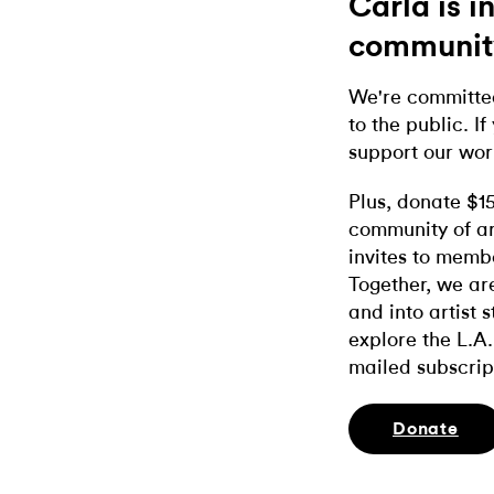
Carla is 
communit
We're committed
to the public. If
support our wor
Plus, donate $1
community of ar
invites to memb
Together, we ar
and into artist 
explore the L.A.
mailed subscrip
Donate