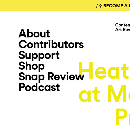
₊˚⊹ BECOME A 
About
Contributors
Support
Heat
Shop
Snap Review
Podcast
at M
P