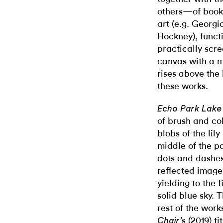
others—of books
art (e.g. Georg
Hockney), funct
practically scre
canvas with a me
rises above the 
these works.
Echo Park Lake
of brush and col
blobs of the lil
middle of the pa
dots and dashe
reflected image
yielding to the 
solid blue sky. 
rest of the works
s (2019) ti
Chair’