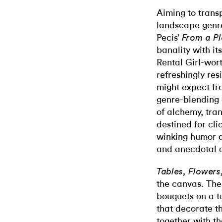
Aiming to transp
landscape genre
Pecis’
From a Pl
banality with it
Rental Girl-wort
refreshingly res
might expect fro
genre-blending 
of alchemy, tra
destined for cl
winking humor 
and anecdotal d
Tables, Flowers
the canvas. The
bouquets on a t
that decorate th
together with t