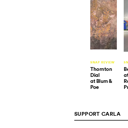
SNAP REVIEW
S
Thornton
B
Dial
a
at Blum &
R
Poe
P
SUPPORT CARLA