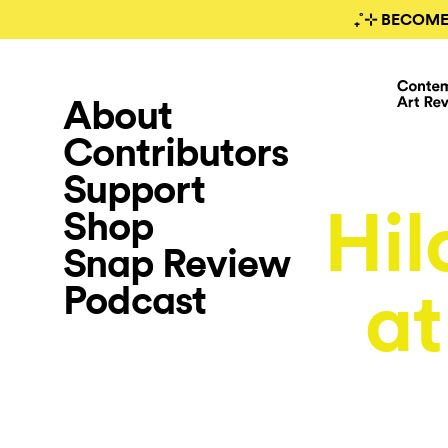
₊˚⊹ BECOME
About
Contributors
Support
Hil
Shop
Snap Review
Podcast
at