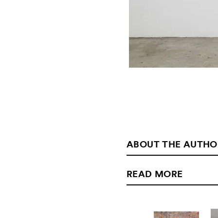
ABOUT THE AUTHO
READ MORE