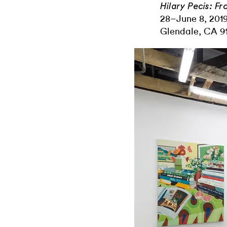
Hilary Pecis: Fr
28–June 8, 2019
Glendale, CA 91