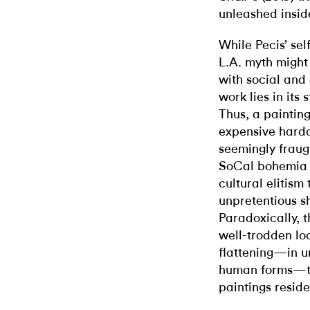
unleashed insid
While Pecis’ sel
L.A. myth might
with social and 
work lies in its
Thus, a painting
expensive har
seemingly fraug
SoCal bohemia a
cultural elitis
unpretentious sh
Paradoxically, 
well-trodden loc
flattening—in u
human forms—th
paintings reside