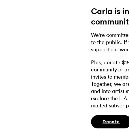
Carla is 
communit
We're committed
to the public. If
support our wor
Plus, donate $1
community of ar
invites to memb
Together, we ar
and into artist 
explore the L.A.
mailed subscrip
Donate