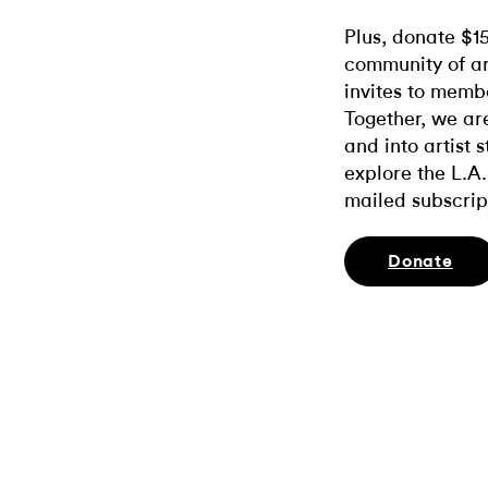
Plus, donate $1
community of ar
invites to memb
Together, we ar
and into artist 
explore the L.A.
mailed subscrip
Donate