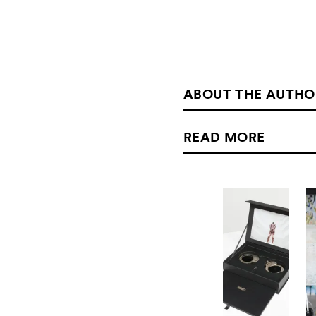
ABOUT THE AUTHO
READ MORE