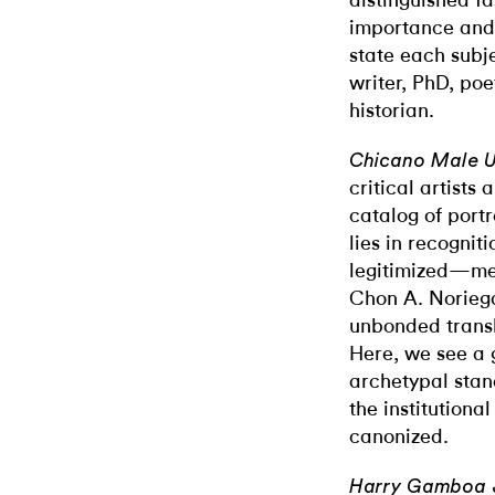
distinguished f
importance and s
state each subje
writer, PhD, poet
historian.
Chicano Male 
critical artists 
catalog of port
lies in recognit
legitimized—men
Chon A. Noriega
u
nbonded
trans
Here, we see a 
archetypal stand
the institutional
canonized.
Harry Gamboa 