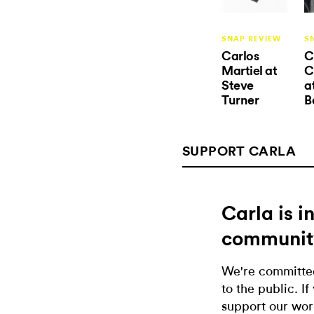
SNAP REVIEW
S
Carlos
C
Martiel at
C
Steve
a
Turner
B
SUPPORT CARLA
Carla is 
communit
We're committed
to the public. If
support our wor