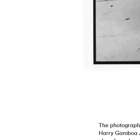
The photographi
Harry Gamboa J