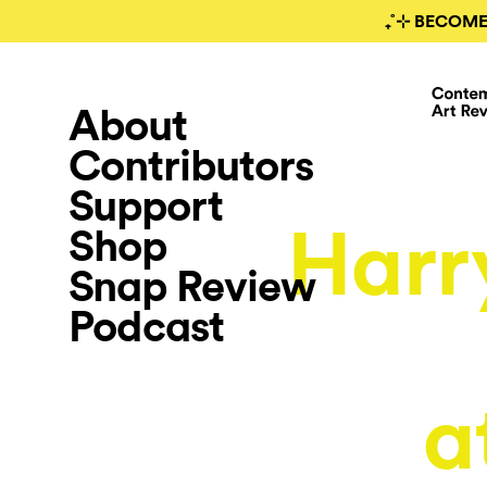
₊˚⊹ BECOME
About
Contributors
Support
Harr
Shop
Snap Review
Podcast
a