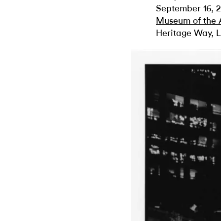
September 16, 2
Museum of the
Heritage Way, L