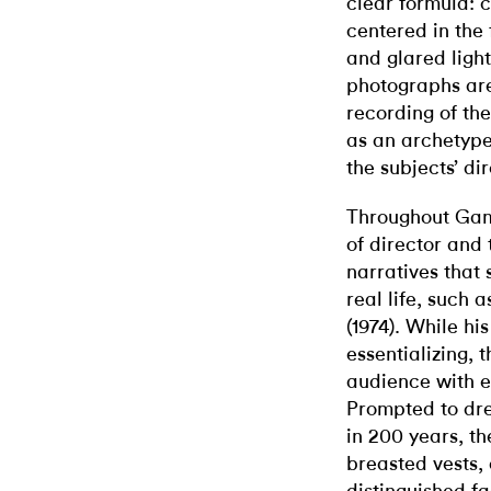
clear formula: c
centered in the
and glared ligh
photographs are
recording of th
as an archetype
the subjects’ di
Throughout Gam
of director and 
narratives that
real life, such 
(1974).
While his
essentializing, 
audience with e
Prompted to dr
in 200 years, th
breasted vests