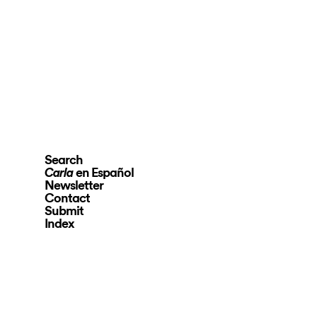
Search
en Español
Carla
Newsletter
Contact
Submit
Index