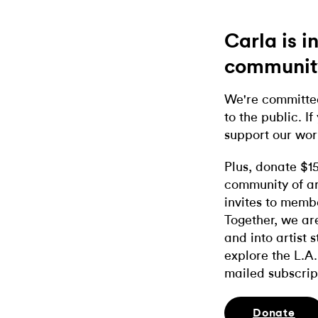
Carla is 
communit
We're committed
to the public. If
support our wor
Plus, donate $1
community of ar
invites to memb
Together, we ar
and into artist 
explore the L.A.
mailed subscrip
Donate