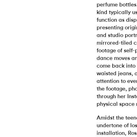
perfume bottles
kind typically 
function as disp
presenting origi
and studio portr
mirrored-tiled c
footage of self-
dance moves and
come back into 
waisted jeans, 
attention to eve
the footage, pho
through her Ins
physical space 
Amidst the teen
undertone of lo
installation, Ro