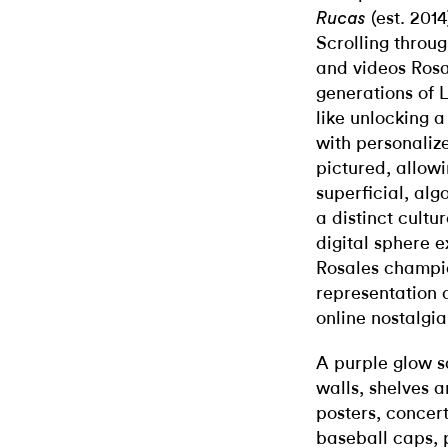
(est. 201
Rucas
Scrolling throu
and videos Rosa
generations of L
like unlocking a
with personaliz
pictured, allowi
superficial, alg
a distinct cult
digital sphere e
Rosales champi
representation d
online nostalgia
A purple glow s
walls, shelves 
posters, concert
baseball caps, 