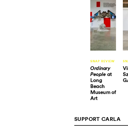
SNAP REVIEW
SN
V
Ordinary
at
Sz
People
Long
G
Beach
Museum of
Art
SUPPORT CARLA