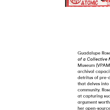
Guadalupe Rosal
of a Collectiv
Museum (VPAM),
archival capaci
detritus of pre-d
that delves into
community. Rosa
at capturing suc
argument worth 
her open-source