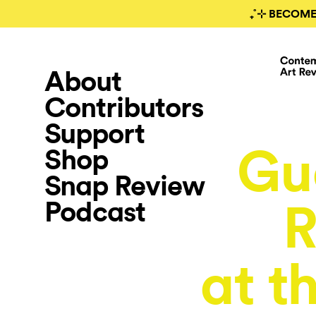
₊˚⊹ BECOME
About
Contributors
Support
Gu
Shop
Snap Review
Podcast
R
at t