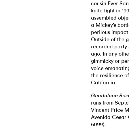
cousin Ever San
knife fight in 1
assembled obje
a Mickey’s bott
perilous impact
Outside of the g
recorded party
ago. In any othe
gimmicky or perv
voice emanating
the resilience o
California.
Guadalupe Rosa
runs from Septe
Vincent Price M
Avenida Cesar 
6099).