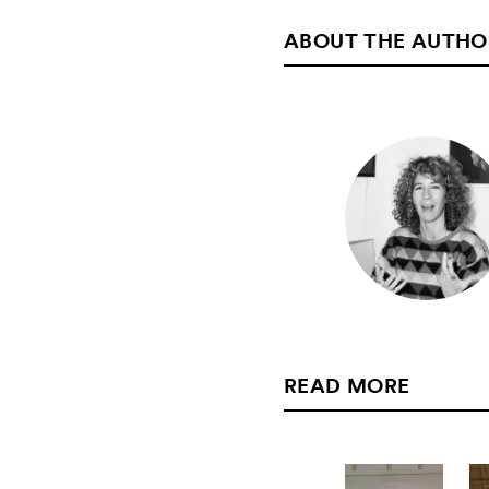
ABOUT THE AUTHO
READ MORE