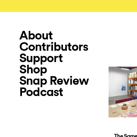
About
Contributors
Support
Shop
Snap Review
Podcast
The Same 