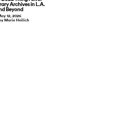
ry Archives in L.A.
nd Beyond
ay 12, 2026
by Marie Heilich