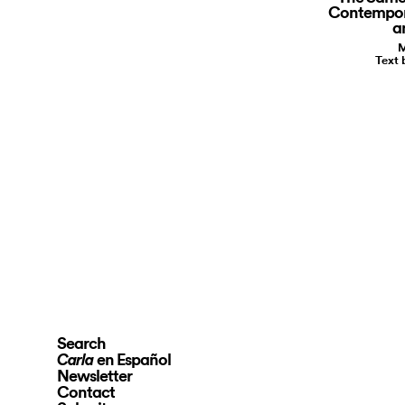
Contempora
a
M
Text 
Search
en Español
Carla
Newsletter
Contact