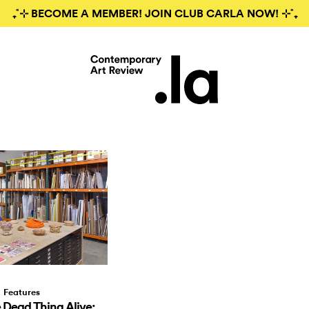
₊˚⊹ BECOME A MEMBER! JOIN CLUB CARLA NOW! ⊹˚₊
Features
Dead Thing Alive: