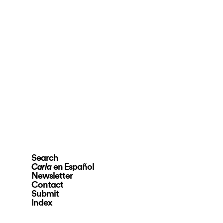
Search
en Español
Carla
Newsletter
Contact
Submit
Index