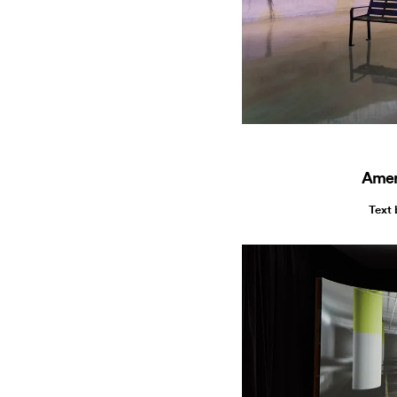
Amer
Text 