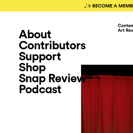
₊˚⊹ BECOME A MEMB
About
Contributors
Support
Shop
Snap Review
Podcast