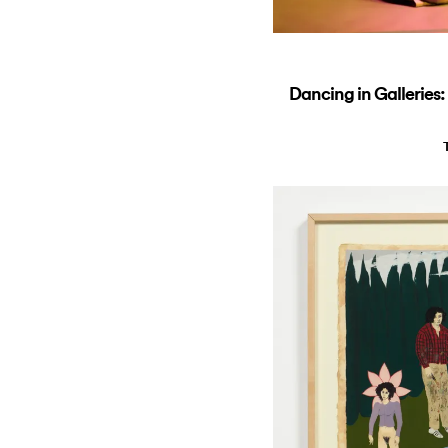
Dancing in Galleries