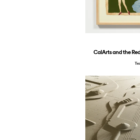
CalArts and the Red
Te