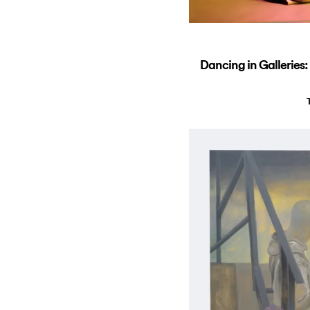
Dancing in Galleries