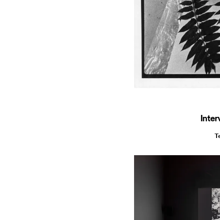
Inter
T