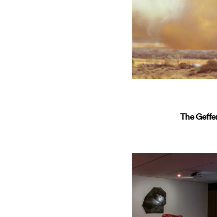
The Geff