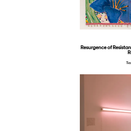
Resurgence of Resista
R
Te