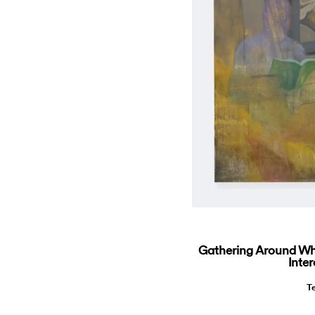
Gathering Around Wha
Inter
T