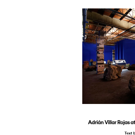
Adrián Villar Rojas
Text 