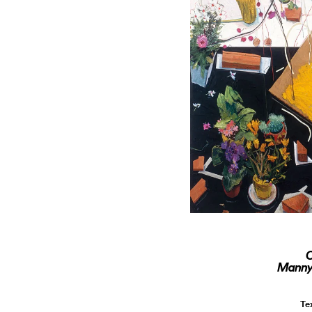
O
Manny 
Te