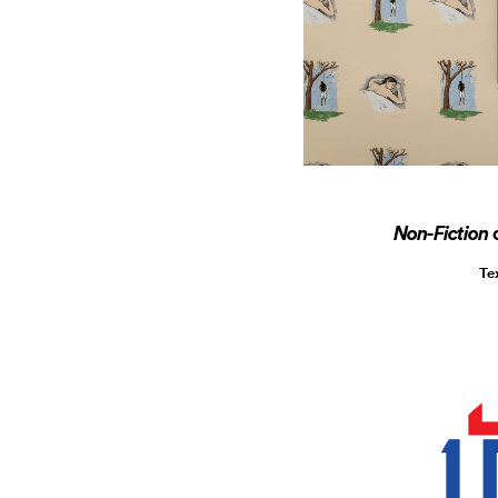
Non-Fiction
Te