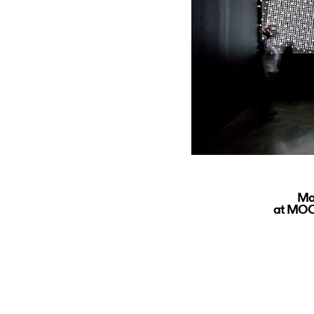
Ma
at MOCA