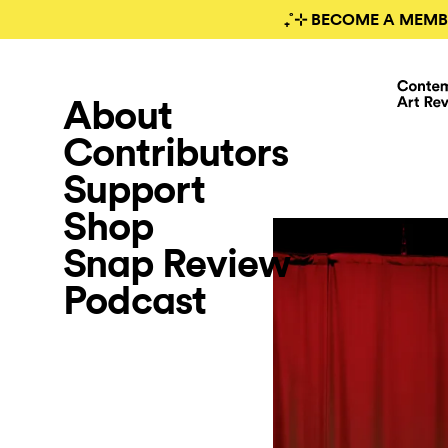
₊˚⊹ BECOME A MEMB
About
Contributors
Support
Shop
Snap Review
Podcast