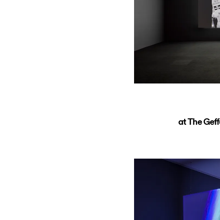
at The Ge