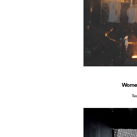
Women
Te