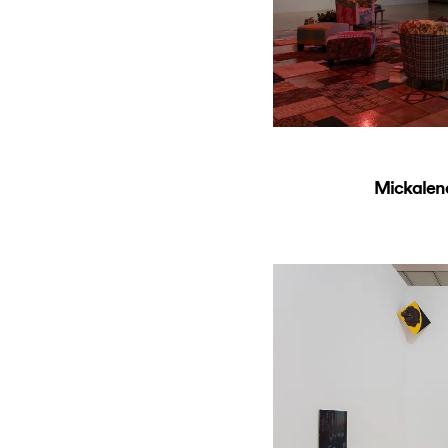
Mickalen