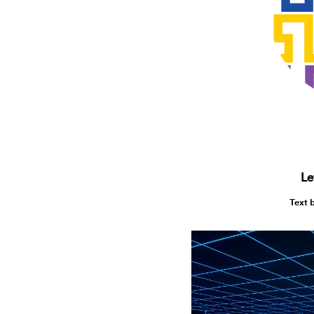
Le
Text 