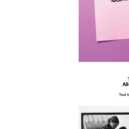
Al
Text 